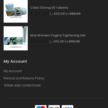
Cialis 100mg 30 tablets
د.إ
200,00
د.إ
280,00
Max Women Vagina Tightening Gel
د.إ
100,00
د.إ
200,00
My Account
My Account
Refund and Returns Policy
TERMS AND CONDITIONS