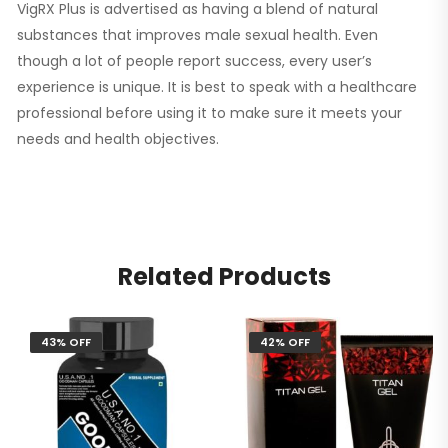
VigRX Plus is advertised as having a blend of natural
substances that improves male sexual health. Even
though a lot of people report success, every user’s
experience is unique. It is best to speak with a healthcare
professional before using it to make sure it meets your
needs and health objectives.
Related Products
43% OFF
42% OFF