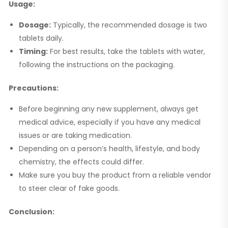
Usage:
Dosage:
Typically, the recommended dosage is two
tablets daily.
Timing:
For best results, take the tablets with water,
following the instructions on the packaging.
Precautions:
Before beginning any new supplement, always get
medical advice, especially if you have any medical
issues or are taking medication.
Depending on a person’s health, lifestyle, and body
chemistry, the effects could differ.
Make sure you buy the product from a reliable vendor
to steer clear of fake goods.
Conclusion: