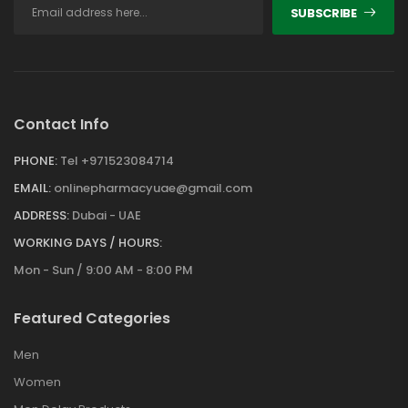
SUBSCRIBE
Contact Info
PHONE:
Tel +971523084714
EMAIL:
onlinepharmacyuae@gmail.com
ADDRESS:
Dubai - UAE
WORKING DAYS / HOURS:
Mon - Sun / 9:00 AM - 8:00 PM
Featured Categories
Men
Women