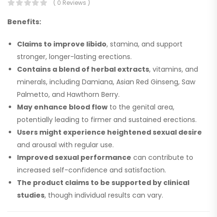
( 0 Reviews )
Benefits:
Claims to improve libido
, stamina, and support
stronger, longer-lasting erections.
Contains a blend of herbal extracts
, vitamins, and
minerals, including Damiana, Asian Red Ginseng, Saw
Palmetto, and Hawthorn Berry.
May enhance blood flow
to the genital area,
potentially leading to firmer and sustained erections.
Users might experience heightened sexual desire
and arousal with regular use.
Improved sexual performance
can contribute to
increased self-confidence and satisfaction.
The product claims to be supported by clinical
studies
, though individual results can vary.