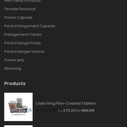
Men Delay Products
Female Personal
Power Capsule
Penis Enlargement Capsule
Enlargement Cream
Penis Enlarge Pump
Penis Enlarger Device
Power jelly
Slimming
Products
Cialis 5mg Film-Coated Tablets
د.إ
270,00
د.إ
320,00