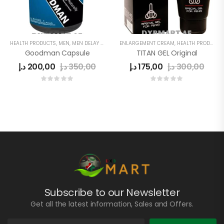
HEALTH PRODUCTS
,
MEN
,
MEN DELAY PRODUCTS
ENLARGEMENT CREAM
,
MEN'S
,
PENIS ENLARGEMENT CAPSULE
,
HEALTH PRODUCTS
Goodman Capsule
TITAN GEL Original
د.إ
200,00
د.إ
350,00
د.إ
175,00
د.إ
300,00
Subscribe to our Newsletter
Get all the latest information, Sales and Offers.