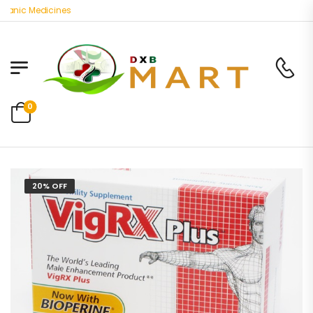
nic Medicines
0
20% OFF