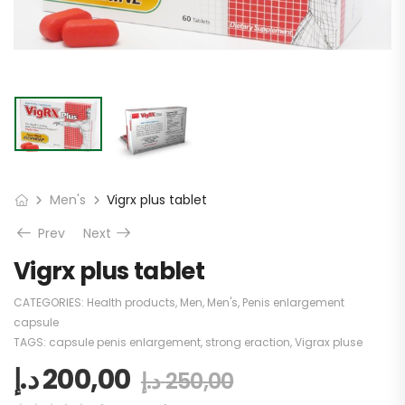
Men's
Vigrx plus tablet
Prev
Next
Vigrx plus tablet
CATEGORIES:
Health products
,
Men
,
Men's
,
Penis enlargement
capsule
TAGS:
capsule penis enlargement
,
strong eraction
,
Vigrax pluse
د.إ
200,00
د.إ
250,00