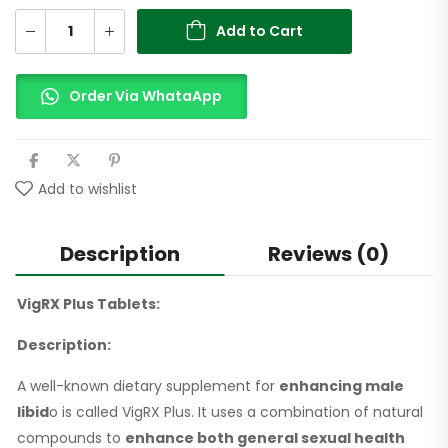
Add to Cart
Order Via WhataApp
Add to wishlist
Description
Reviews (0)
VigRX Plus Tablets:
Description:
A well-known dietary supplement for
enhancing male
libid
o is called VigRX Plus. It uses a combination of natural
compounds to
enhance both general sexual health