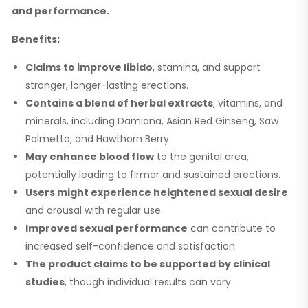
and performance.
Benefits:
Claims to improve libido
, stamina, and support
stronger, longer-lasting erections.
Contains a blend of herbal extracts
, vitamins, and
minerals, including Damiana, Asian Red Ginseng, Saw
Palmetto, and Hawthorn Berry.
May enhance blood flow
to the genital area,
potentially leading to firmer and sustained erections.
Users might experience heightened sexual desire
and arousal with regular use.
Improved sexual performance
can contribute to
increased self-confidence and satisfaction.
The product claims to be supported by clinical
studies
, though individual results can vary.