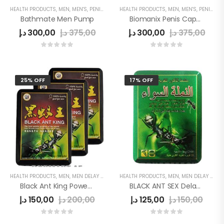
HEALTH PRODUCTS
,
MEN
,
MEN'S
,
PENIS ENLARGE PUMP
HEALTH PRODUCTS
,
MEN
,
MEN'S
,
PENIS ENLARGEMENT CAPSULE
Bathmate Men Pump
Biomanix Penis Capsule
د.إ
300,00
د.إ
375,00
د.إ
300,00
د.إ
375,00
25% OFF
17% OFF
HEALTH PRODUCTS
,
MEN
,
MEN DELAY PRODUCTS
HEALTH PRODUCTS
,
MEN
,
MEN DELAY PRODUCTS
Black Ant King Power Tablet
BLACK ANT SEX Delay Tab
د.إ
150,00
د.إ
200,00
د.إ
125,00
د.إ
150,00