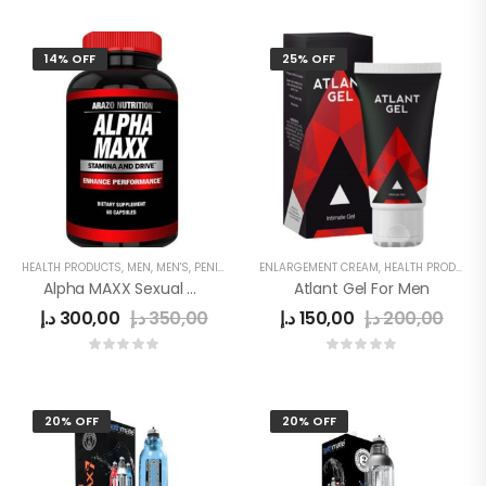
14% OFF
25% OFF
HEALTH PRODUCTS
,
MEN
,
MEN'S
,
PENIS ENLARGEMENT CAPSULE
ENLARGEMENT CREAM
,
HEALTH PRODUCTS
Alpha MAXX Sexual Health Male Enhancement 60 Caps Testosterone Booster
Atlant Gel For Men
د.إ
300,00
د.إ
350,00
د.إ
150,00
د.إ
200,00
20% OFF
20% OFF