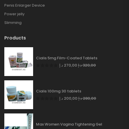
Penis Enlarger Device
Power jelly
Slimming
Products
Cialis 5mg Film-Coated Tablets
د.إ
270,00
د.إ
320,00
Cialis 100mg 30 tablets
د.إ
200,00
د.إ
280,00
Max Women Vagina Tightening Gel