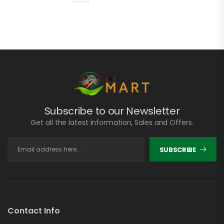
Subscribe to our Newsletter
Get all the latest information, Sales and Offers.
SUBSCRIBE
Contact Info