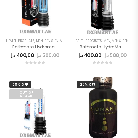
HEALTH PRODUCTS
,
MEN
,
PENIS ENLARGE PUMP
HEALTH PRODUCTS
,
MEN
,
MEN'S
,
PENIS ENLARGE PUMP
Bathmate Hydromax 7 Pump
Bathmate HydroMax X30
د.إ
400,00
د.إ
500,00
د.إ
400,00
د.إ
500,00
20% OFF
20% OFF
OUT OF
STOCK