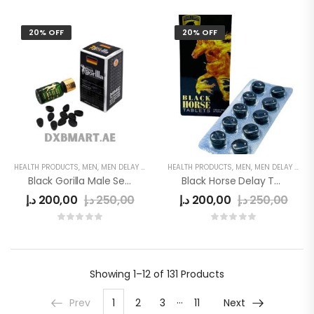
20% OFF
20% OFF
HEALTH PRODUCTS
,
MEN
,
MEN DELAY PRODUCTS
HEALTH PRODUCTS
,
POWER CAPSULE
,
MEN
,
MEN DELAY PRODUCTS
Black Gorilla Male Sex Stimulant Pills
Black Horse Delay Tablet
د.إ
200,00
د.إ
250,00
د.إ
200,00
د.إ
250,00
Showing
1–12 of 131
Products
…
Prev
1
2
3
11
Next