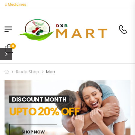
c Medicines
0
Riode Shop
Men
DISCOUNT MONTH
UPTO 20% OFF
SHOP NOW