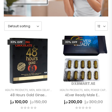
33% OFF
33% OFF
HEALTH PRODUCTS
,
MEN
,
MEN DELAY PRODUCTS
HEALTH PRODUCTS
,
MEN'S
,
MEN
,
POWER CAPSULE
48 Hours Gold Ginseng Chocolate
4Ever Ready Male Enhancement Sex Pills
د.إ
100,00
د.إ
150,00
د.إ
200,00
د.إ
300,00