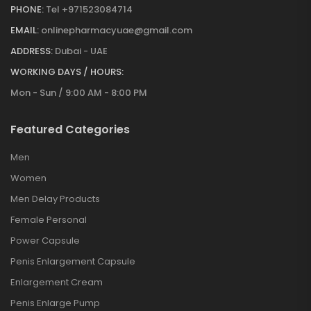
PHONE:
Tel +971523084714
EMAIL:
onlinepharmacyuae@gmail.com
ADDRESS:
Dubai - UAE
WORKING DAYS / HOURS:
Mon - Sun / 9:00 AM - 8:00 PM
Featured Categories
Men
Women
Men Delay Products
Female Personal
Power Capsule
Penis Enlargement Capsule
Enlargement Cream
Penis Enlarge Pump