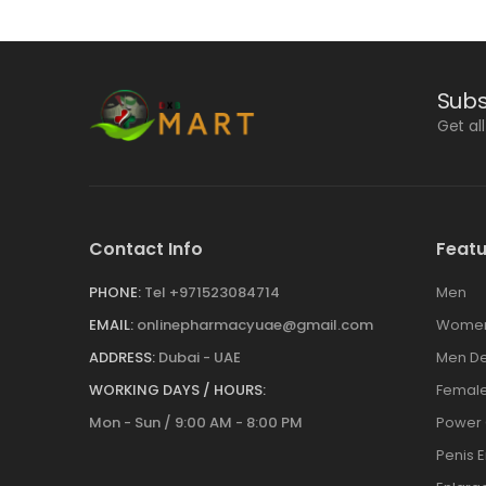
Subs
Get al
Contact Info
Featu
PHONE:
Tel +971523084714
Men
EMAIL:
onlinepharmacyuae@gmail.com
Wome
ADDRESS:
Dubai - UAE
Men De
WORKING DAYS / HOURS:
Female
Mon - Sun / 9:00 AM - 8:00 PM
Power
Penis 