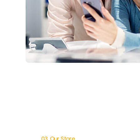
03. Our Store