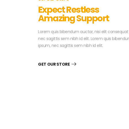
Expect Restless
Amazing Support
Lorem quis bibendum auctar, nisi elit consequat
nec sagittis sem nibh id elit. Lorem quis bibendu
ipsum, nec sagittis sem nibh id elit.
GET OUR STORE