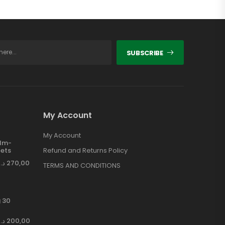
SUBSCRIBE
My Account
My Account
ilm-
ets
Refund and Returns Policy
د.إ
270,00
TERMS AND CONDITIONS
 30
د.إ
200,00