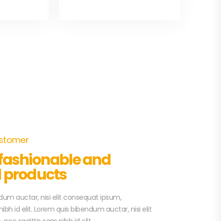
ustomer
 fashionable and
d products
um auctar, nisi elit consequat ipsum,
ibh id elit. Lorem quis bibendum auctar, nisi elit