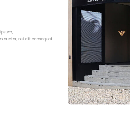
 ipsum,
m auctar, nisi elit consequat