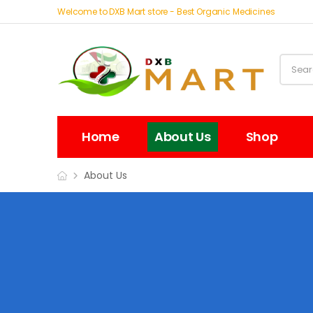
Welcome to DXB Mart store - Best Organic Medicines
Home
About Us
Shop
About Us