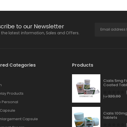
cribe to our Newsletter
l the latest information, Sales and Offers.
red Categories
Products
Cialis 5mg F
n
Coated Tabl
lay Products
د.إ
320,00
 Personal
 Capsule
Cialis 100mg
tablets
Enlargement Capsule