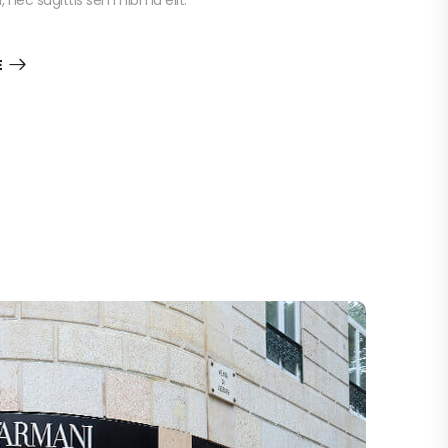
nec sagittis sem nibh id elit.
E