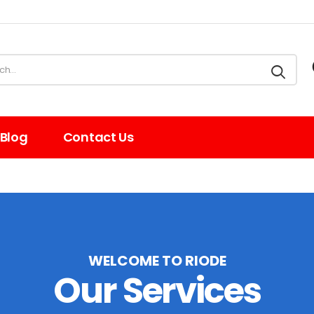
Blog
Contact Us
WELCOME TO RIODE
Our Services