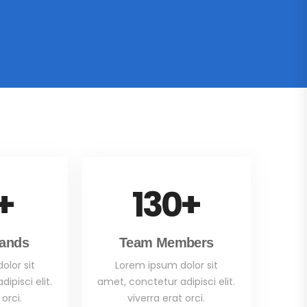
+
130
+
rands
Team Members
olor sit
Lorem ipsum dolor sit
ipisci elit.
amet, conctetur adipisci elit.
 orci.
viverra erat orci.