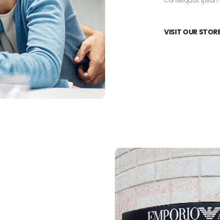
consequat ipsum, 
VISIT OUR STOR