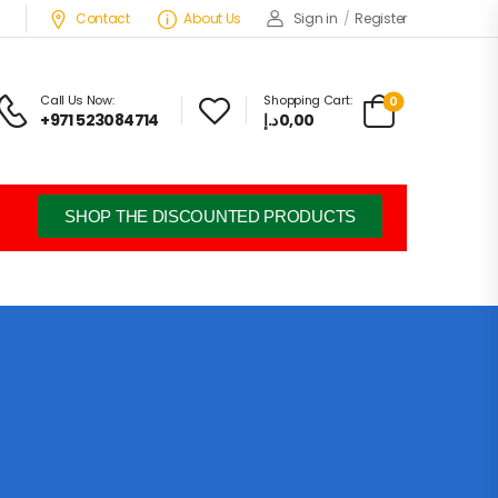
Contact
About Us
Sign in
/
Register
Call Us Now:
Shopping Cart:
0
+971 523084714
د.إ
0,00
SHOP THE DISCOUNTED PRODUCTS