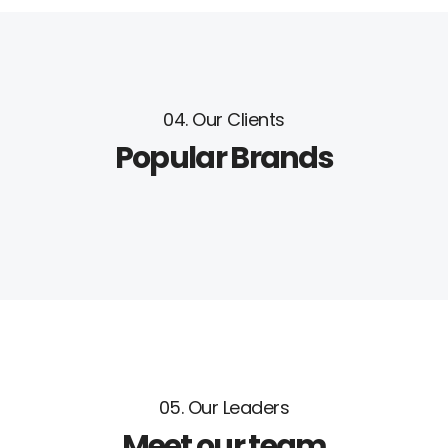
04. Our Clients
Popular Brands
05. Our Leaders
Meet our team