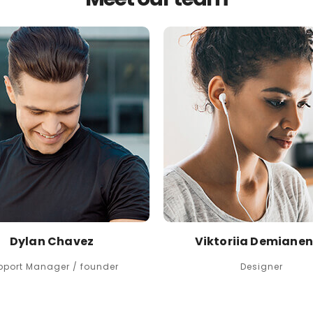
Dylan Chavez
Viktoriia Demiane
pport Manager / founder
Designer