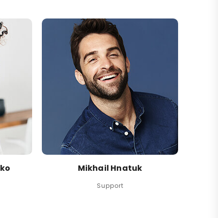
nko
Mikhail Hnatuk
Support