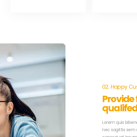
02. Happy C
Provide
qualife
Lorem quis bibend
nec sagittis sem n