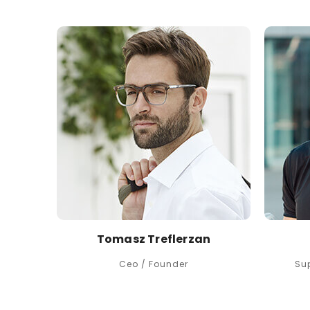
Tomasz Treflerzan
Ceo / Founder
Su