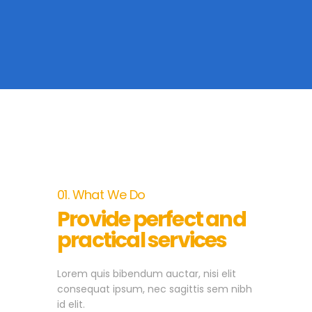
01. What We Do
Provide perfect and
practical services
Lorem quis bibendum auctar, nisi elit
consequat ipsum, nec sagittis sem nibh
id elit.