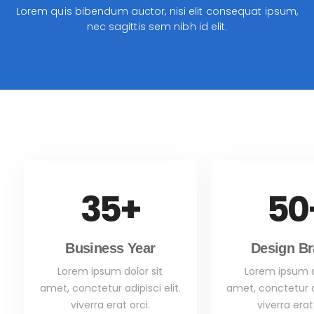
Lorem quis bibendum auctor, nisi elit consequat ipsum,
nec sagittis sem nibh id elit.
35
+
50
Business Year
Design B
Lorem ipsum dolor sit
Lorem ipsum d
amet, conctetur adipisci elit.
amet, conctetur ad
viverra erat orci.
viverra erat