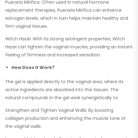
Pueraria Mirifica: Often used in natural hormone
replacement therapies, Pueraria Mirifica can enhance
estrogen levels, which in turn helps maintain healthy and
firm vaginal tissues.
Witch Hazel: With its strong astringent properties, Witch
Hazel can tighten the vaginal muscles, providing an instant
feeling of firmness and increased sensation.
How Does It Work?
The gel is applied directly to the vaginal area, where its
active ingredients are absorbed into the tissues. The
natural compounds in the gel work synergistically to:
Strengthen and Tighten Vaginal Walls: By boosting
collagen production and enhancing the muscle tone of
the vaginal walls.