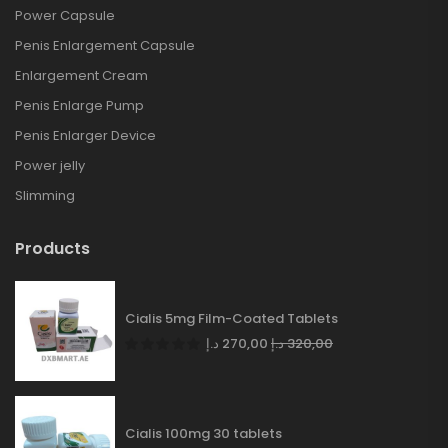
Power Capsule
Penis Enlargement Capsule
Enlargement Cream
Penis Enlarge Pump
Penis Enlarger Device
Power jelly
Slimming
Products
Cialis 5mg Film-Coated Tablets
د.إ
270,00
د.إ
320,00
Cialis 100mg 30 tablets