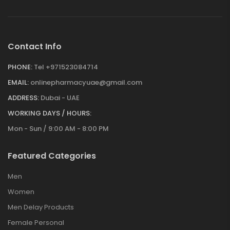
Contact Info
PHONE:
Tel +971523084714
EMAIL:
onlinepharmacyuae@gmail.com
ADDRESS:
Dubai - UAE
WORKING DAYS / HOURS:
Mon - Sun / 9:00 AM - 8:00 PM
Featured Categories
Men
Women
Men Delay Products
Female Personal