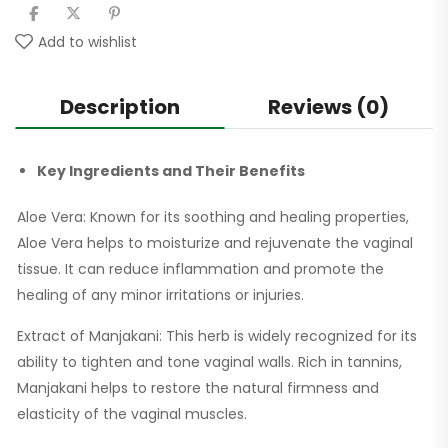
Add to wishlist
Description
Reviews (0)
Key Ingredients and Their Benefits
Aloe Vera: Known for its soothing and healing properties,
Aloe Vera helps to moisturize and rejuvenate the vaginal
tissue. It can reduce inflammation and promote the
healing of any minor irritations or injuries.
Extract of Manjakani: This herb is widely recognized for its
ability to tighten and tone vaginal walls. Rich in tannins,
Manjakani helps to restore the natural firmness and
elasticity of the vaginal muscles.