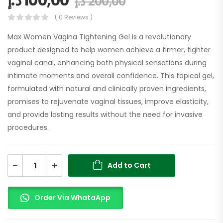
د.إ
100,00
د.إ
200,00
( 0 Reviews )
Max Women Vagina Tightening Gel is a revolutionary
product designed to help women achieve a firmer, tighter
vaginal canal, enhancing both physical sensations during
intimate moments and overall confidence. This topical gel,
formulated with natural and clinically proven ingredients,
promises to rejuvenate vaginal tissues, improve elasticity,
and provide lasting results without the need for invasive
procedures.
Add to Cart
Order Via WhataApp