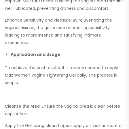
Improve Moisture Levels: Ensuring the vaginal area remains
well-lubricated, preventing dryness and discomfort.
Enhance Sensitivity and Pleasure: By rejuvenating the
vaginal tissues, the gel helps in increasing sensitivity,
leading to more intense and satisfying intimate
experiences.
Application and Usage
To achieve the best results, it is recommended to apply
Max Women Vagina Tightening Gel daily. The process is
simple:
Cleanse the Area: Ensure the vaginal area is clean before
application.
Apply the Gel: Using clean fingers, apply a small amount of