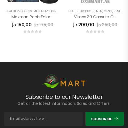
HEALTH PRODUCTS
,
MEN
,
MEN'S
,
PENIS ENLARGEMENT CAPSULE
HEALTH PRODUCTS
,
MEN
,
MEN'S
,
PENIS ENLARGEMENT CAPSULE
Maxman Penis Enlargement
Vimax 30 Capsule Original In Uae
د.إ
150,00
د.إ
175,00
د.إ
200,00
د.إ
250,00
Subscribe to our Newsletter
Get all the latest information, Sales and Offers.
SUBSCRIBE