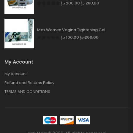
د.إ
200,00
د.إ
280,00
Max Women Vagina Tightening Gel
د.إ
100,00
د.إ
200,00
My Account
My Account
Refund and Returns Policy
TERMS AND CONDITIONS