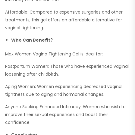
Affordable: Compared to expensive surgeries and other
treatments, this gel offers an affordable alternative for
vaginal tightening.
Who Can Benefit?
Max Women Vagina Tightening Gel is ideal for:
Postpartum Women: Those who have experienced vaginal
loosening after childbirth.
Aging Women: Women experiencing decreased vaginal
tightness due to aging and hormonal changes.
Anyone Seeking Enhanced Intimacy: Women who wish to
improve their sexual experiences and boost their
confidence.
Conclusion