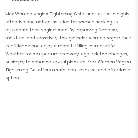
Max Women Vagina Tightening Gel stands out as a highly
effective and natural solution for women seeking to
rejuvenate their vaginal area. By improving firmness,
moisture, and sensitivity, this gel helps women regain their
confidence and enjoy a more fulfilling intimate life.
Whether for postpartum recovery, age-related changes,
or simply to enhance sexual pleasure, Max Women Vagina
Tightening Gel offers a safe, non-invasive, and affordable
option.