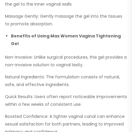
the gel to the inner vaginal walls.
Massage Gently: Gently massage the gel into the tissues
to promote absorption.
Benefits of Using Max Women Vagina Tightening
Gel
Non-Invasive: Unlike surgical procedures, this gel provides a
non-invasive solution to vaginal laxity.
Natural Ingredients: The formulation consists of natural,
safe, and effective ingredients.
Quick Results: Users often report noticeable improvements
within a few weeks of consistent use.
Boosted Confidence: A tighter vaginal canal can enhance
sexual satisfaction for both partners, leading to improved
intimacy and confidence.