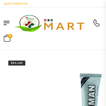
ganic Medicines
0
50% OFF