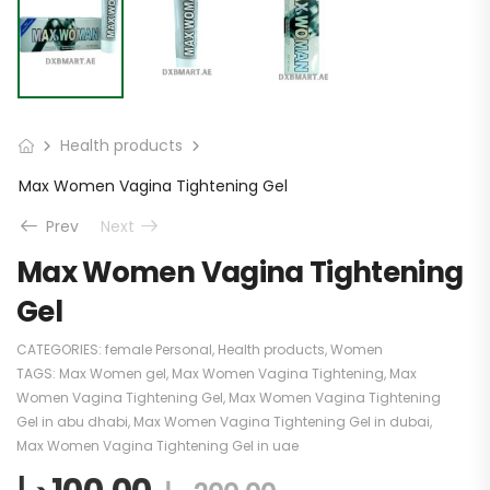
Health products
Max Women Vagina Tightening Gel
Prev
Next
Max Women Vagina Tightening
Gel
CATEGORIES:
female Personal
,
Health products
,
Women
TAGS:
Max Women gel
,
Max Women Vagina Tightening
,
Max
Women Vagina Tightening Gel
,
Max Women Vagina Tightening
Gel in abu dhabi
,
Max Women Vagina Tightening Gel in dubai
,
Max Women Vagina Tightening Gel in uae