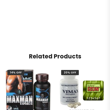
Related Products
14% OFF
20% OFF