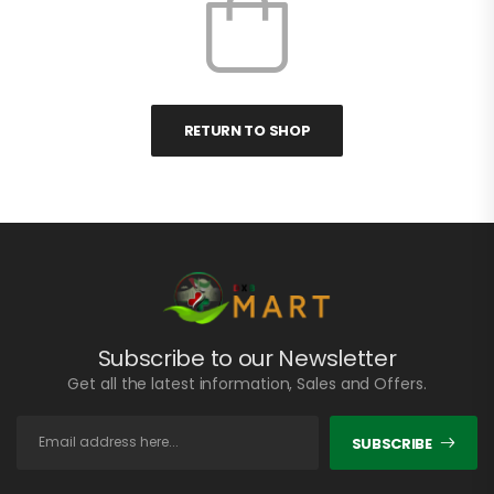
RETURN TO SHOP
Subscribe to our Newsletter
Get all the latest information, Sales and Offers.
SUBSCRIBE