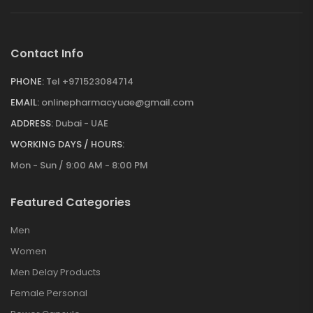
Contact Info
PHONE:
Tel +971523084714
EMAIL:
onlinepharmacyuae@gmail.com
ADDRESS:
Dubai - UAE
WORKING DAYS / HOURS:
Mon - Sun / 9:00 AM - 8:00 PM
Featured Categories
Men
Women
Men Delay Products
Female Personal