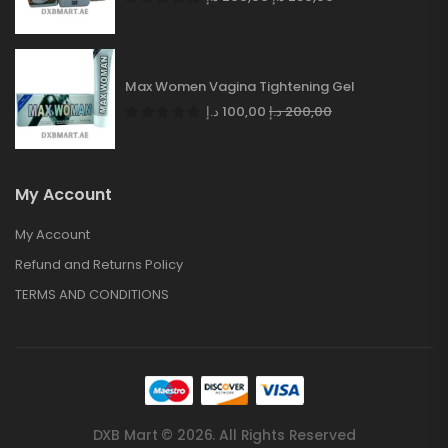
Max Women Vagina Tightening Gel
د.إ
100,00
د.إ
200,00
My Account
My Account
Refund and Returns Policy
TERMS AND CONDITIONS
DXB Mart © 2026. All Rights Reserved