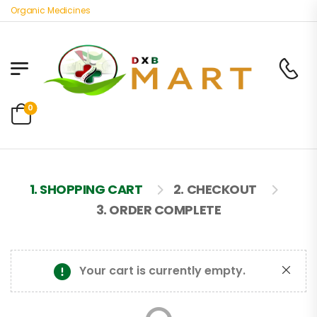
st Organic Medicines
0
1. SHOPPING CART
2. CHECKOUT
3. ORDER COMPLETE
Your cart is currently empty.