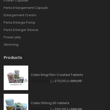
Power Capsule
Penis Enlargement Capsule
Enlargement Cream
Penis Enlarge Pump
Penis Enlarger Device
Power jelly
Slimming
Products
Cialis 5mg Film-Coated Tablets
د.إ
270,00
د.إ
320,00
Cialis 100mg 30 tablets
د.إ
200,00
د.إ
280,00