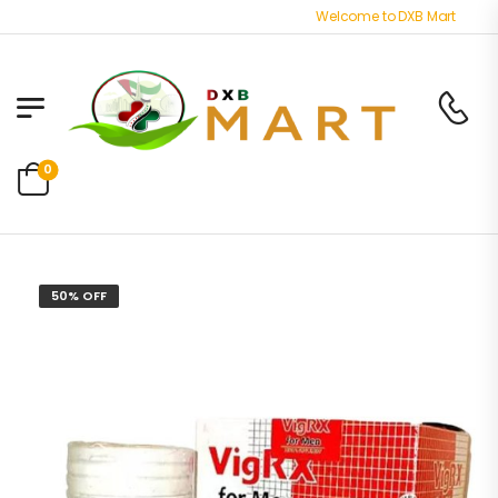
Welcome to DXB Mart store - B
0
50% OFF