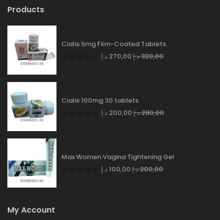
Products
Cialis 5mg Film-Coated Tablets
د.إ
270,00
د.إ
320,00
Cialis 100mg 30 tablets
د.إ
200,00
د.إ
280,00
Max Women Vagina Tightening Gel
د.إ
100,00
د.إ
200,00
My Account