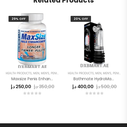
Related Products
29% OFF
20% OFF
HEALTH PRODUCTS
,
MEN
,
MEN'S
,
PENIS ENLARGEMENT CAPSULE
HEALTH PRODUCTS
,
MEN
,
MEN'S
,
PENIS ENLARGE PUMP
Maxsize Penis Enhancement Capsule
Bathmate HydroMax X30
د.إ
250,00
د.إ
350,00
د.إ
400,00
د.إ
500,00