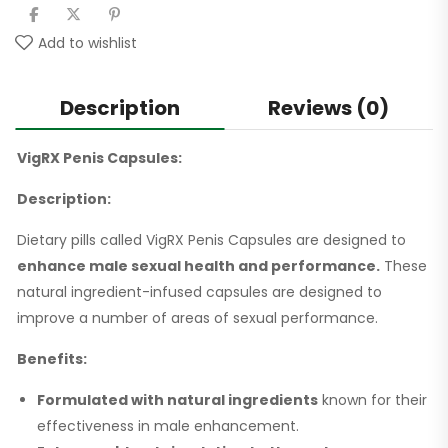
Add to wishlist
Description
Reviews (0)
VigRX Penis Capsules:
Description:
Dietary pills called VigRX Penis Capsules are designed to
enhance male sexual health and performance.
These
natural ingredient-infused capsules are designed to
improve a number of areas of sexual performance.
Benefits:
Formulated with natural ingredients
known for their
effectiveness in male enhancement.