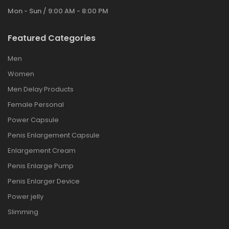
Mon - Sun / 9:00 AM - 8:00 PM
Featured Categories
Men
Women
Men Delay Products
Female Personal
Power Capsule
Penis Enlargement Capsule
Enlargement Cream
Penis Enlarge Pump
Penis Enlarger Device
Power jelly
Slimming