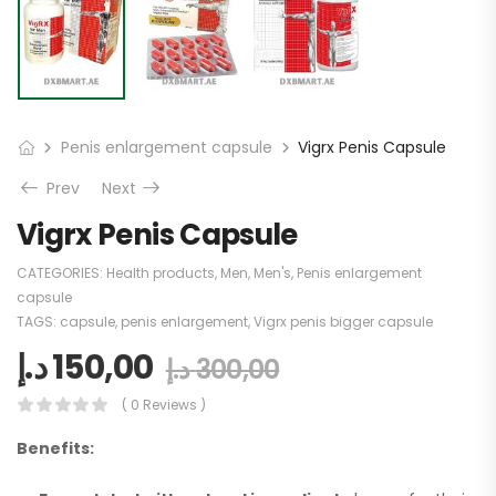
Penis enlargement capsule
Vigrx Penis Capsule
Prev
Next
Vigrx Penis Capsule
CATEGORIES:
Health products
,
Men
,
Men's
,
Penis enlargement
capsule
TAGS:
capsule
,
penis enlargement
,
Vigrx penis bigger capsule
د.إ
150,00
د.إ
300,00
( 0 Reviews )
Benefits: