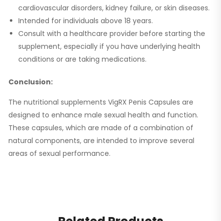
cardiovascular disorders, kidney failure, or skin diseases.
Intended for individuals above 18 years.
Consult with a healthcare provider before starting the
supplement, especially if you have underlying health
conditions or are taking medications.
Conclusion:
The nutritional supplements VigRX Penis Capsules are
designed to enhance male sexual health and function.
These capsules, which are made of a combination of
natural components, are intended to improve several
areas of sexual performance.