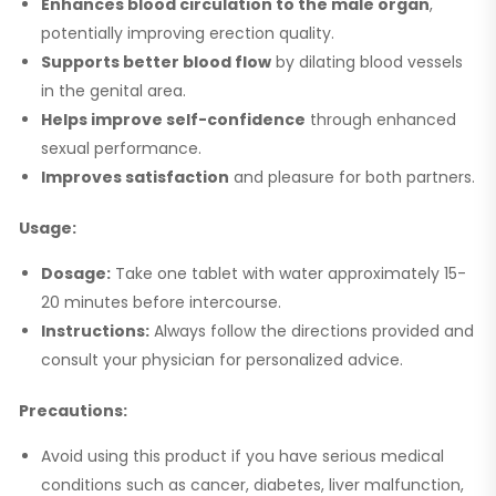
Enhances blood circulation to the male organ
,
potentially improving erection quality.
Supports better blood flow
by dilating blood vessels
in the genital area.
Helps improve self-confidence
through enhanced
sexual performance.
Improves satisfaction
and pleasure for both partners.
Usage:
Dosage:
Take one tablet with water approximately 15-
20 minutes before intercourse.
Instructions:
Always follow the directions provided and
consult your physician for personalized advice.
Precautions:
Avoid using this product if you have serious medical
conditions such as cancer, diabetes, liver malfunction,