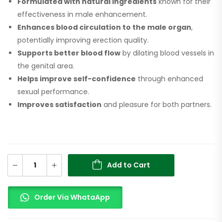
Formulated with natural ingredients
known for their
effectiveness in male enhancement.
Enhances blood circulation to the male organ
,
potentially improving erection quality.
Supports better blood flow
by dilating blood vessels in
the genital area.
Helps improve self-confidence
through enhanced
sexual performance.
Improves satisfaction
and pleasure for both partners.
Add to Cart
Order Via WhataApp