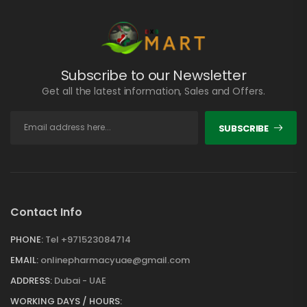
Subscribe to our Newsletter
Get all the latest information, Sales and Offers.
SUBSCRIBE
Contact Info
PHONE:
Tel +971523084714
EMAIL:
onlinepharmacyuae@gmail.com
ADDRESS:
Dubai - UAE
WORKING DAYS / HOURS: