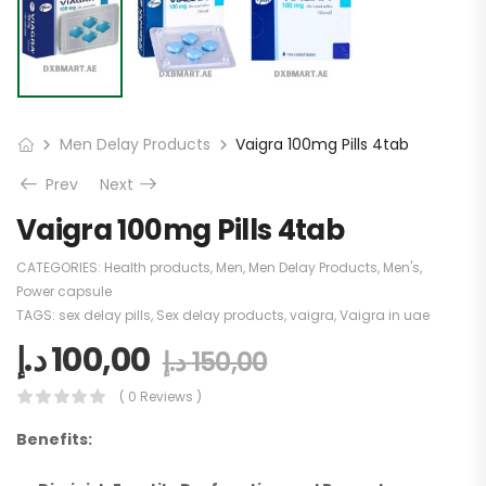
Men Delay Products
Vaigra 100mg Pills 4tab
Prev
Next
Vaigra 100mg Pills 4tab
CATEGORIES:
Health products
,
Men
,
Men Delay Products
,
Men's
,
Power capsule
TAGS:
sex delay pills
,
Sex delay products
,
vaigra
,
Vaigra in uae
د.إ
100,00
د.إ
150,00
( 0 Reviews )
Benefits: