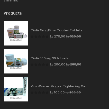
Slimming
Products
Cialis 5mg Film-Coated Tablets
د.إ
270,00
د.إ
320,00
Cialis 100mg 30 tablets
د.إ
200,00
د.إ
280,00
Max Women Vagina Tightening Gel
د.إ
100,00
د.إ
200,00