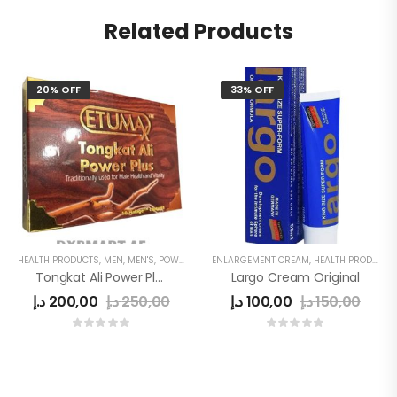
Related Products
20% OFF
33% OFF
HEALTH PRODUCTS
,
MEN
,
MEN'S
,
POWER CAPSULE
ENLARGEMENT CREAM
,
HEALTH PRODUCTS
Tongkat Ali Power Plus
Largo Cream Original
د.إ
200,00
د.إ
250,00
د.إ
100,00
د.إ
150,00