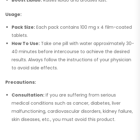
Usage:
Pack Size:
Each pack contains 100 mg x 4 film-coated
tablets.
How To Use:
Take one pill with water approximately 30-
40 minutes before intercourse to achieve the desired
results. Always follow the instructions of your physician
to avoid side effects.
Precautions:
Consultation:
If you are suffering from serious
medical conditions such as cancer, diabetes, liver
malfunctioning, cardiovascular disorders, kidney failure,
skin diseases, etc., you must avoid this product.