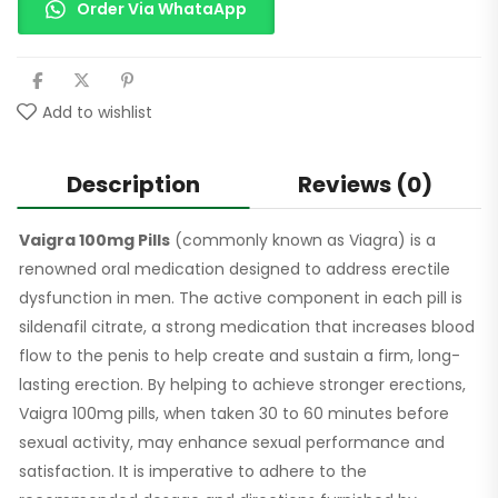
Order Via WhataApp
Add to wishlist
Description
Reviews (0)
Vaigra 100mg Pills
(commonly known as Viagra) is a
renowned oral medication designed to address erectile
dysfunction in men. The active component in each pill is
sildenafil citrate, a strong medication that increases blood
flow to the penis to help create and sustain a firm, long-
lasting erection. By helping to achieve stronger erections,
Vaigra 100mg pills, when taken 30 to 60 minutes before
sexual activity, may enhance sexual performance and
satisfaction. It is imperative to adhere to the