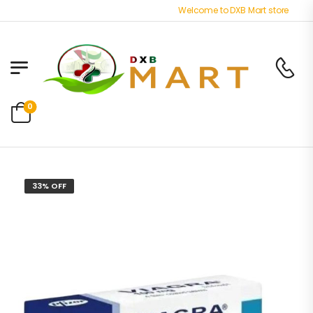
Welcome to DXB Mart store - Best O
0
33% OFF