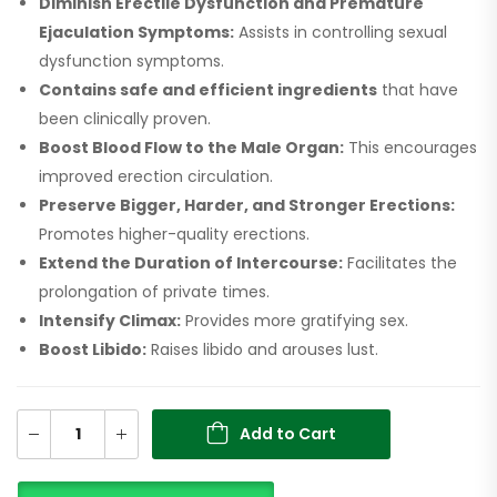
Diminish Erectile Dysfunction and Premature
Ejaculation Symptoms:
Assists in controlling sexual
dysfunction symptoms.
Contains safe and efficient ingredients
that have
been clinically proven.
Boost Blood Flow to the Male Organ:
This encourages
improved erection circulation.
Preserve Bigger, Harder, and Stronger Erections:
Promotes higher-quality erections.
Extend the Duration of Intercourse:
Facilitates the
prolongation of private times.
Intensify Climax:
Provides more gratifying sex.
Boost Libido:
Raises libido and arouses lust.
Add to Cart