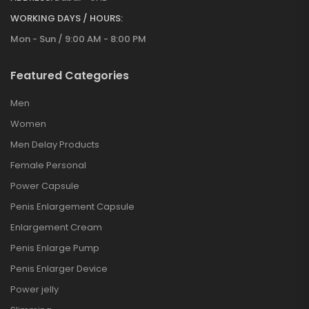
WORKING DAYS / HOURS:
Mon - Sun / 9:00 AM - 8:00 PM
Featured Categories
Men
Women
Men Delay Products
Female Personal
Power Capsule
Penis Enlargement Capsule
Enlargement Cream
Penis Enlarge Pump
Penis Enlarger Device
Power jelly