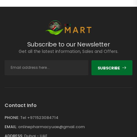
Subscribe to our Newsletter
Get all the latest information, Sales and Offers.
SUBSCRIBE
Contact Info
PHONE:
Tel +971523084714
EMAIL:
onlinepharmacyuae@gmail.com
ADDRESS:
Dubai - UAE