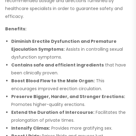
recommended dosage and directions furnished by
healthcare specialists in order to guarantee safety and
efficacy.
Benefits:
Diminish Erectile Dysfunction and Premature
Ejaculation Symptoms:
Assists in controlling sexual
dysfunction symptoms.
Contains safe and efficient ingredients
that have
been clinically proven.
Boost Blood Flow to the Male Organ:
This
encourages improved erection circulation.
Preserve Bigger, Harder, and Stronger Erections:
Promotes higher-quality erections.
Extend the Duration of Intercourse:
Facilitates the
prolongation of private times.
Intensify Climax:
Provides more gratifying sex.
Boost Libido:
Raises libido and arouses lust.