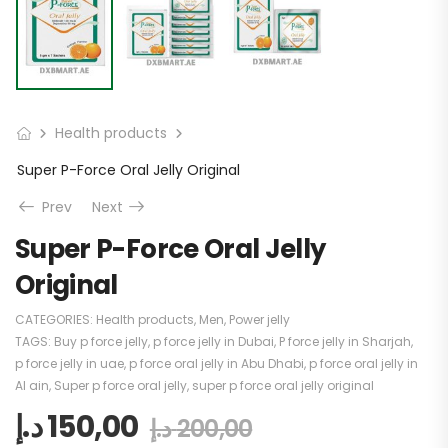
Health products
Super P-Force Oral Jelly Original
Prev
Next
Super P-Force Oral Jelly
Original
CATEGORIES:
Health products
,
Men
,
Power jelly
TAGS:
Buy p force jelly
,
p force jelly in Dubai
,
P force jelly in Sharjah
,
p force jelly in uae
,
p force oral jelly in Abu Dhabi
,
p force oral jelly in
Al ain
,
Super p force oral jelly
,
super p force oral jelly original
د.إ
150,00
د.إ
200,00