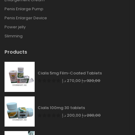
Penis Enlarge Pump
Penis Enlarger Device
Power jelly
Slimming
Products
Cialis 5mg Film-Coated Tablets
د.إ
270,00
د.إ
320,00
Cialis 100mg 30 tablets
د.إ
200,00
د.إ
280,00