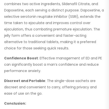
combines two active ingredients, Sildenafil Citrate, and
Dapoxetine, each serving a distinct purpose. Dapoxetine, a
selective serotonin reuptake inhibitor (SSRI), extends the
time taken to ejaculate and improves control over
ejaculation, thus combating premature ejaculation. The
jelly form offers a convenient and faster-acting
alternative to traditional tablets, making it a preferred
choice for those seeking quick results.
Confidence Boost
: Effective management of ED and PE
can significantly boost a man’s confidence and reduce
performance anxiety.
Discreet and Portable
: The single-dose sachets are
discreet and convenient to carry, offering privacy and
ease of use on the go.
Conclusion: