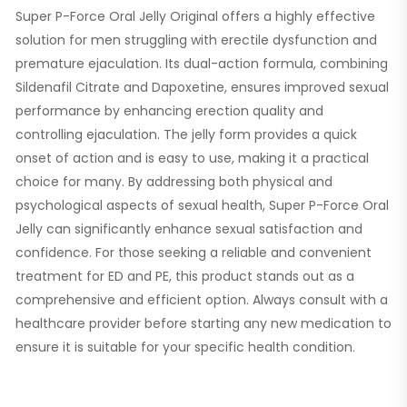
Super P-Force Oral Jelly Original offers a highly effective
solution for men struggling with erectile dysfunction and
premature ejaculation. Its dual-action formula, combining
Sildenafil Citrate and Dapoxetine, ensures improved sexual
performance by enhancing erection quality and
controlling ejaculation. The jelly form provides a quick
onset of action and is easy to use, making it a practical
choice for many. By addressing both physical and
psychological aspects of sexual health, Super P-Force Oral
Jelly can significantly enhance sexual satisfaction and
confidence. For those seeking a reliable and convenient
treatment for ED and PE, this product stands out as a
comprehensive and efficient option. Always consult with a
healthcare provider before starting any new medication to
ensure it is suitable for your specific health condition.