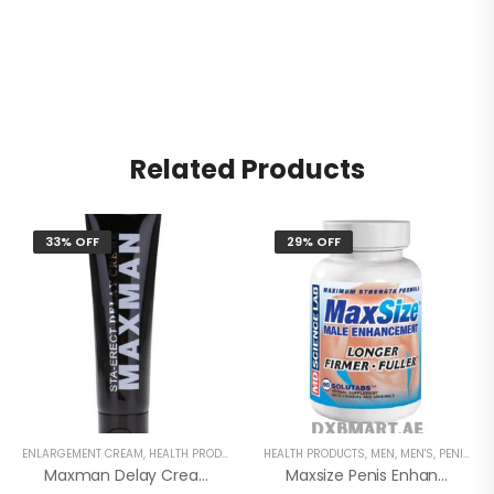
Related Products
33% OFF
29% OFF
ENLARGEMENT CREAM
,
HEALTH PRODUCTS
,
MEN
HEALTH PRODUCTS
,
MEN'S
,
SEX DELAY CREAM
,
MEN
,
MEN'S
,
PENIS ENLARGEMENT CAPSULE
Maxman Delay Cream
Maxsize Penis Enhancement Capsule