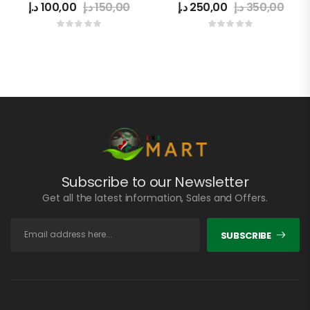
د.إ
100,00
د.إ
150,00
د.إ
250,00
د.إ
350,00
Subscribe to our Newsletter
Get all the latest information, Sales and Offers.
SUBSCRIBE