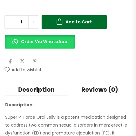
Add to Cart
Order Via WhataApp
Add to wishlist
Description
Reviews (0)
Description:
Super P-Force Oral Jelly is a potent medication designed
to address two common sexual disorders in men: erectile
dysfunction (ED) and premature ejaculation (PE). It