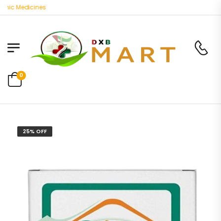
ic Medicines
0
25% OFF