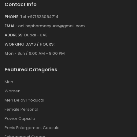
Contact Info
PHONE:
Tel +971523084714
EMAIL:
onlinepharmacyuae@gmail.com
ADDRESS:
Dubai - UAE
WORKING DAYS / HOURS:
Mon - Sun / 9:00 AM - 8:00 PM
Featured Categories
Men
Women
Men Delay Products
Female Personal
Power Capsule
Penis Enlargement Capsule
Enlargement Cream