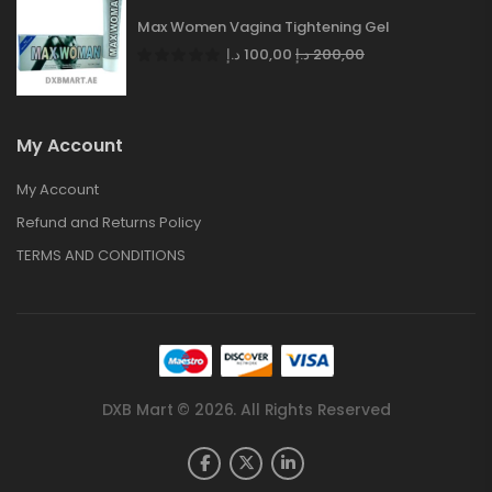
Max Women Vagina Tightening Gel
د.إ
100,00
د.إ
200,00
My Account
My Account
Refund and Returns Policy
TERMS AND CONDITIONS
DXB Mart © 2026. All Rights Reserved