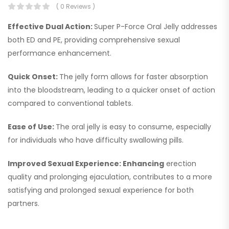
( 0 Reviews )
Effective Dual Action:
Super P-Force Oral Jelly addresses
both ED and PE, providing comprehensive sexual
performance enhancement.
Quick Onset:
The jelly form allows for faster absorption
into the bloodstream, leading to a quicker onset of action
compared to conventional tablets.
Ease of Use:
The oral jelly is easy to consume, especially
for individuals who have difficulty swallowing pills.
Improved Sexual Experience: Enhancing
erection
quality and prolonging ejaculation, contributes to a more
satisfying and prolonged sexual experience for both
partners.