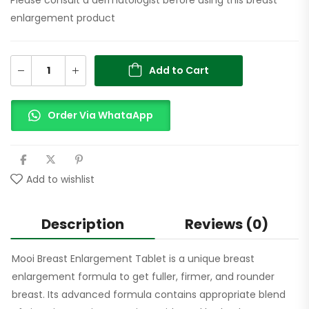
enlargement product
Add to Cart
Order Via WhataApp
Add to wishlist
Description
Reviews (0)
Mooi Breast Enlargement Tablet is a unique breast
enlargement formula to get fuller, firmer, and rounder
breast. Its advanced formula contains appropriate blend