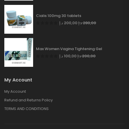
Cialis 100mg 30 tablets
د.إ
200,00
د.إ
280,00
Max Women Vagina Tightening Gel
د.إ
100,00
د.إ
200,00
My Account
My Account
Refund and Returns Policy
TERMS AND CONDITIONS