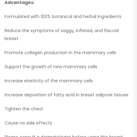
Advantages:
Formulated with 100% botanical and herbal ingredients
Reduce the symptoms of saggy, inflated, and flaccid
breast
Promote collagen production in the mammary cells
Support the growth of new mammary cells
Increase elasticity of the mammary cells
Increase deposition of fatty acid in breast adipose tissues
Tighten the chest
Cause no side effects
Please consult a dermatologist before using this breast