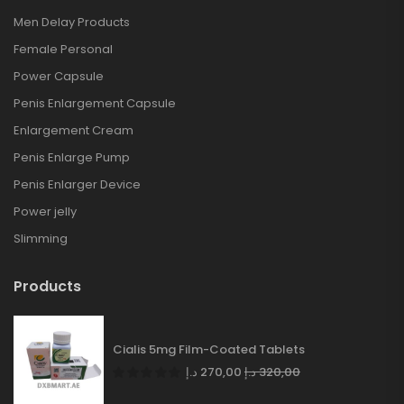
Men Delay Products
Female Personal
Power Capsule
Penis Enlargement Capsule
Enlargement Cream
Penis Enlarge Pump
Penis Enlarger Device
Power jelly
Slimming
Products
Cialis 5mg Film-Coated Tablets
د.إ
270,00
د.إ
320,00