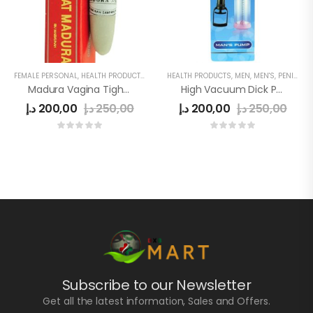
FEMALE PERSONAL
,
HEALTH PRODUCTS
,
WOMEN
HEALTH PRODUCTS
,
MEN
,
MEN'S
,
PENIS ENLARGE PUMP
Madura Vagina Tightening Stick
High Vacuum Dick Pump
د.إ
200,00
د.إ
250,00
د.إ
200,00
د.إ
250,00
Subscribe to our Newsletter
Get all the latest information, Sales and Offers.