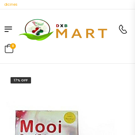
icines
0
17% OFF