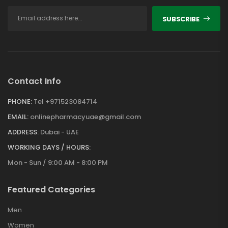
SUBSCRIBE
Contact Info
PHONE:
Tel +971523084714
EMAIL:
onlinepharmacyuae@gmail.com
ADDRESS:
Dubai - UAE
WORKING DAYS / HOURS:
Mon - Sun / 9:00 AM - 8:00 PM
Featured Categories
Men
Women