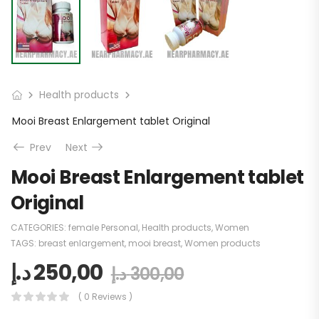
Health products
Mooi Breast Enlargement tablet Original
Prev
Next
Mooi Breast Enlargement tablet
Original
CATEGORIES:
female Personal
,
Health products
,
Women
TAGS:
breast enlargement
,
mooi breast
,
Women products
د.إ
250,00
د.إ
300,00
( 0 Reviews )