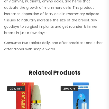
of vitamins, nutrients, amino acids, and herbs that
activate the growth of mammary cells. This product
increases deposition of fatty acid in mammary adipose
tissues to naturally increase the size of the breast. Say
goodbye to surgical implants and get rounder & firmer
breast in just a few days!
Consume two tablets daily, one after breakfast and other
after dinner with simple water.
Related Products
20% OFF
20% OFF