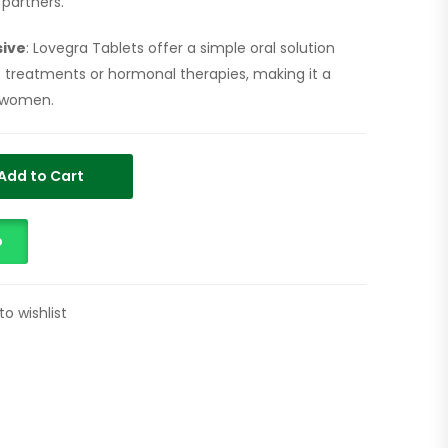
partners.
sive
: Lovegra Tablets offer a simple oral solution
e treatments or hormonal therapies, making it a
 women.
Add to Cart
p
to wishlist