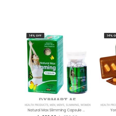
14% OFF
14% O
HEALTH PRODUCTS
,
MEN
,
MEN'S
,
SLIMMING
,
WOMEN
HEALTH PR
Natural Max Slimming Capsule Green
Yo