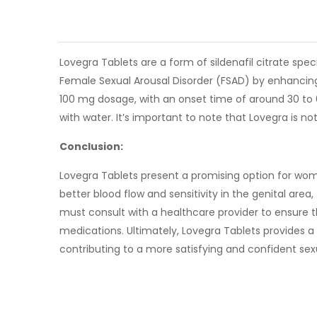
Lovegra Tablets are a form of sildenafil citrate sp
Female Sexual Arousal Disorder (FSAD) by enhancing b
100 mg dosage, with an onset time of around 30 to 6
with water. It’s important to note that Lovegra is no
Conclusion:
Lovegra Tablets present a promising option for wome
better blood flow and sensitivity in the genital area
must consult with a healthcare provider to ensure th
medications. Ultimately, Lovegra Tablets provides a
contributing to a more satisfying and confident sexua