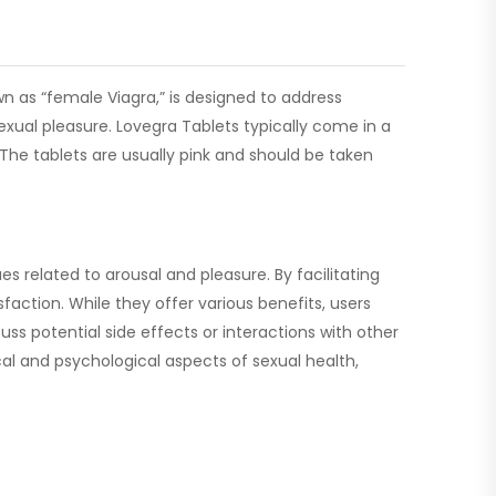
n as “female Viagra,” is designed to address
exual pleasure. Lovegra Tablets typically come in a
The tablets are usually pink and should be taken
 related to arousal and pleasure. By facilitating
sfaction. While they offer various benefits, users
ss potential side effects or interactions with other
al and psychological aspects of sexual health,