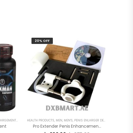
20% OFF
EMENT CAPSULE
HEALTH PRODUCTS
,
MEN
,
MEN'S
,
PENIS ENLARGER DEVICE
ent
Pro Extender Penis Enhancement Device