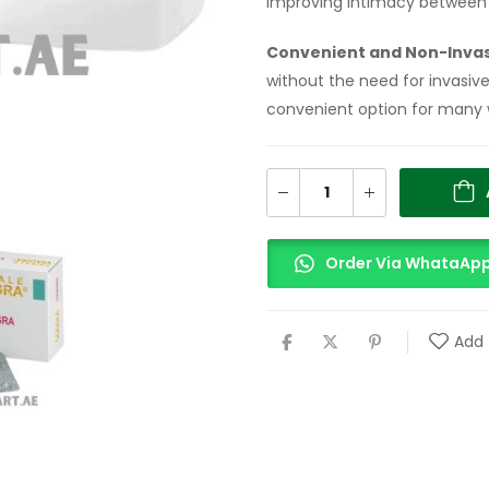
improving intimacy between 
Convenient and Non-Inva
without the need for invasiv
convenient option for many
Order Via WhataAp
Add 