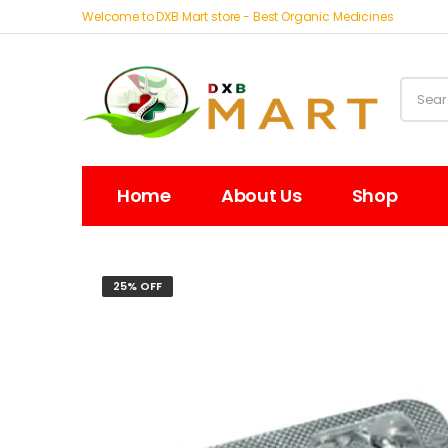
Welcome to DXB Mart store - Best Organic Medicines
Home
About Us
Shop
25% OFF