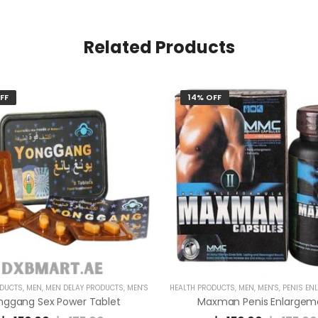
Related Products
FF
14% OFF
ODUCTS
,
MEN
,
MEN DELAY PRODUCTS
,
MEN'S
HEALTH PRODUCTS
,
MEN
,
MEN'S
,
PENIS ENLARG
nggang Sex Power Tablet
Maxman Penis Enlargem