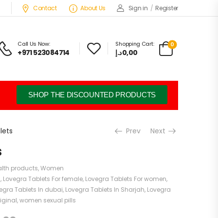
Contact
About Us
Sign in
/
Register
Call Us Now:
Shopping Cart:
0
+971 523084714
د.إ
0,00
SHOP THE DISCOUNTED PRODUCTS
lets
Prev
Next
s
lth products
,
Women
s
,
Lovegra Tablets For female
,
Lovegra Tablets For women
,
egra Tablets In dubai
,
Lovegra Tablets In Sharjah
,
Lovegra
iginal
,
women sexual pills