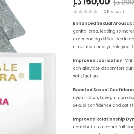
د.إ
150,00
د.إ
200
( 0 Reviews )
Enhanced Sexual Arousal:
genital area, leading to incr
experiencing difficulties in 
circulation or psychological f
Improved Lubrication
: Man
can alleviate discomfort dur
satisfaction.
Boosted Sexual Confidenc
dysfunction, Lovegra can als
sexual confidence and satisf
Improved Relationship Dy
contribute to a more fulfillin