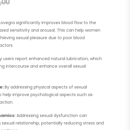
,00
Lovegra significantly improves blood flow to the
eased sensitivity and arousal. This can help women
achieving sexual pleasure due to poor blood
actors.
y users report enhanced natural lubrication, which
ing intercourse and enhance overall sexual
e:
By addressing physical aspects of sexual
o help improve psychological aspects such as
action.
namics:
Addressing sexual dysfunction can
g sexual relationship, potentially reducing stress and