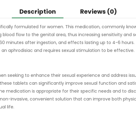
Description
Reviews (0)
ecifically formulated for women. This medication, commonly know
lood flow to the genital area, thus increasing sensitivity and s
0 minutes after ingestion, and effects lasting up to 4-6 hours. 
t an aphrodisiac and requires sexual stimulation to be effective.
n seeking to enhance their sexual experience and address issues
, these tablets can significantly improve sexual function and sati
e medication is appropriate for their specific needs and to discu
 non-invasive, convenient solution that can improve both physic
l life.