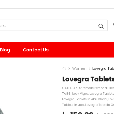
Blog
Contact Us
Women
Lovegra Tab
Lovegra Tablet
CATEGORIES:
female Personal
,
Hea
TAGS:
lady Vigra
,
Lovegra Tablet
Lovegra Tablets In Abu Dhabi
,
Lov
Tablets In uae
,
Lovegra Tablets Or