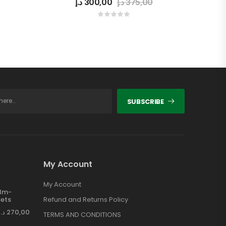
د.إ
300,00
د.إ
375,00
SUBSCRIBE
My Account
My Account
ilm-
ets
Refund and Returns Policy
د.إ
270,00
TERMS AND CONDITIONS