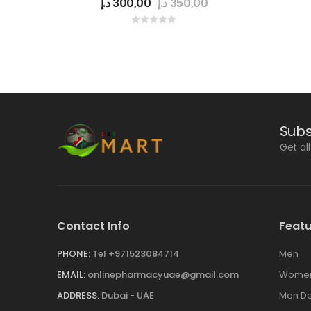
د.إ
300,00
د.إ
350,00
Subs
Get al
Contact Info
Featu
PHONE:
Tel +971523084714
Men
EMAIL:
onlinepharmacyuae@gmail.com
Wome
ADDRESS:
Dubai - UAE
Men De