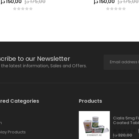
د.إ
150,00
د.إ
175,00
د.إ
150,00
د.إ
175,00
cribe to our Newsletter
l the latest information, Sales and Offers.
red Categories
Products
Cialis 5mg F
n
Coated Tabl
lay Products
د.إ
320,00