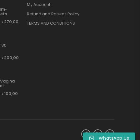
My Account
ilm-
ets
Refund and Returns Policy
د.إ
270,00
TERMS AND CONDITIONS
 30
د.إ
200,00
Vagina
el
د.إ
100,00
WhatsApp us