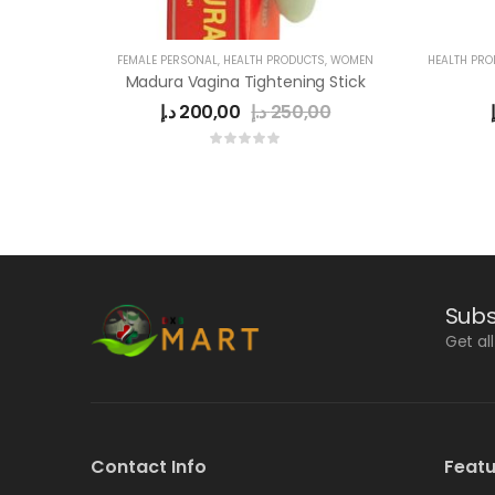
FEMALE PERSONAL
,
HEALTH PRODUCTS
,
WOMEN
HEALTH PR
Madura Vagina Tightening Stick
د.إ
200,00
د.إ
250,00
Subs
Get al
Contact Info
Featu