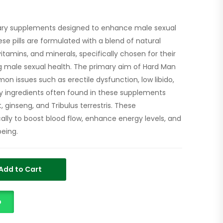
etary supplements designed to enhance male sexual
se pills are formulated with a blend of natural
vitamins, and minerals, specifically chosen for their
g male sexual health. The primary aim of Hard Man
mon issues such as erectile dysfunction, low libido,
y ingredients often found in these supplements
, ginseng, and Tribulus terrestris. These
lly to boost blood flow, enhance energy levels, and
being.
Add to Cart
p