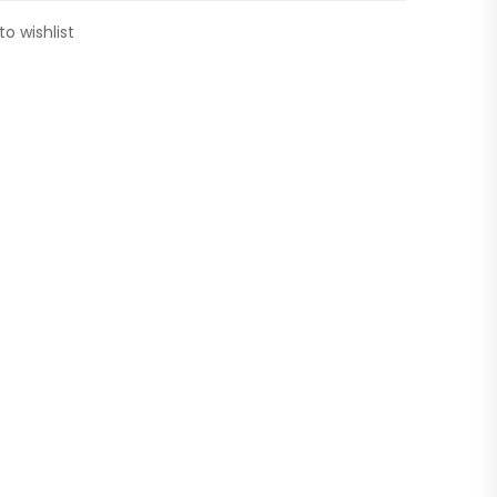
to wishlist