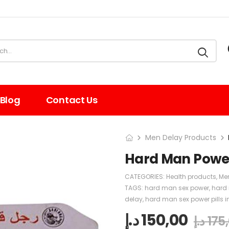
Blog
Contact Us
Men Delay Products
Hard Man Power 
CATEGORIES:
Health products
,
Me
TAGS:
hard man sex power
,
hard 
delay
,
hard man sex power pills i
د.إ
150,00
د.إ
175