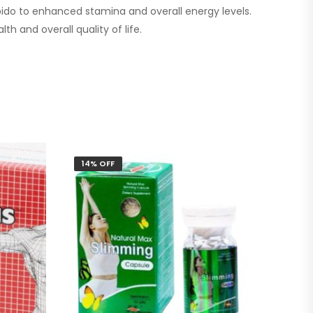
ibido to enhanced stamina and overall energy levels.
th and overall quality of life.
14% OFF