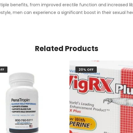
ltiple benefits, from improved erectile function and increased l
estyle, men can experience a significant boost in their sexual heal
Related Products
FF
20% OFF