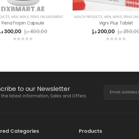
ODUCTS
,
MEN
,
MEN'S
,
PENIS ENLARGEMENT CAPSULE
HEALTH PRODUCTS
,
MEN
,
MEN'S
,
PENIS ENLARG
PenaTropin Capsule
Vigrx Plus Tablet
د.إ
300,00
د.إ
400,00
د.إ
200,00
د.إ
250,0
cribe to our Newsletter
l the latest information, Sales and Offers.
red Categories
Products