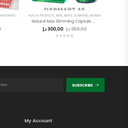
EMENT CAPSULE
HEALTH PRODUCTS
,
MEN
,
MEN'S
,
SLIMMING
,
WOMEN
Natural Max Slimming Capsule Green
0
د.إ
300,00
د.إ
350,00
SUBSCRIBE
My Account