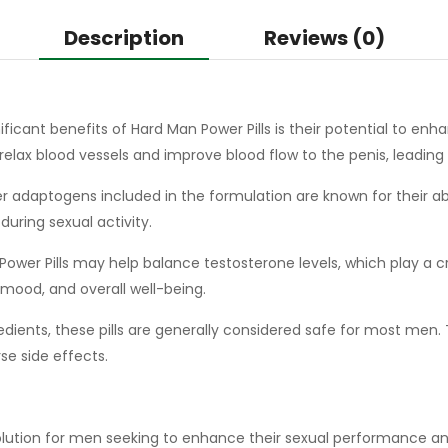
Description
Reviews (0)
ficant benefits of Hard Man Power Pills is their potential to enhan
s relax blood vessels and improve blood flow to the penis, leading
 adaptogens included in the formulation are known for their abi
ring sexual activity.
ower Pills may help balance testosterone levels, which play a cruc
mood, and overall well-being.
ients, these pills are generally considered safe for most men. 
se side effects.
solution for men seeking to enhance their sexual performance and