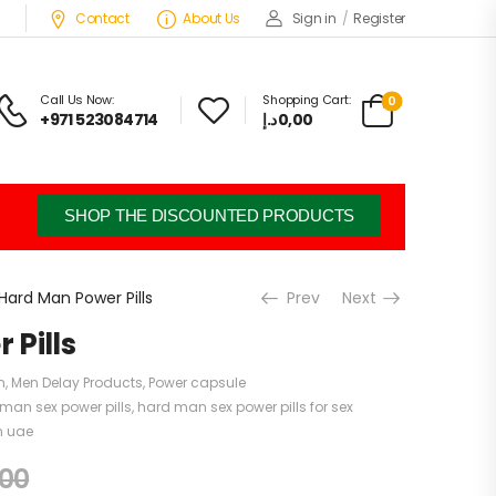
Contact
About Us
Sign in
/
Register
Call Us Now:
Shopping Cart:
0
+971 523084714
د.إ
0,00
SHOP THE DISCOUNTED PRODUCTS
Hard Man Power Pills
Prev
Next
Pills
n
,
Men Delay Products
,
Power capsule
man sex power pills
,
hard man sex power pills for sex
n uae
,00