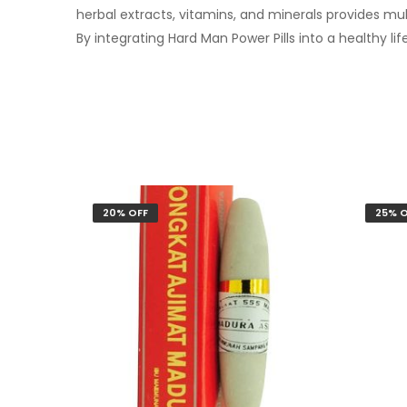
herbal extracts, vitamins, and minerals provides mu
By integrating Hard Man Power Pills into a healthy lif
20% OFF
25% O