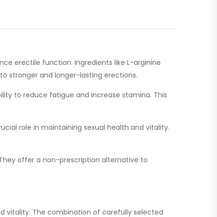
ce erectile function. Ingredients like L-arginine
 to stronger and longer-lasting erections.
lity to reduce fatigue and increase stamina. This
ial role in maintaining sexual health and vitality.
They offer a non-prescription alternative to
 vitality. The combination of carefully selected