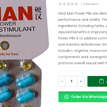
( 0 Reviews )
Hard Man Power Pills are di
performance and vitality. The
ingredients, including herbs, 
reputed benefits in improvin
Power Pills is to address com
and stamina deficiencies. Ke
include L-arginine, maca root
components work synergistica
promote overall sexual well-
Order Via WhataAp