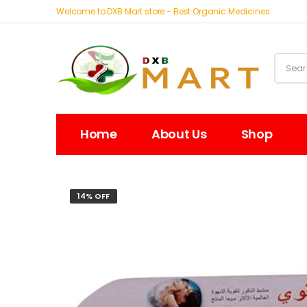
Welcome to DXB Mart store - Best Organic Medicines
Home
About Us
Shop
14% OFF