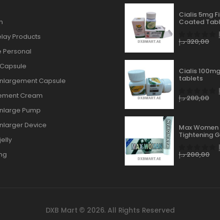
Cialis 5mg F
n
Coated Tabl
lay Products
د.إ
320,00
 Personal
 Capsule
Cialis 100mg
tablets
Enlargement Capsule
gement Cream
د.إ
280,00
Enlarge Pump
Enlarger Device
Max Women 
Tightening G
elly
ng
د.إ
200,00
DXB Mart © 2026. All Rights Reserved