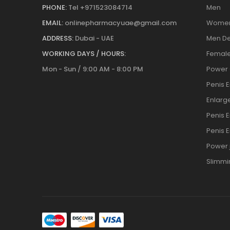
PHONE:
Tel +971523084714
Men
EMAIL:
onlinepharmacyuae@gmail.com
Wome
ADDRESS:
Dubai - UAE
Men De
WORKING DAYS / HOURS:
Female
Mon - Sun / 9:00 AM - 8:00 PM
Power
Penis 
Enlar
Penis 
Penis 
Power j
Slimmi