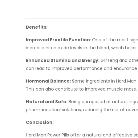
Benefits:
Improved Erectile Function:
One of the most signi
increase nitric oxide levels in the blood, which help
Enhanced Stamina and Energy:
Ginseng and other
can lead to improved performance and endurance du
Hormonal Balance: S
ome ingredients in Hard Man P
This can also contribute to improved muscle mass, 
Natural and Safe:
Being composed of natural ingred
pharmaceutical solutions, reducing the risk of adver
Conclusion:
Hard Man Power Pills offer a natural and effective 