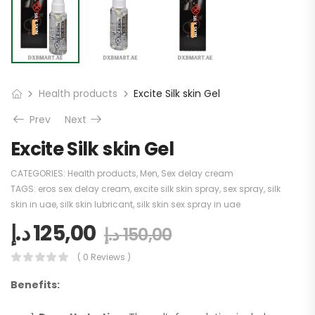
Health products
Excite Silk skin Gel
Prev
Next
Excite Silk skin Gel
CATEGORIES:
Health products
,
Men
,
Sex delay cream
TAGS:
eros sex delay cream
,
excite silk skin spray
,
sex spray
,
silk
skin in uae
,
silk skin lubricant
,
silk skin sex spray in uae
د.إ
125,00
د.إ
150,00
( 0 Reviews )
Benefits: