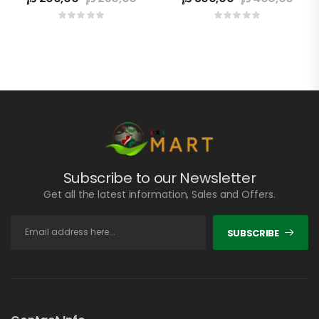
Subscribe to our Newsletter
Get all the latest information, Sales and Offers.
SUBSCRIBE