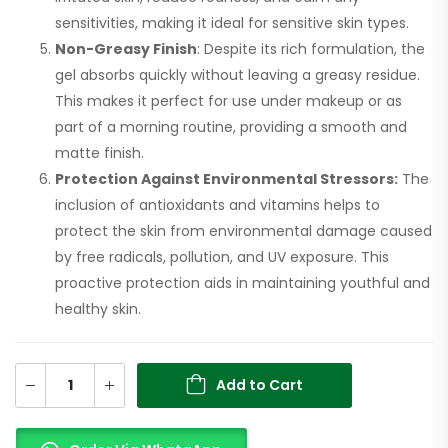
sensitivities, making it ideal for sensitive skin types.
Non-Greasy Finish
: Despite its rich formulation, the
gel absorbs quickly without leaving a greasy residue.
This makes it perfect for use under makeup or as
part of a morning routine, providing a smooth and
matte finish.
Protection Against Environmental Stressors:
The
inclusion of antioxidants and vitamins helps to
protect the skin from environmental damage caused
by free radicals, pollution, and UV exposure. This
proactive protection aids in maintaining youthful and
healthy skin.
Add to Cart