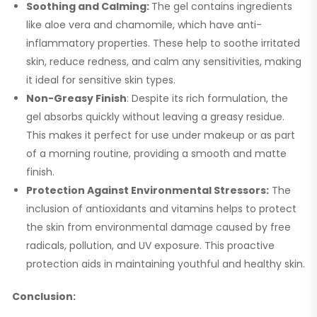
Soothing and Calming:
The gel contains ingredients
like aloe vera and chamomile, which have anti-
inflammatory properties. These help to soothe irritated
skin, reduce redness, and calm any sensitivities, making
it ideal for sensitive skin types.
Non-Greasy Finish
: Despite its rich formulation, the
gel absorbs quickly without leaving a greasy residue.
This makes it perfect for use under makeup or as part
of a morning routine, providing a smooth and matte
finish.
Protection Against Environmental Stressors:
The
inclusion of antioxidants and vitamins helps to protect
the skin from environmental damage caused by free
radicals, pollution, and UV exposure. This proactive
protection aids in maintaining youthful and healthy skin.
Conclusion: