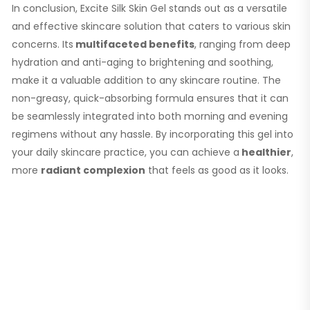
In conclusion, Excite Silk Skin Gel stands out as a versatile
and effective skincare solution that caters to various skin
concerns. Its
multifaceted benefits
, ranging from deep
hydration and anti-aging to brightening and soothing,
make it a valuable addition to any skincare routine. The
non-greasy, quick-absorbing formula ensures that it can
be seamlessly integrated into both morning and evening
regimens without any hassle. By incorporating this gel into
your daily skincare practice, you can achieve a
healthier
,
more
radiant complexion
that feels as good as it looks.