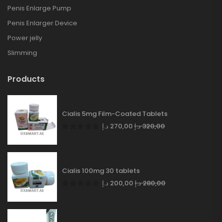
Penis Enlarge Pump
Penis Enlarger Device
Power jelly
Slimming
Products
Cialis 5mg Film-Coated Tablets
د.إ
270,00
د.إ
320,00
Cialis 100mg 30 tablets
د.إ
200,00
د.إ
280,00