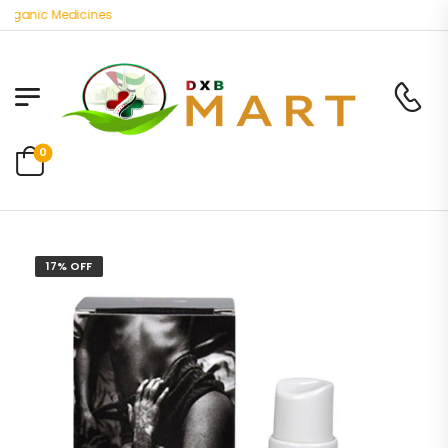
anic Medicines
0
17% OFF