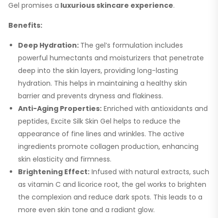
Gel promises a
luxurious skincare experience
.
Benefits:
Deep Hydration:
The gel’s formulation includes
powerful humectants and moisturizers that penetrate
deep into the skin layers, providing long-lasting
hydration. This helps in maintaining a healthy skin
barrier and prevents dryness and flakiness.
Anti-Aging Properties:
Enriched with antioxidants and
peptides, Excite Silk Skin Gel helps to reduce the
appearance of fine lines and wrinkles. The active
ingredients promote collagen production, enhancing
skin elasticity and firmness.
Brightening Effect:
Infused with natural extracts, such
as vitamin C and licorice root, the gel works to brighten
the complexion and reduce dark spots. This leads to a
more even skin tone and a radiant glow.