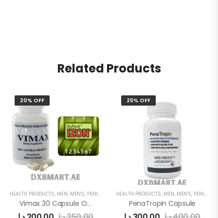
Related Products
20% OFF
25% OFF
HEALTH PRODUCTS
,
MEN
,
MEN'S
,
PENIS ENLARGEMENT CAPSULE
HEALTH PRODUCTS
,
MEN
,
MEN'S
,
PENIS ENLARGEMENT CAPSULE
Vimax 30 Capsule Original In Uae
PenaTropin Capsule
د.إ
200,00
د.إ
250,00
د.إ
300,00
د.إ
400,00