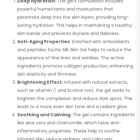
Deep Hydration:
The gel’s formulation includes
powerful humectants and moisturizers that
penetrate deep into the skin layers, providing long-
lasting hydration. This helps in maintaining a healthy
skin barrier and prevents dryness and flakiness.
Anti-Aging Properties:
Enriched with antioxidants
and peptides, Excite Silk Skin Gel helps to reduce the
appearance of fine lines and wrinkles. The active
ingredients promote collagen production, enhancing
skin elasticity and firmness.
Brightening Effect:
Infused with natural extracts,
such as vitamin C and licorice root, the gel works to
brighten the complexion and reduce dark spots. This
leads to a more even skin tone and a radiant glow.
Soothing and Calming:
The gel contains ingredients
like aloe vera and chamomile, which have anti-
inflammatory properties. These help to soothe
irritated skin, reduce redness, and calm any