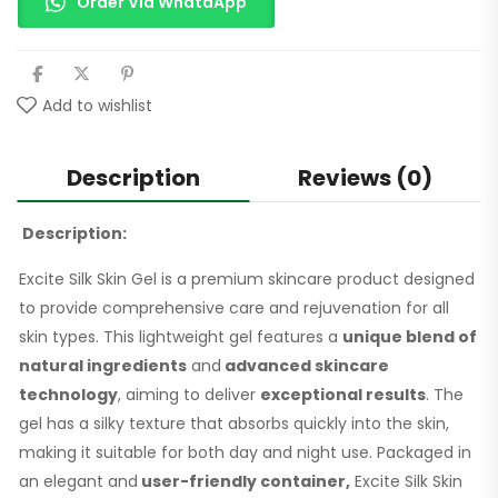
Order Via WhataApp
Add to wishlist
Description
Reviews (0)
Description:
Excite Silk Skin Gel is a premium skincare product designed
to provide comprehensive care and rejuvenation for all
skin types. This lightweight gel features a
unique blend of
natural ingredients
and
advanced skincare
technology
, aiming to deliver
exceptional results
. The
gel has a silky texture that absorbs quickly into the skin,
making it suitable for both day and night use. Packaged in
an elegant and
user-friendly container,
Excite Silk Skin