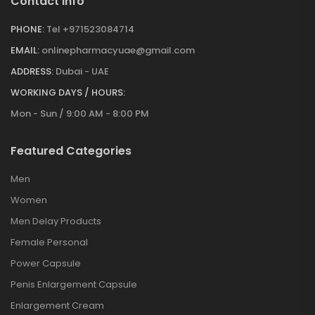
Contact Info
PHONE:
Tel +971523084714
EMAIL:
onlinepharmacyuae@gmail.com
ADDRESS:
Dubai - UAE
WORKING DAYS / HOURS:
Mon - Sun / 9:00 AM - 8:00 PM
Featured Categories
Men
Women
Men Delay Products
Female Personal
Power Capsule
Penis Enlargement Capsule
Enlargement Cream