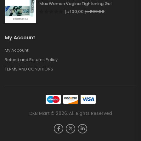
Max Women Vagina Tightening Gel
د.إ
100,00
د.إ
200,00
My Account
My Account
Refund and Returns Policy
TERMS AND CONDITIONS
DXB Mart © 2026. All Rights Reserved