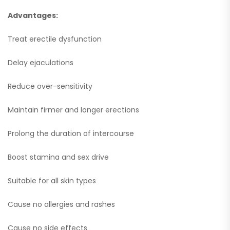
Advantages:
Treat erectile dysfunction
Delay ejaculations
Reduce over-sensitivity
Maintain firmer and longer erections
Prolong the duration of intercourse
Boost stamina and sex drive
Suitable for all skin types
Cause no allergies and rashes
Cause no side effects