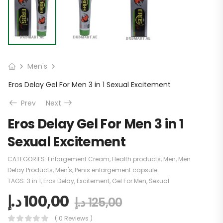
Men's
Eros Delay Gel For Men 3 in 1 Sexual Excitement
Prev
Next
Eros Delay Gel For Men 3 in 1
Sexual Excitement
CATEGORIES:
Enlargement Cream
,
Health products
,
Men
,
Men
Delay Products
,
Men's
,
Penis enlargement capsule
TAGS:
3 in 1
,
Eros Delay
,
Excitement
,
Gel For Men
,
Sexual
د.إ
100,00
د.إ
125,00
( 0 Reviews )