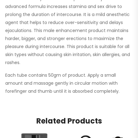
advanced formula increases stamina and sex drive to
prolong the duration of intercourse. It is a mild anesthetic
agent that helps to reduce over-sensitivity and delays
ejaculations. This male enhancement product maintains
harder, bigger, and stronger erections to maximize the
pleasure during intercourse. This product is suitable for all
skin types without causing skin irritation, skin allergies, and
rashes.
Each tube contains 50gm of product. Apply a small
amount and massage gently in circular motion with
forefinger and thumb until it is absorbed completely.
Related Products