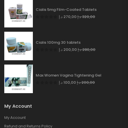
Cialis 5mg Film-Coated Tablets
د.إ
270,00
د.إ
320,00
Cialis 100mg 30 tablets
د.إ
200,00
د.إ
280,00
Max Women Vagina Tightening Gel
د.إ
100,00
د.إ
200,00
My Account
My Account
Refund and Returns Policy