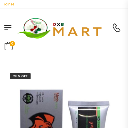
cines
0
20% OFF