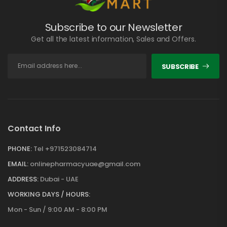
Subscribe to our Newsletter
Get all the latest information, Sales and Offers.
SUBSCRIBE
Contact Info
PHONE:
Tel +971523084714
EMAIL:
onlinepharmacyuae@gmail.com
ADDRESS:
Dubai - UAE
WORKING DAYS / HOURS:
Mon - Sun / 9:00 AM - 8:00 PM