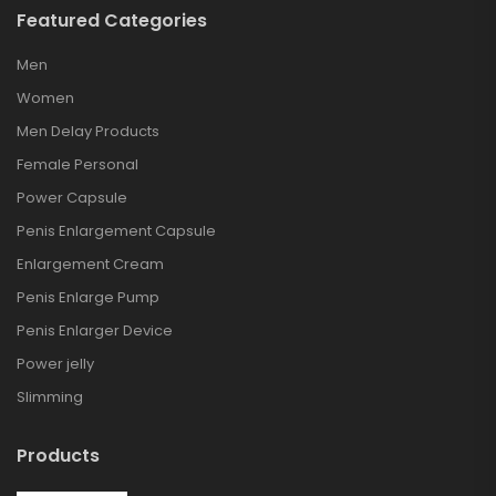
Featured Categories
Men
Women
Men Delay Products
Female Personal
Power Capsule
Penis Enlargement Capsule
Enlargement Cream
Penis Enlarge Pump
Penis Enlarger Device
Power jelly
Slimming
Products