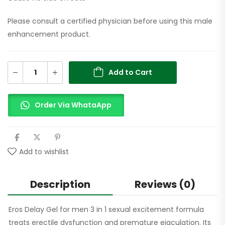
Please consult a certified physician before using this male
enhancement product.
Add to Cart
Order Via WhataApp
Add to wishlist
Description
Reviews (0)
Eros Delay Gel for men 3 in 1 sexual excitement formula
treats erectile dysfunction and premature ejaculation. Its