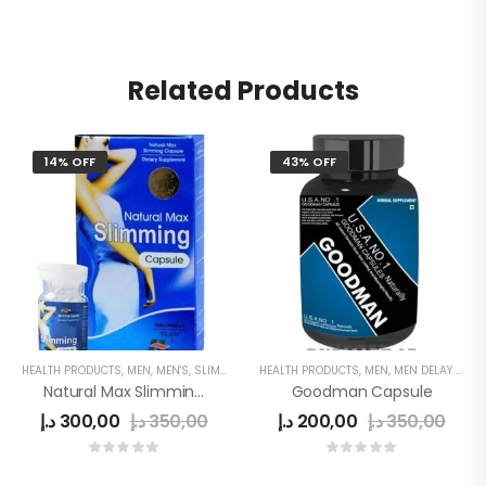
Related Products
14% OFF
43% OFF
HEALTH PRODUCTS
,
MEN
,
MEN'S
,
SLIMMING
,
WOMEN
HEALTH PRODUCTS
,
MEN
,
MEN DELAY PRODUCTS
Natural Max Slimming Capsule Blue
Goodman Capsule
د.إ
300,00
د.إ
350,00
د.إ
200,00
د.إ
350,00