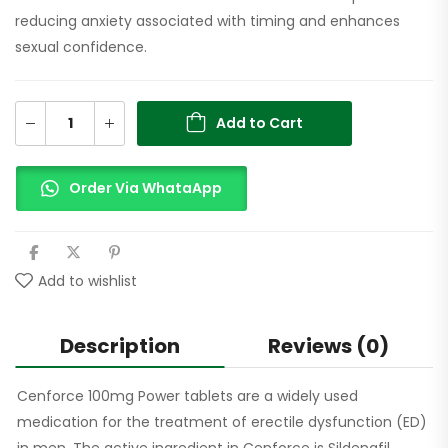
reducing anxiety associated with timing and enhances
sexual confidence.
Add to Cart
Order Via WhataApp
Add to wishlist
Description
Reviews (0)
Cenforce 100mg Power tablets are a widely used
medication for the treatment of erectile dysfunction (ED)
in men. The active ingredient in Cenforce is Sildenafil