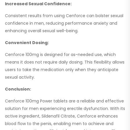
Increased Sexual Confidence:
Consistent results from using Cenforce can bolster sexual
confidence in men, reducing performance anxiety and
enhancing overall sexual well-being.
Convenient Dosing:
Cenforce 100mg is designed for as-needed use, which
means it does not require daily dosing. This flexibility allows
users to take the medication only when they anticipate
sexual activity.
Conclusion:
Cenforce 100mg Power tablets are a reliable and effective
solution for men experiencing erectile dysfunction. With its
active ingredient, Sildenafil Citrate, Cenforce enhances
blood flow to the penis, enabling men to achieve and