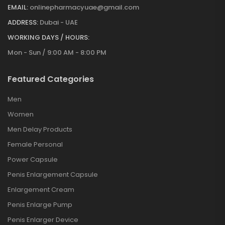
EMAIL:
onlinepharmacyuae@gmail.com
ADDRESS:
Dubai - UAE
WORKING DAYS / HOURS:
Mon - Sun / 9:00 AM - 8:00 PM
Featured Categories
Men
Women
Men Delay Products
Female Personal
Power Capsule
Penis Enlargement Capsule
Enlargement Cream
Penis Enlarge Pump
Penis Enlarger Device