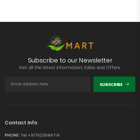
Subscribe to our Newsletter
Get all the latest information, Sales and Offers.
SUBSCRIBE
Contact Info
PHONE:
Tel +971523084714