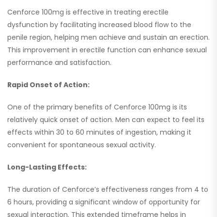
Cenforce 100mg is effective in treating erectile
dysfunction by facilitating increased blood flow to the
penile region, helping men achieve and sustain an erection.
This improvement in erectile function can enhance sexual
performance and satisfaction.
Rapid Onset of Action:
One of the primary benefits of Cenforce 100mg is its
relatively quick onset of action. Men can expect to feel its
effects within 30 to 60 minutes of ingestion, making it
convenient for spontaneous sexual activity.
Long-Lasting Effects:
The duration of Cenforce’s effectiveness ranges from 4 to
6 hours, providing a significant window of opportunity for
sexual interaction. This extended timeframe helps in