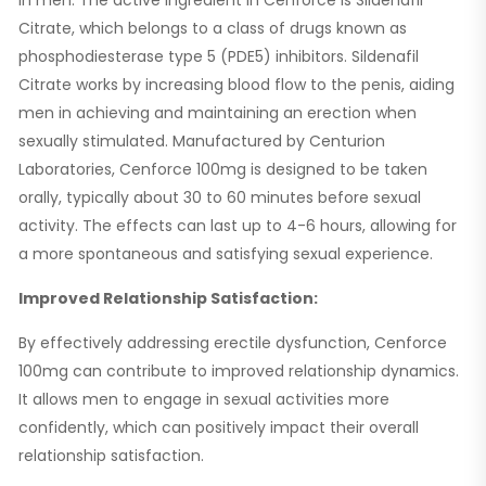
Citrate, which belongs to a class of drugs known as
phosphodiesterase type 5 (PDE5) inhibitors. Sildenafil
Citrate works by increasing blood flow to the penis, aiding
men in achieving and maintaining an erection when
sexually stimulated. Manufactured by Centurion
Laboratories, Cenforce 100mg is designed to be taken
orally, typically about 30 to 60 minutes before sexual
activity. The effects can last up to 4-6 hours, allowing for
a more spontaneous and satisfying sexual experience.
Improved Relationship Satisfaction:
By effectively addressing erectile dysfunction, Cenforce
100mg can contribute to improved relationship dynamics.
It allows men to engage in sexual activities more
confidently, which can positively impact their overall
relationship satisfaction.