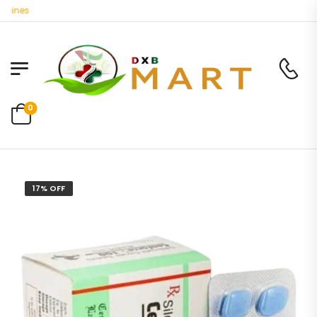
ines
0
17% OFF