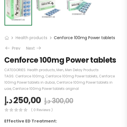
Health products
Cenforce 100mg Power tablets
Prev
Next
Cenforce 100mg Power tablets
CATEGORIES:
Health products
,
Men
,
Men Delay Products
TAGS:
Cenforce 100mg
,
Cenforce 100mg Power tablets
,
Cenforce
100mg Power tablets in dubai
,
Cenforce 100mg Power tablets in
uae
,
Cenforce 100mg Power tablets original
د.إ
250,00
د.إ
300,00
( 0 Reviews )
Effective ED Treatment: