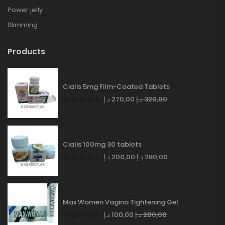
Power jelly
Slimming
Products
Cialis 5mg Film-Coated Tablets
د.إ
270,00
د.إ
320,00
Cialis 100mg 30 tablets
د.إ
200,00
د.إ
280,00
Max Women Vagina Tightening Gel
د.إ
100,00
د.إ
200,00