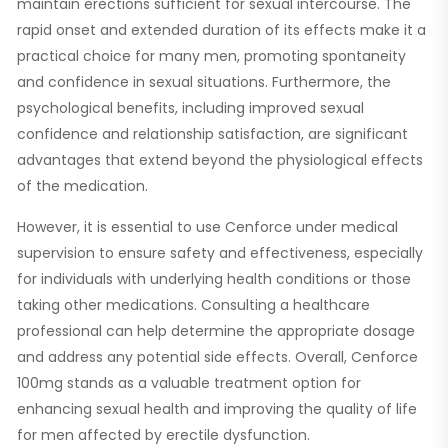
maintain erections sufficient for sexual intercourse. The
rapid onset and extended duration of its effects make it a
practical choice for many men, promoting spontaneity
and confidence in sexual situations. Furthermore, the
psychological benefits, including improved sexual
confidence and relationship satisfaction, are significant
advantages that extend beyond the physiological effects
of the medication.
However, it is essential to use Cenforce under medical
supervision to ensure safety and effectiveness, especially
for individuals with underlying health conditions or those
taking other medications. Consulting a healthcare
professional can help determine the appropriate dosage
and address any potential side effects. Overall, Cenforce
100mg stands as a valuable treatment option for
enhancing sexual health and improving the quality of life
for men affected by erectile dysfunction.