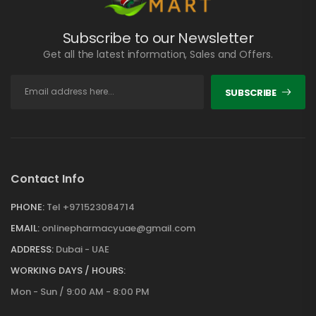
Subscribe to our Newsletter
Get all the latest information, Sales and Offers.
SUBSCRIBE
Contact Info
PHONE:
Tel +971523084714
EMAIL:
onlinepharmacyuae@gmail.com
ADDRESS:
Dubai - UAE
WORKING DAYS / HOURS:
Mon - Sun / 9:00 AM - 8:00 PM