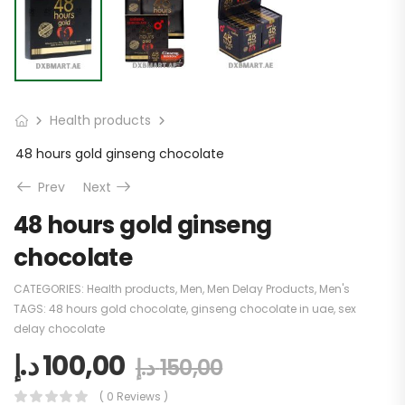
Health products
48 hours gold ginseng chocolate
Prev
Next
48 hours gold ginseng
chocolate
CATEGORIES:
Health products
,
Men
,
Men Delay Products
,
Men's
TAGS:
48 hours gold chocolate
,
ginseng chocolate in uae
,
sex
delay chocolate
د.إ
100,00
د.إ
150,00
( 0 Reviews )