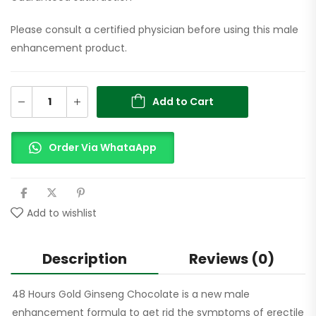
Please consult a certified physician before using this male
enhancement product.
Add to Cart
Order Via WhataApp
Add to wishlist
Description
Reviews (0)
48 Hours Gold Ginseng Chocolate is a new male
enhancement formula to get rid the symptoms of erectile