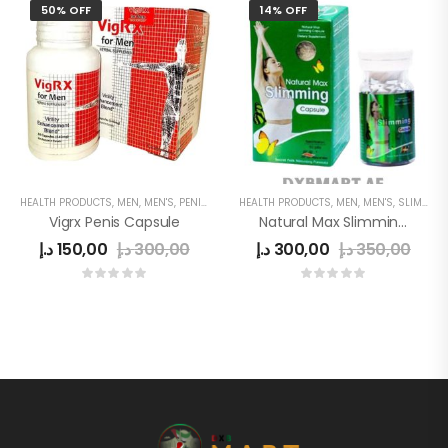
50% OFF
14% OFF
HEALTH PRODUCTS
,
MEN
,
MEN'S
,
PENIS ENLARGEMENT CAPSULE
HEALTH PRODUCTS
,
MEN
,
MEN'S
,
SLIMMING
Vigrx Penis Capsule
Natural Max Slimming Capsule Green
د.إ
150,00
د.إ
300,00
د.إ
300,00
د.إ
350,00