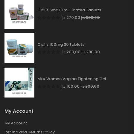
Cialis 5mg Film-Coated Tablets
د.إ
270,00
د.إ
320,00
Cialis 100mg 30 tablets
د.إ
200,00
د.إ
280,00
Max Women Vagina Tightening Gel
د.إ
100,00
د.إ
200,00
My Account
My Account
Refund and Returns Policy