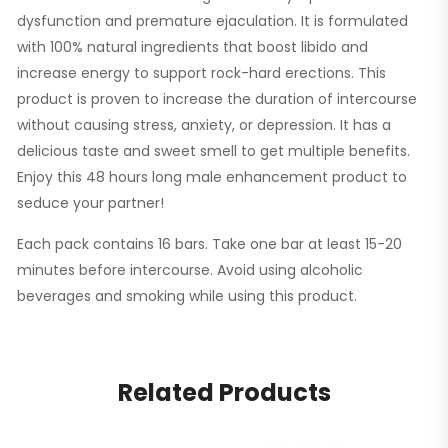
dysfunction and premature ejaculation. It is formulated
with 100% natural ingredients that boost libido and
increase energy to support rock-hard erections. This
product is proven to increase the duration of intercourse
without causing stress, anxiety, or depression. It has a
delicious taste and sweet smell to get multiple benefits.
Enjoy this 48 hours long male enhancement product to
seduce your partner!
Each pack contains 16 bars. Take one bar at least 15-20
minutes before intercourse. Avoid using alcoholic
beverages and smoking while using this product.
Related Products