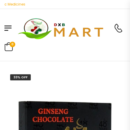
c Medicines
0
33% OFF