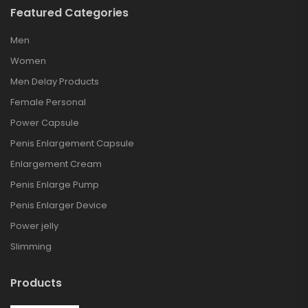
Featured Categories
Men
Women
Men Delay Products
Female Personal
Power Capsule
Penis Enlargement Capsule
Enlargement Cream
Penis Enlarge Pump
Penis Enlarger Device
Power jelly
Slimming
Products