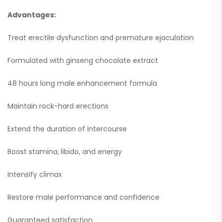
Advantages:
Treat erectile dysfunction and premature ejaculation
Formulated with ginseng chocolate extract
48 hours long male enhancement formula
Maintain rock-hard erections
Extend the duration of intercourse
Boost stamina, libido, and energy
Intensify climax
Restore male performance and confidence
Guaranteed satisfaction