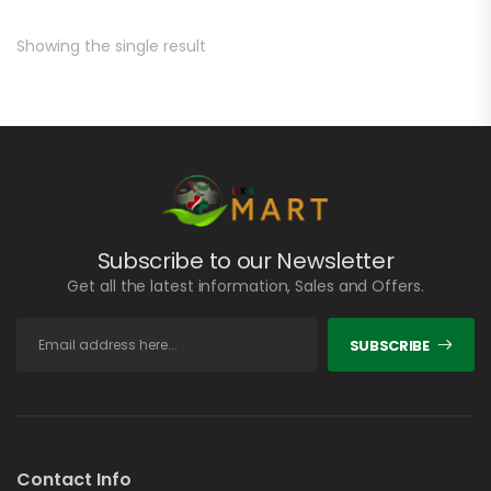
Showing the single result
Subscribe to our Newsletter
Get all the latest information, Sales and Offers.
SUBSCRIBE
Contact Info