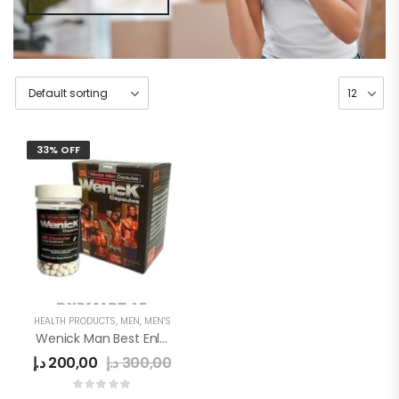
33% OFF
HEALTH PRODUCTS
,
MEN
,
MEN'S
Wenick Man Best Enlargement Pills
د.إ
200,00
د.إ
300,00