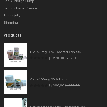
Penis Enlarge Pump
Penis Enlarger Device
Power jelly
Slimming
Products
Cialis 5mg Film-Coated Tablets
د.إ
270,00
د.إ
320,00
Cialis 100mg 30 tablets
د.إ
200,00
د.إ
280,00
Max Women Vagina Tightening Gel