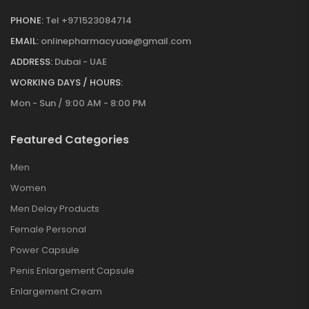
PHONE:
Tel +971523084714
EMAIL:
onlinepharmacyuae@gmail.com
ADDRESS:
Dubai - UAE
WORKING DAYS / HOURS:
Mon - Sun / 9:00 AM - 8:00 PM
Featured Categories
Men
Women
Men Delay Products
Female Personal
Power Capsule
Penis Enlargement Capsule
Enlargement Cream