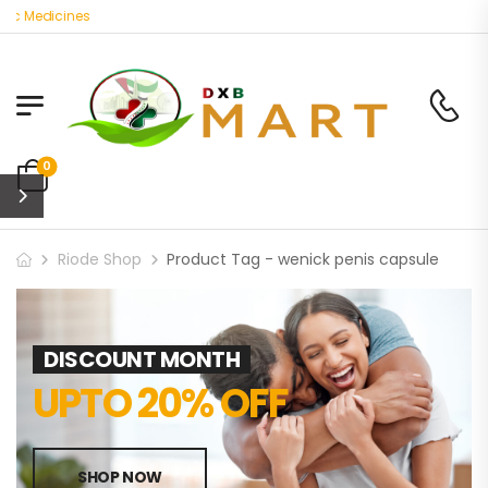
ic Medicines
0
Riode Shop
Product Tag - wenick penis capsule
DISCOUNT MONTH
UPTO 20% OFF
SHOP NOW