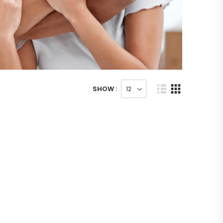
SHOW :