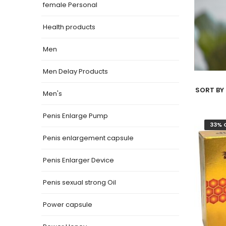
female Personal
Health products
Men
Men Delay Products
SORT BY 
Men's
Penis Enlarge Pump
33% 
Penis enlargement capsule
Penis Enlarger Device
Penis sexual strong Oil
Power capsule