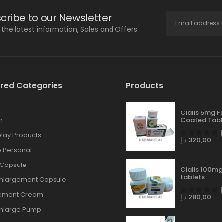
cribe to our Newsletter
l the latest information, Sales and Offers.
red Categories
Products
Cialis 5mg F
n
Coated Tabl
lay Products
د.إ
320,00
 Personal
 Capsule
Cialis 100mg
tablets
Enlargement Capsule
gement Cream
د.إ
280,00
Enlarge Pump