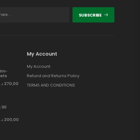
SUBSCRIBE
My Account
My Account
ilm-
ets
Refund and Returns Policy
د.إ
270,00
TERMS AND CONDITIONS
 30
د.إ
200,00