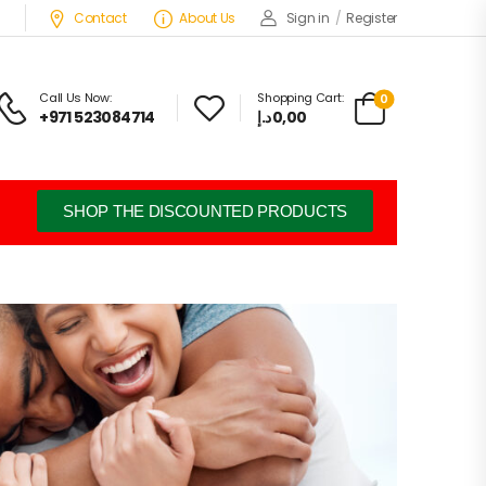
Contact
About Us
Sign in
/
Register
Call Us Now:
Shopping Cart:
0
+971 523084714
د.إ
0,00
SHOP THE DISCOUNTED PRODUCTS