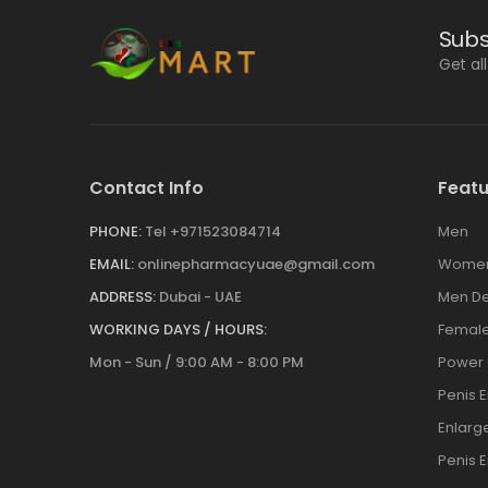
Subs
Get al
Contact Info
Featu
PHONE:
Tel +971523084714
Men
EMAIL:
onlinepharmacyuae@gmail.com
Wome
ADDRESS:
Dubai - UAE
Men De
WORKING DAYS / HOURS:
Female
Mon - Sun / 9:00 AM - 8:00 PM
Power
Penis 
Enlar
Penis 