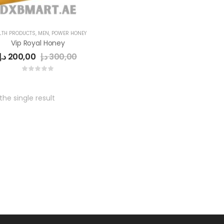
LTH PRODUCTS
,
MEN
,
POWER HONEY
Vip Royal Honey
د.إ
200,00
د.إ
300,00
he single result