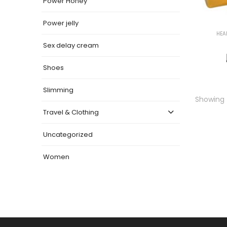
Power Honey
Power jelly
HEA
Sex delay cream
Shoes
Slimming
Showing t
Travel & Clothing
Uncategorized
Women