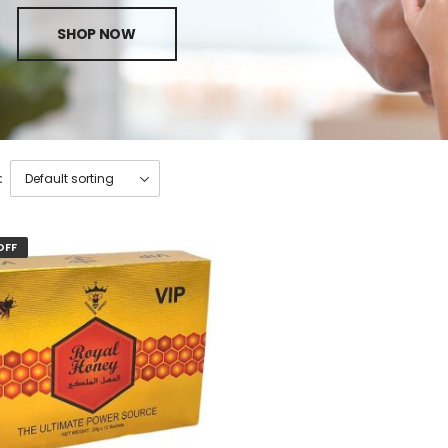
SHOP NOW
:
OFF