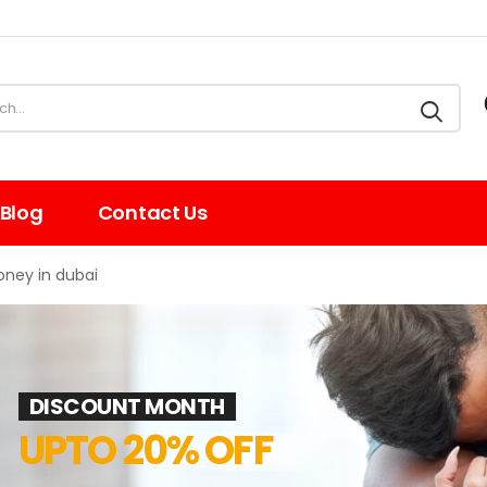
Blog
Contact Us
oney in dubai
DISCOUNT MONTH
UPTO 20% OFF