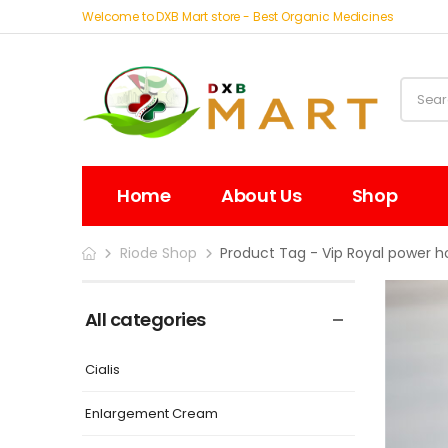
Welcome to DXB Mart store - Best Organic Medicines
Home
About Us
Shop
Riode Shop
Product Tag - Vip Royal power h
All categories
Cialis
Enlargement Cream