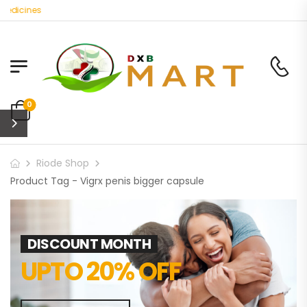
edicines
0
Riode Shop
Product Tag - Vigrx penis bigger capsule
DISCOUNT MONTH
UPTO 20% OFF