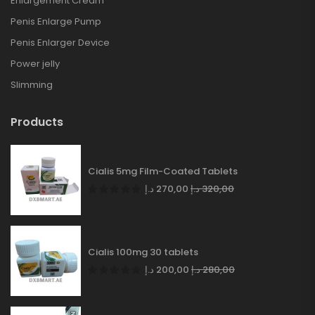
Enlargement Cream
Penis Enlarge Pump
Penis Enlarger Device
Power jelly
Slimming
Products
Cialis 5mg Film-Coated Tablets
د.إ
270,00
د.إ
320,00
Cialis 100mg 30 tablets
د.إ
200,00
د.إ
280,00