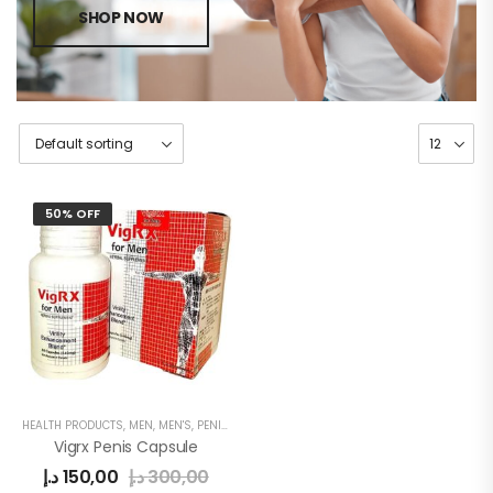
SHOP NOW
50% OFF
HEALTH PRODUCTS
,
MEN
,
MEN'S
,
PENIS ENLARGEMENT CAPSULE
Vigrx Penis Capsule
د.إ
150,00
د.إ
300,00