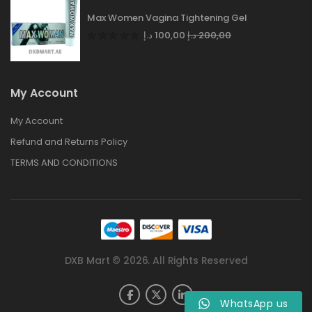
Max Women Vagina Tightening Gel
د.إ
100,00
د.إ
200,00
My Account
My Account
Refund and Returns Policy
TERMS AND CONDITIONS
DXB Mart © 2026. All Rights Reserved
WhatsApp us