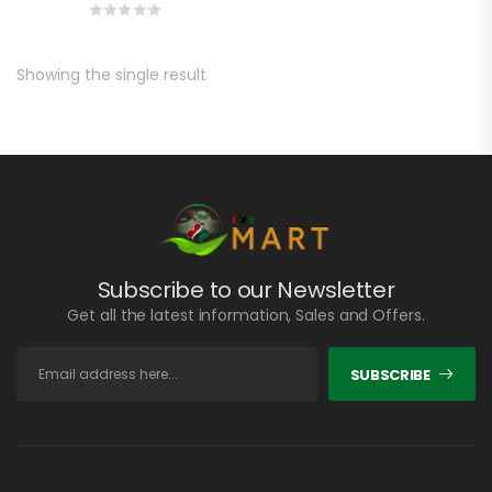
Showing the single result
Subscribe to our Newsletter
Get all the latest information, Sales and Offers.
SUBSCRIBE