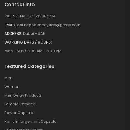
Contact Info
PHONE:
Tel +971523084714
EMAIL:
onlinepharmacyuae@gmail.com
ADDRESS:
Dubai - UAE
WORKING DAYS / HOURS:
Mon - Sun / 9:00 AM - 8:00 PM
Featured Categories
Men
Women
Men Delay Products
Female Personal
Power Capsule
Penis Enlargement Capsule