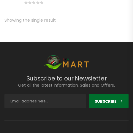
Showing the single result
Subscribe to our Newsletter
Get all the latest information, Sales and Offers.
SUBSCRIBE