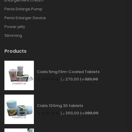
Enlargement Cream
Penis Enlarge Pump
Penis Enlarger Device
Power jelly
Slimming
Products
Cialis 5mg Film-Coated Tablets
د.إ
270,00
د.إ
320,00
Cialis 100mg 30 tablets
د.إ
200,00
د.إ
280,00