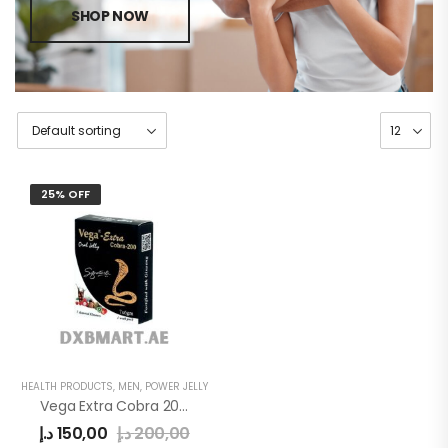
SHOP NOW
25% OFF
HEALTH PRODUCTS
,
MEN
,
POWER JELLY
Vega Extra Cobra 200mg Oral Jelly
د.إ
150,00
د.إ
200,00