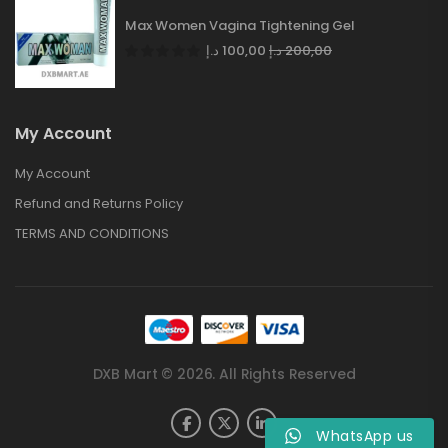
Max Women Vagina Tightening Gel
د.إ
100,00
د.إ
200,00
My Account
My Account
Refund and Returns Policy
TERMS AND CONDITIONS
DXB Mart © 2026. All Rights Reserved
WhatsApp us