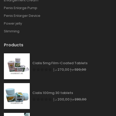
Enlargement Cream
Penis Enlarge Pump
Penis Enlarger Device
Power jelly
Slimming
Products
Cialis 5mg Film-Coated Tablets
د.إ
270,00
د.إ
320,00
Cialis 100mg 30 tablets
د.إ
200,00
د.إ
280,00