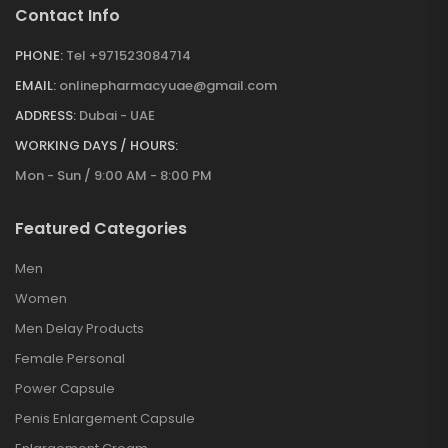
Contact Info
PHONE:
Tel +971523084714
EMAIL:
onlinepharmacyuae@gmail.com
ADDRESS:
Dubai - UAE
WORKING DAYS / HOURS:
Mon - Sun / 9:00 AM - 8:00 PM
Featured Categories
Men
Women
Men Delay Products
Female Personal
Power Capsule
Penis Enlargement Capsule