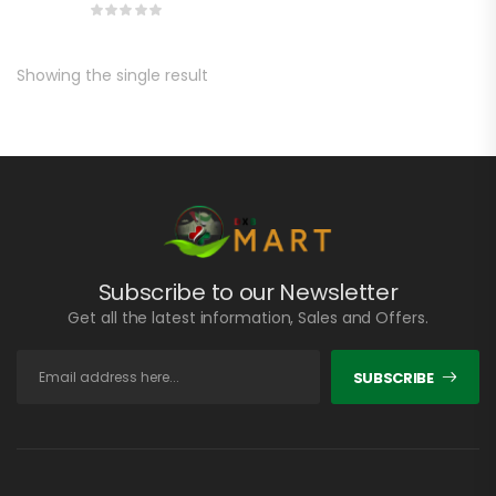
Showing the single result
Subscribe to our Newsletter
Get all the latest information, Sales and Offers.
SUBSCRIBE