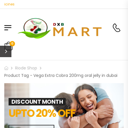
dicines
0
Riode Shop
Product Tag - Vega Extra Cobra 200mg oral jelly in dubai
DISCOUNT MONTH
UPTO 20% OFF