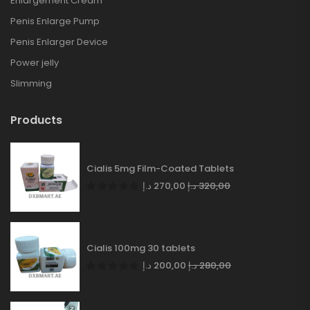
Enlargement Cream
Penis Enlarge Pump
Penis Enlarger Device
Power jelly
Slimming
Products
Cialis 5mg Film-Coated Tablets
د.إ
270,00
د.إ
320,00
Cialis 100mg 30 tablets
د.إ
200,00
د.إ
280,00