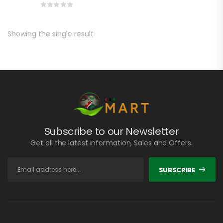
Showing the single result
Subscribe to our Newsletter
Get all the latest information, Sales and Offers.
SUBSCRIBE