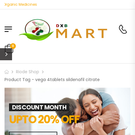
 Organic Medicines
0
Riode Shop
Product Tag - vega 4tablets sildenafil citrate
DISCOUNT MONTH
UPTO 20% OFF