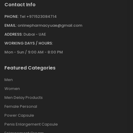
Contact Info
PHONE:
Tel +971523084714
EMAIL:
onlinepharmacyuae@gmail.com
ADDRESS:
Dubai - UAE
WORKING DAYS / HOURS:
Mon - Sun / 9:00 AM - 8:00 PM
Featured Categories
Men
Women
Men Delay Products
Female Personal
Power Capsule
Penis Enlargement Capsule