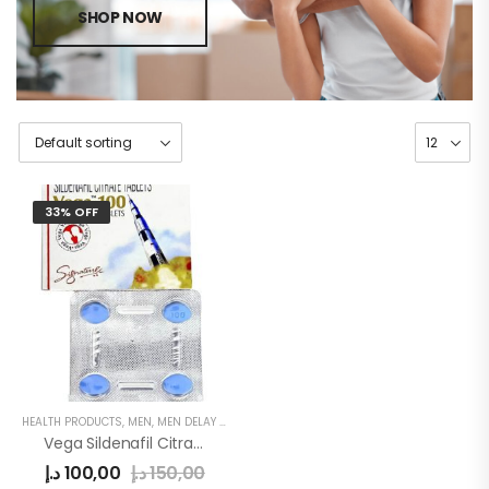
SHOP NOW
33% OFF
HEALTH PRODUCTS
,
MEN
,
MEN DELAY PRODUCTS
Vega Sildenafil Citrate 4tablets
د.إ
100,00
د.إ
150,00