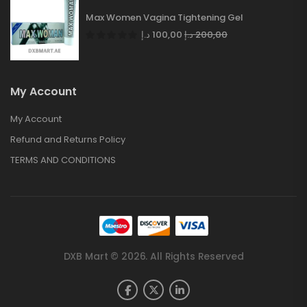
Max Women Vagina Tightening Gel
د.إ
100,00
د.إ
200,00
My Account
My Account
Refund and Returns Policy
TERMS AND CONDITIONS
DXB Mart © 2026. All Rights Reserved