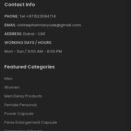
Contact Info
PHONE:
Tel +971523084714
EMAIL:
onlinepharmacyuae@gmail.com
ADDRESS:
Dubai - UAE
WORKING DAYS / HOURS:
Mon - Sun / 9:00 AM - 8:00 PM
Featured Categories
Men
Women
Men Delay Products
Female Personal
Power Capsule
Penis Enlargement Capsule