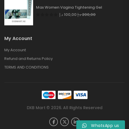
Max Women Vagina Tightening Gel
د.إ
100,00
د.إ
200,00
My Account
My Account
Refund and Returns Policy
TERMS AND CONDITIONS
DXB Mart © 2026. All Rights Reserved
WhatsApp us