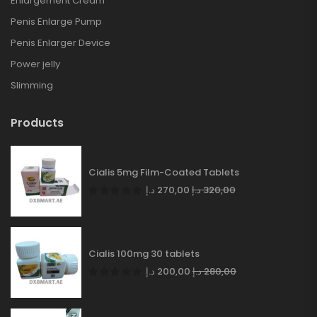
Enlargement Cream
Penis Enlarge Pump
Penis Enlarger Device
Power jelly
Slimming
Products
Cialis 5mg Film-Coated Tablets
د.إ
270,00
د.إ
320,00
Cialis 100mg 30 tablets
د.إ
200,00
د.إ
280,00