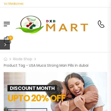
anic Medicines
0
Riode Shop
Product Tag - USA Muca Strong Man Pills in dubai
DISCOUNT MONTH
UPTO 20% OFF