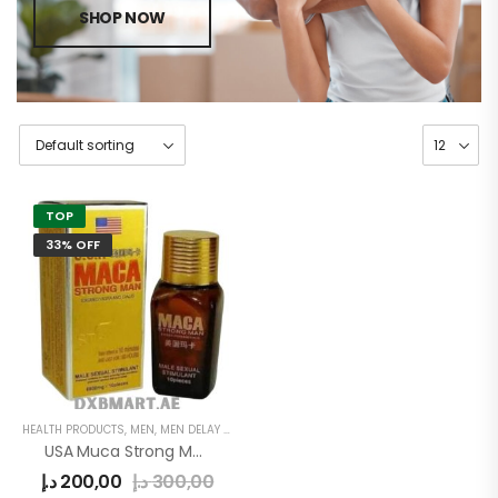
SHOP NOW
TOP
33% OFF
HEALTH PRODUCTS
,
MEN
,
MEN DELAY PRODUCTS
USA Muca Strong Man Pills
د.إ
200,00
د.إ
300,00