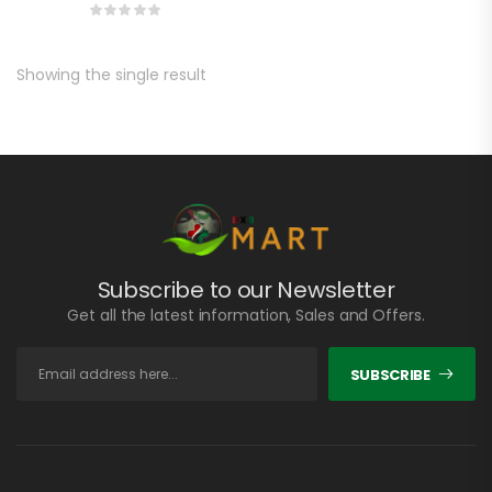
Showing the single result
Subscribe to our Newsletter
Get all the latest information, Sales and Offers.
SUBSCRIBE