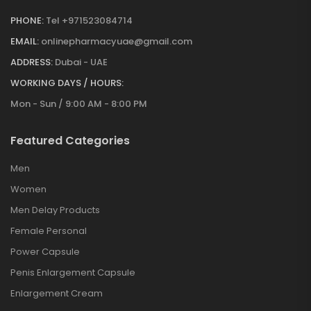
PHONE:
Tel +971523084714
EMAIL:
onlinepharmacyuae@gmail.com
ADDRESS:
Dubai - UAE
WORKING DAYS / HOURS:
Mon - Sun / 9:00 AM - 8:00 PM
Featured Categories
Men
Women
Men Delay Products
Female Personal
Power Capsule
Penis Enlargement Capsule
Enlargement Cream