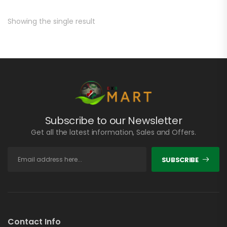
Showing the single result
Subscribe to our Newsletter
Get all the latest information, Sales and Offers.
SUBSCRIBE
Contact Info