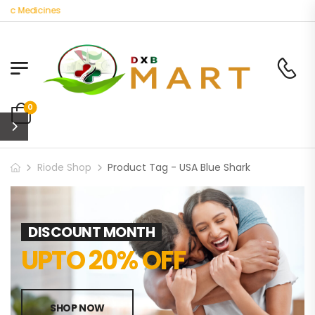
ic Medicines
0
Riode Shop
Product Tag - USA Blue Shark
DISCOUNT MONTH
UPTO 20% OFF
SHOP NOW