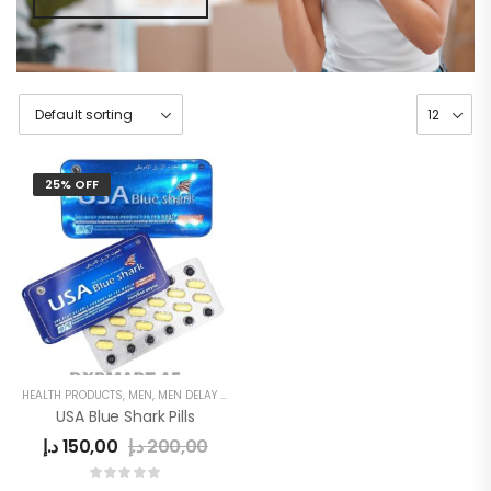
25% OFF
HEALTH PRODUCTS
,
MEN
,
MEN DELAY PRODUCTS
,
POWER CAPSULE
USA Blue Shark Pills
د.إ
150,00
د.إ
200,00