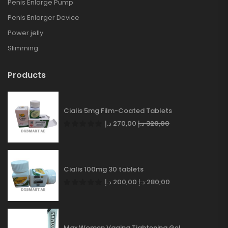
Penis Enlarge Pump
Penis Enlarger Device
Power jelly
Slimming
Products
Cialis 5mg Film-Coated Tablets
د.إ
270,00
د.إ
320,00
Cialis 100mg 30 tablets
د.إ
200,00
د.إ
280,00
Max Women Vagina Tightening Gel