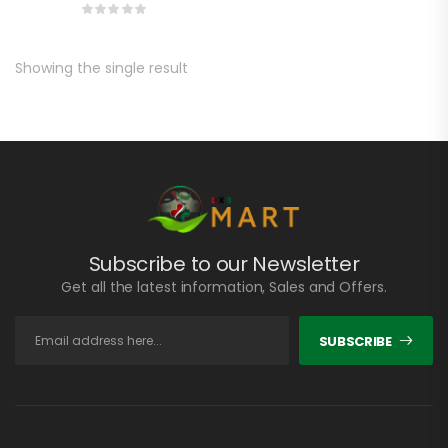
Showing the single result
Subscribe to our Newsletter
Get all the latest information, Sales and Offers.
SUBSCRIBE