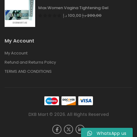
Max Women Vagina Tightening Gel
د.إ
100,00
د.إ
200,00
My Account
My Account
Refund and Returns Policy
TERMS AND CONDITIONS
DXB Mart © 2026. All Rights Reserved
WhatsApp us