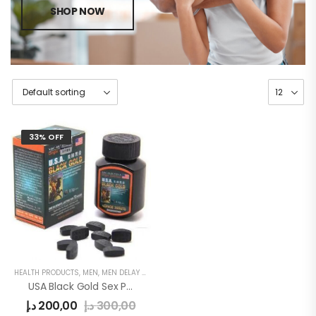
SHOP NOW
33% OFF
HEALTH PRODUCTS
,
MEN
,
MEN DELAY PRODUCTS
USA Black Gold Sex Power Pills
د.إ
200,00
د.إ
300,00