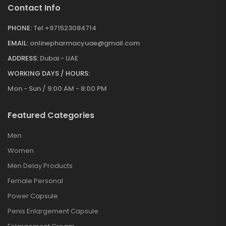
Contact Info
PHONE:
Tel +971523084714
EMAIL:
onlinepharmacyuae@gmail.com
ADDRESS:
Dubai - UAE
WORKING DAYS / HOURS:
Mon - Sun / 9:00 AM - 8:00 PM
Featured Categories
Men
Women
Men Delay Products
Female Personal
Power Capsule
Penis Enlargement Capsule