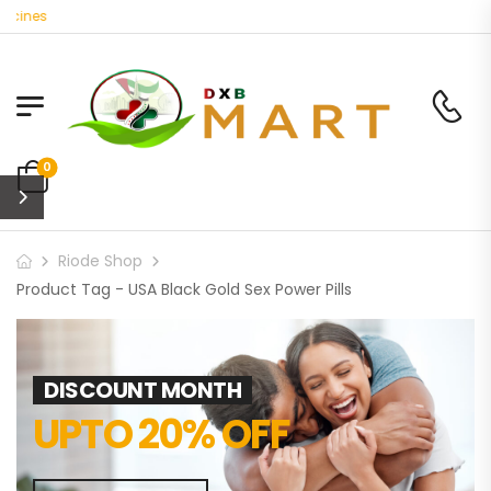
cines
0
Riode Shop
Product Tag - USA Black Gold Sex Power Pills
DISCOUNT MONTH
UPTO 20% OFF