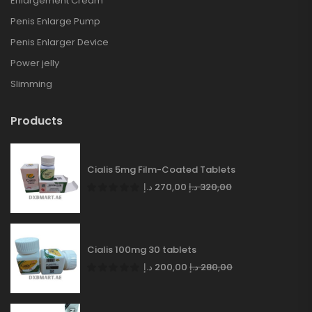
Enlargement Cream
Penis Enlarge Pump
Penis Enlarger Device
Power jelly
Slimming
Products
Cialis 5mg Film-Coated Tablets
د.إ
270,00
د.إ
320,00
Cialis 100mg 30 tablets
د.إ
200,00
د.إ
280,00