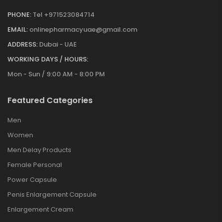
PHONE:
Tel +971523084714
EMAIL:
onlinepharmacyuae@gmail.com
ADDRESS:
Dubai - UAE
WORKING DAYS / HOURS:
Mon - Sun / 9:00 AM - 8:00 PM
Featured Categories
Men
Women
Men Delay Products
Female Personal
Power Capsule
Penis Enlargement Capsule
Enlargement Cream