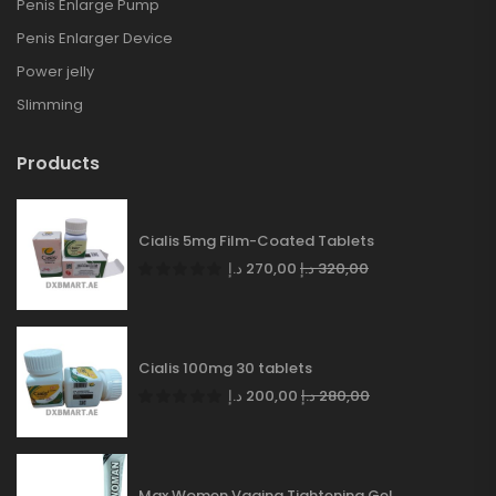
Penis Enlarge Pump
Penis Enlarger Device
Power jelly
Slimming
Products
Cialis 5mg Film-Coated Tablets
د.إ
270,00
د.إ
320,00
Cialis 100mg 30 tablets
د.إ
200,00
د.إ
280,00
Max Women Vagina Tightening Gel