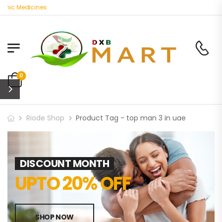
anic Medicines
0
Riode Shop
Product Tag - top man 3 in uae
DISCOUNT MONTH
UPTO 20% OFF
SHOP NOW