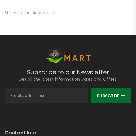
Showing the single result
Subscribe to our Newsletter
Get all the latest information, Sales and Offers.
SUBSCRIBE
Contact Info