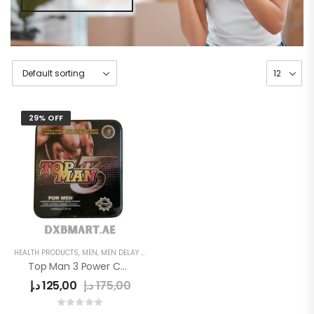
29% OFF
HEALTH PRODUCTS
,
MEN
,
MEN DELAY PRODUCTS
,
POWER CAPSULE
Top Man 3 Power Capsule
د.إ
125,00
د.إ
175,00