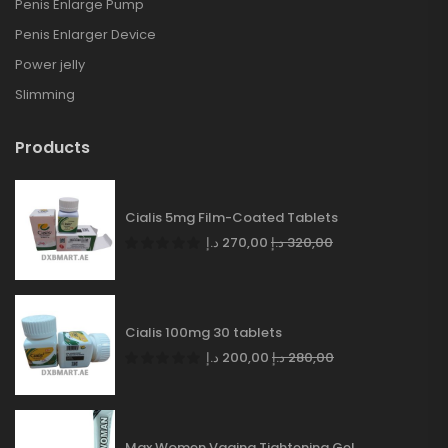
Penis Enlarge Pump
Penis Enlarger Device
Power jelly
Slimming
Products
Cialis 5mg Film-Coated Tablets
د.إ
270,00
د.إ
320,00
Cialis 100mg 30 tablets
د.إ
200,00
د.إ
280,00
Max Women Vagina Tightening Gel