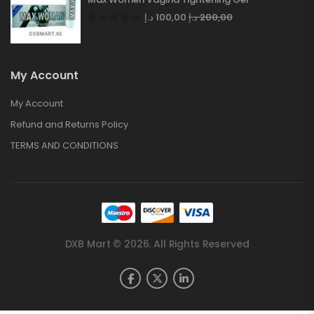
د.إ
100,00
د.إ
200,00
My Account
My Account
Refund and Returns Policy
TERMS AND CONDITIONS
DXB Mart © 2026. All Rights Reserved