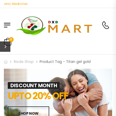
rganic Medicines
0
Riode Shop
Product Tag - Titan gel gold
DISCOUNT MONTH
UPTO 20% OFF
SHOP NOW