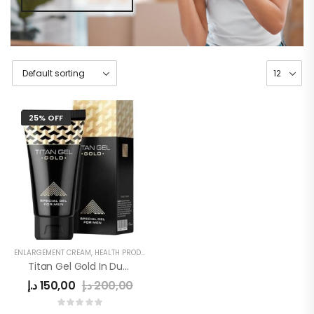
25% OFF
ENLARGEMENT CREAM
,
HEALTH PRODUCTS
,
MEN
,
MEN'S
Titan Gel Gold In Dubai
د.إ
150,00
د.إ
200,00