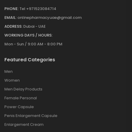
PHONE:
Tel +971523084714
EMAIL:
onlinepharmacyuae@gmail.com
ADDRESS:
Dubai - UAE
WORKING DAYS / HOURS:
Mon - Sun / 9:00 AM - 8:00 PM
Featured Categories
Men
Women
Men Delay Products
Female Personal
Power Capsule
Penis Enlargement Capsule
Enlargement Cream