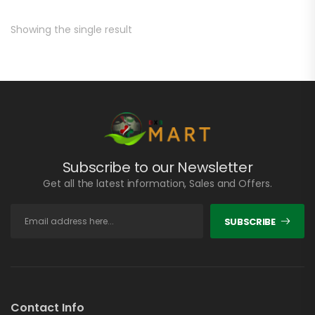
Showing the single result
Subscribe to our Newsletter
Get all the latest information, Sales and Offers.
SUBSCRIBE
Contact Info