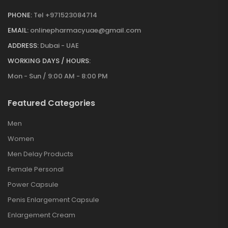
PHONE:
Tel +971523084714
EMAIL:
onlinepharmacyuae@gmail.com
ADDRESS:
Dubai - UAE
WORKING DAYS / HOURS:
Mon - Sun / 9:00 AM - 8:00 PM
Featured Categories
Men
Women
Men Delay Products
Female Personal
Power Capsule
Penis Enlargement Capsule
Enlargement Cream