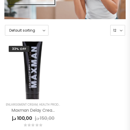
33% OFF
ENLARGEMENT CREAM
,
HEALTH PRODUCTS
,
MEN
,
MEN'S
,
SEX DELAY CREAM
Maxman Delay Cream
د.إ
100,00
د.إ
150,00