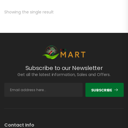
Showing the single result
Subscribe to our Newsletter
Get all the latest information, Sales and Offers.
SUBSCRIBE
Contact Info