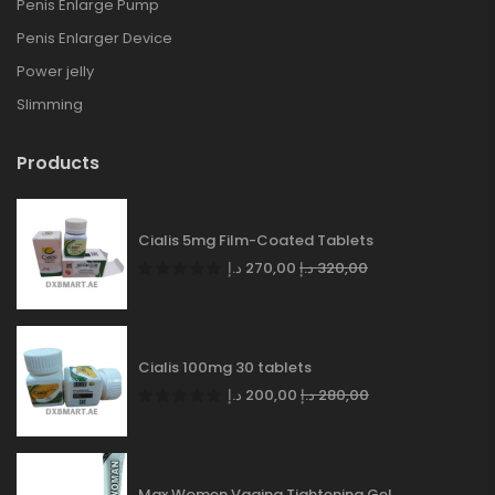
Penis Enlarge Pump
Penis Enlarger Device
Power jelly
Slimming
Products
Cialis 5mg Film-Coated Tablets
د.إ
270,00
د.إ
320,00
Cialis 100mg 30 tablets
د.إ
200,00
د.إ
280,00
Max Women Vagina Tightening Gel