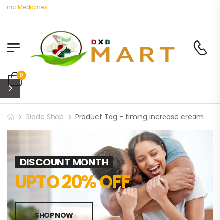
anic Medicines
0
Riode Shop
Product Tag - timing increase cream
DISCOUNT MONTH
UPTO 20% OFF
SHOP NOW