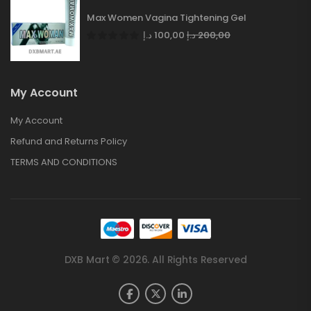
Max Women Vagina Tightening Gel
د.إ
100,00
د.إ
200,00
My Account
My Account
Refund and Returns Policy
TERMS AND CONDITIONS
DXB Mart © 2026. All Rights Reserved