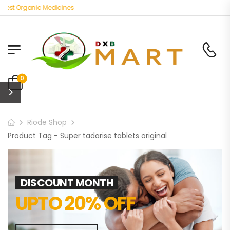
Best Organic Medicines
0
Riode Shop
Product Tag - Super tadarise tablets original
DISCOUNT MONTH
UPTO 20% OFF