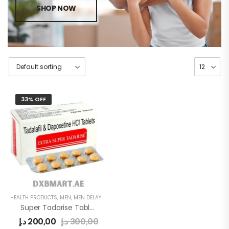
SHOP NOW
33% OFF
HEALTH PRODUCTS
,
MEN
,
MEN DELAY PRODUCTS
Super Tadarise Tablets
د.إ
200,00
د.إ
300,00