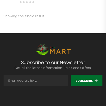
Showing the single result
Subscribe to our Newsletter
Get all the latest information, Sales and Offers.
SUBSCRIBE