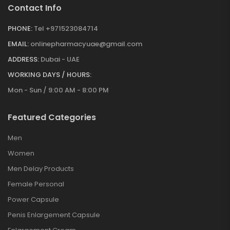
Contact Info
PHONE:
Tel +971523084714
EMAIL:
onlinepharmacyuae@gmail.com
ADDRESS:
Dubai - UAE
WORKING DAYS / HOURS:
Mon - Sun / 9:00 AM - 8:00 PM
Featured Categories
Men
Women
Men Delay Products
Female Personal
Power Capsule
Penis Enlargement Capsule