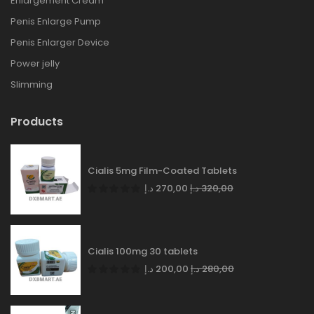
Enlargement Cream
Penis Enlarge Pump
Penis Enlarger Device
Power jelly
Slimming
Products
Cialis 5mg Film-Coated Tablets
د.إ
270,00
د.إ
320,00
Cialis 100mg 30 tablets
د.إ
200,00
د.إ
280,00