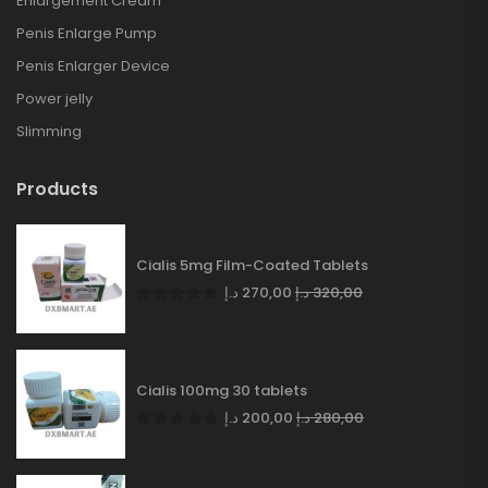
Enlargement Cream
Penis Enlarge Pump
Penis Enlarger Device
Power jelly
Slimming
Products
Cialis 5mg Film-Coated Tablets
د.إ
270,00
د.إ
320,00
Cialis 100mg 30 tablets
د.إ
200,00
د.إ
280,00