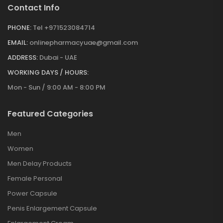
Contact Info
PHONE:
Tel +971523084714
EMAIL:
onlinepharmacyuae@gmail.com
ADDRESS:
Dubai - UAE
WORKING DAYS / HOURS:
Mon - Sun / 9:00 AM - 8:00 PM
Featured Categories
Men
Women
Men Delay Products
Female Personal
Power Capsule
Penis Enlargement Capsule