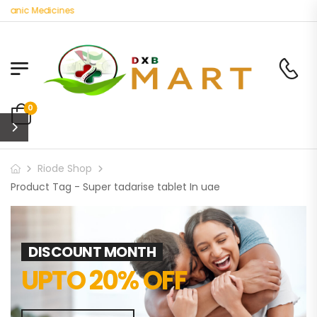
ganic Medicines
0
Riode Shop
Product Tag - Super tadarise tablet In uae
DISCOUNT MONTH
UPTO 20% OFF