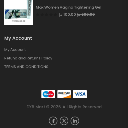
Max Women Vagina Tightening Gel
د.إ
100,00
د.إ
200,00
My Account
My Account
Refund and Returns Policy
TERMS AND CONDITIONS
DXB Mart © 2026. All Rights Reserved