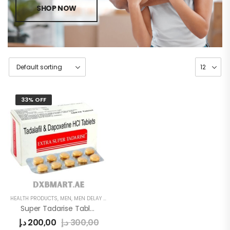
SHOP NOW
33% OFF
HEALTH PRODUCTS
,
MEN
,
MEN DELAY PRODUCTS
Super Tadarise Tablets
د.إ
200,00
د.إ
300,00