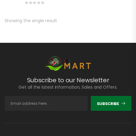
Showing the single result
Subscribe to our Newsletter
Get all the latest information, Sales and Offers.
SUBSCRIBE