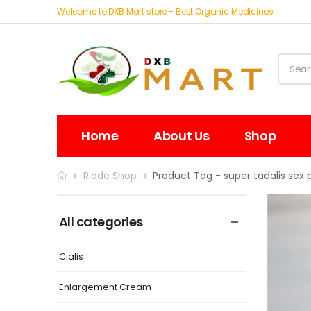
Welcome to DXB Mart store - Best Organic Medicines
Home
About Us
Shop
Riode Shop
Product Tag - super tadalis sex pi
All categories
Cialis
Enlargement Cream