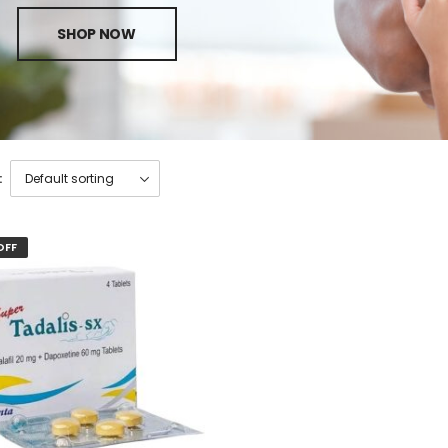
SHOP NOW
:
OFF