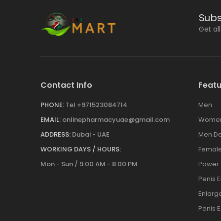
Subs
Get al
Contact Info
Featu
PHONE:
Tel +971523084714
Men
EMAIL:
onlinepharmacyuae@gmail.com
Wome
ADDRESS:
Dubai - UAE
Men De
WORKING DAYS / HOURS:
Female
Mon - Sun / 9:00 AM - 8:00 PM
Power
Penis 
Enlar
Penis 