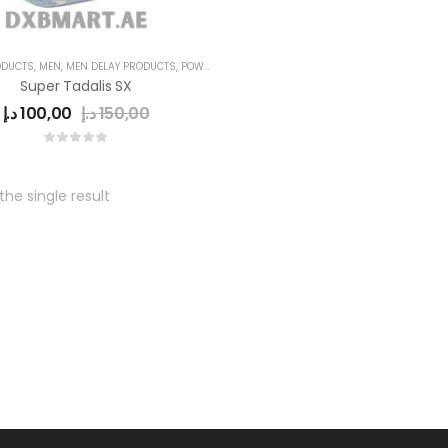
ODUCTS
,
MEN
,
MEN DELAY PRODUCTS
,
POWER CAPSULE
Super Tadalis SX
د.إ
100,00
د.إ
150,00
he single result