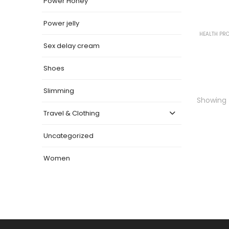
Power Honey
Power jelly
HEALTH PR
Sex delay cream
Shoes
Slimming
Showing t
Travel & Clothing
Uncategorized
Women