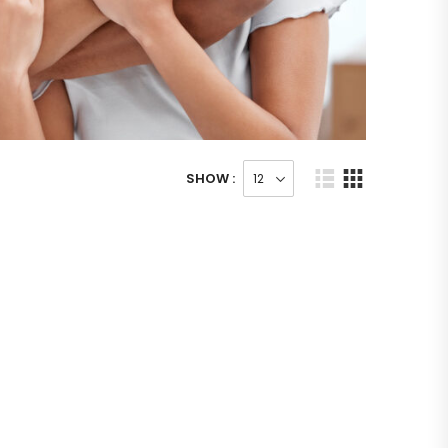
SHOW :