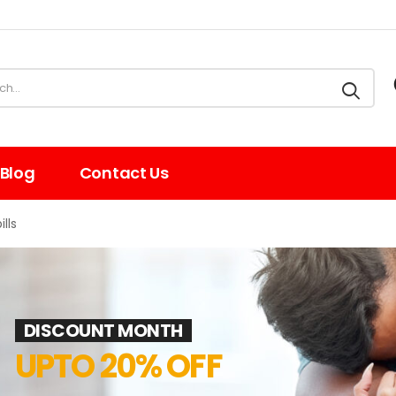
Blog
Contact Us
lls
DISCOUNT MONTH
UPTO 20% OFF