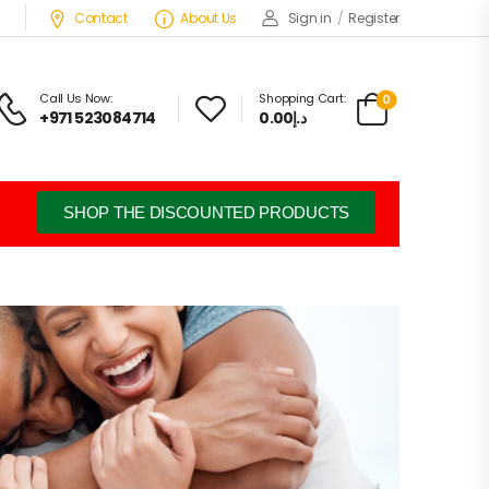
Contact
About Us
Sign in
/
Register
Call Us Now:
Shopping Cart:
0
+971 523084714
د.إ0.00
SHOP THE DISCOUNTED PRODUCTS