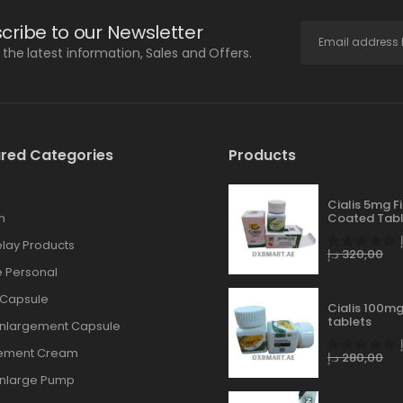
cribe to our Newsletter
l the latest information, Sales and Offers.
red Categories
Products
Cialis 5mg F
n
Coated Tabl
lay Products
د.إ
320,00
 Personal
 Capsule
Cialis 100mg
tablets
Enlargement Capsule
gement Cream
د.إ
280,00
Enlarge Pump