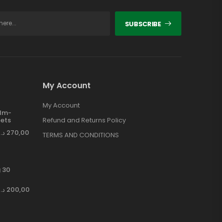
SUBSCRIBE
My Account
My Account
ilm-
ets
Refund and Returns Policy
د.إ
270,00
TERMS AND CONDITIONS
 30
د.إ
200,00