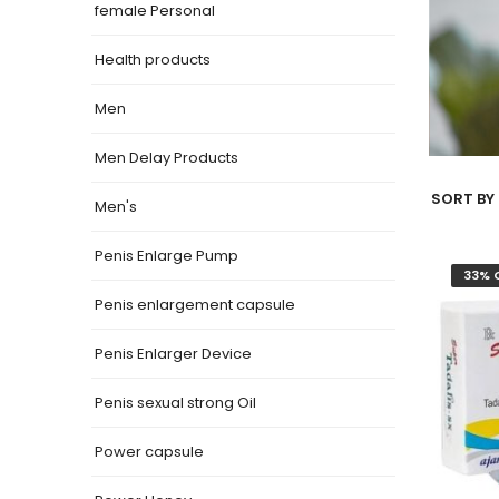
female Personal
Health products
Men
Men Delay Products
SORT BY 
Men's
Penis Enlarge Pump
33% 
Penis enlargement capsule
Penis Enlarger Device
Penis sexual strong Oil
Power capsule