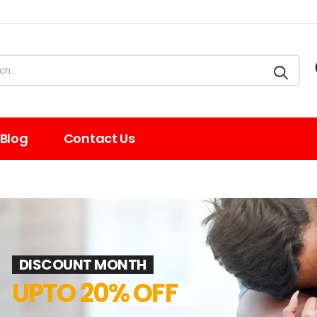
Blog
Contact Us
DISCOUNT MONTH
UPTO 20% OFF