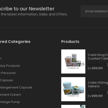
cribe to our Newsletter
l the latest information, Sales and Offers.
red Categories
Products
Cialis 5mg F
n
Coated Tabl
lay Products
د.إ
320,00
 Personal
 Capsule
Cialis 100mg
tablets
Enlargement Capsule
gement Cream
د.إ
280,00
Enlarge Pump