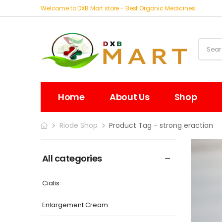
Welcome to DXB Mart store - Best Organic Medicines
Home
About Us
Shop
Riode Shop
Product Tag - strong eraction
All categories
Cialis
Enlargement Cream