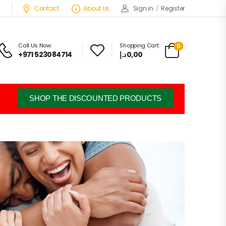
Contact
About Us
Sign in
/
Register
Call Us Now:
Shopping Cart:
0
+971 523084714
د.إ
0,00
SHOP THE DISCOUNTED PRODUCTS