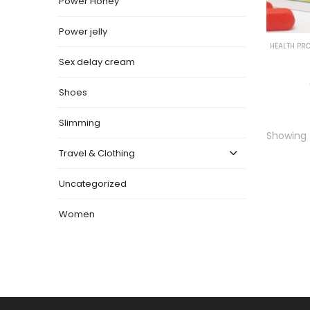
Power Honey
Power jelly
HEALTH PR
Sex delay cream
Shoes
Slimming
Showing t
Travel & Clothing
Uncategorized
Women