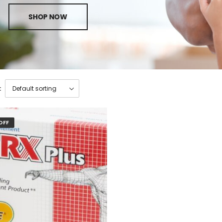
SHOP NOW
:
OFF