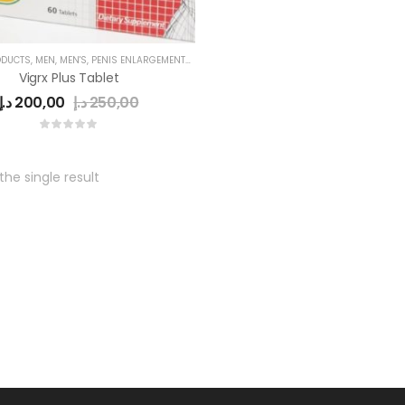
ODUCTS
,
MEN
,
MEN'S
,
PENIS ENLARGEMENT CAPSULE
Vigrx Plus Tablet
د.إ
200,00
د.إ
250,00
he single result