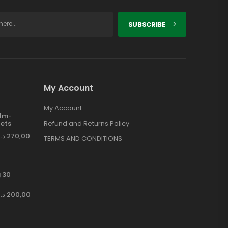
SUBSCRIBE
My Account
My Account
ilm-
ets
Refund and Returns Policy
د.إ
270,00
TERMS AND CONDITIONS
 30
د.إ
200,00