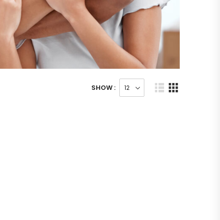
SHOW :