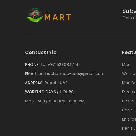
Subs
Get al
Contact Info
Featu
PHONE:
Tel +971523084714
Men
EMAIL:
onlinepharmacyuae@gmail.com
Wome
ADDRESS:
Dubai - UAE
Men De
WORKING DAYS / HOURS:
Female
Mon - Sun / 9:00 AM - 8:00 PM
Power
Penis 
Enlar
Penis 