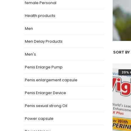
female Personal
Health products
Men
Men Delay Products
SORT BY 
Men's
Penis Enlarge Pump
20% 
Penis enlargement capsule
Penis Enlarger Device
Penis sexual strong Oil
Power capsule