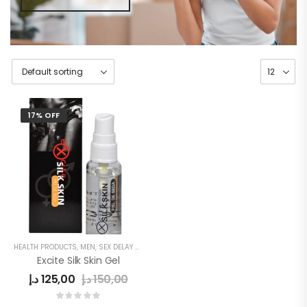
17% OFF
HEALTH PRODUCTS
,
MEN
,
SEX DELAY CREAM
Excite Silk Skin Gel
د.إ
125,00
د.إ
150,00