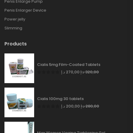
Penis Enlarge Pump
Penis Enlarger Device
Power jelly
Slimming
Products
Cialis 5mg Film-Coated Tablets
د.إ
270,00
د.إ
320,00
Cialis 100mg 30 tablets
د.إ
200,00
د.إ
280,00
Max Women Vagina Tightening Gel