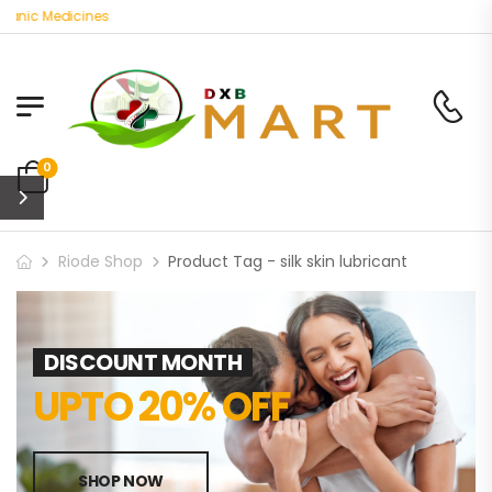
anic Medicines
0
Riode Shop
Product Tag - silk skin lubricant
DISCOUNT MONTH
UPTO 20% OFF
SHOP NOW