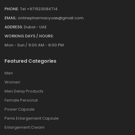
PHONE:
Tel +971523084714
EMAIL:
onlinepharmacyuae@gmail.com
ADDRESS:
Dubai - UAE
WORKING DAYS / HOURS:
Mon - Sun / 9:00 AM - 8:00 PM
Featured Categories
Men
Women
Men Delay Products
Female Personal
Power Capsule
Penis Enlargement Capsule
Enlargement Cream