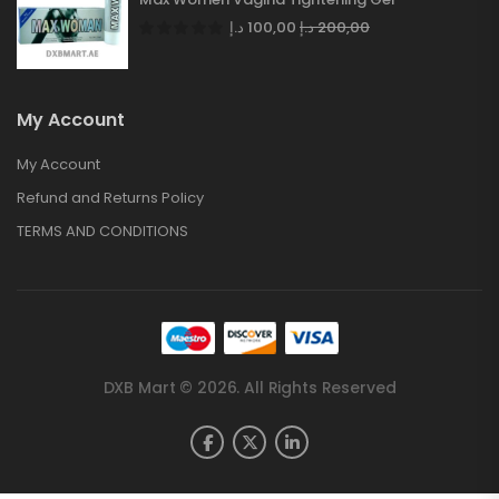
د.إ
100,00
د.إ
200,00
My Account
My Account
Refund and Returns Policy
TERMS AND CONDITIONS
DXB Mart © 2026. All Rights Reserved