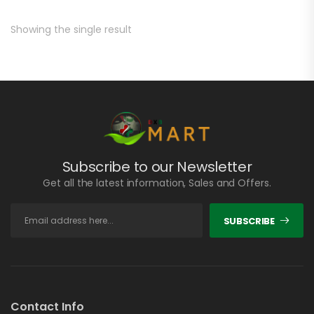
Showing the single result
Subscribe to our Newsletter
Get all the latest information, Sales and Offers.
SUBSCRIBE
Contact Info