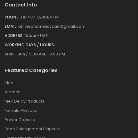
Contact Info
PHONE:
Tel +971523084714
EMAIL:
onlinepharmacyuae@gmail.com
ADDRESS:
Dubai - UAE
WORKING DAYS / HOURS:
Mon - Sun / 9:00 AM - 8:00 PM
Featured Categories
Men
Women
Men Delay Products
Female Personal
Power Capsule
Penis Enlargement Capsule