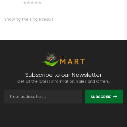
Showing the single result
Subscribe to our Newsletter
Get all the latest information, Sales and Offers.
SUBSCRIBE