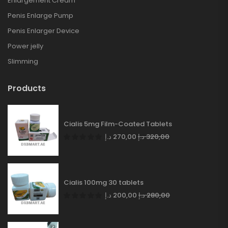
Enlargement Cream
Penis Enlarge Pump
Penis Enlarger Device
Power jelly
Slimming
Products
Cialis 5mg Film-Coated Tablets
د.إ
270,00
د.إ
320,00
Cialis 100mg 30 tablets
د.إ
200,00
د.إ
280,00