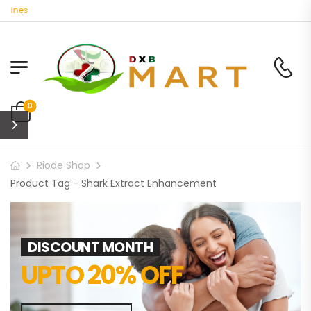
cines
0
Riode Shop
Product Tag - Shark Extract Enhancement
DISCOUNT MONTH
UPTO 20% OFF