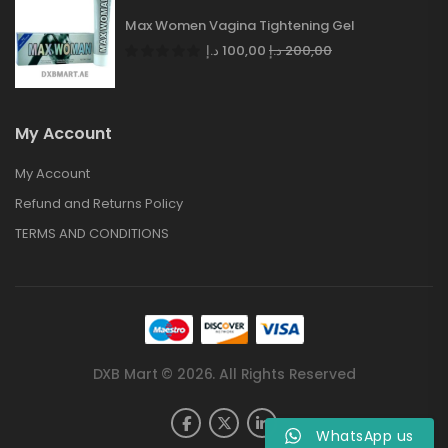
Max Women Vagina Tightening Gel
د.إ
100,00
د.إ
200,00
My Account
My Account
Refund and Returns Policy
TERMS AND CONDITIONS
DXB Mart © 2026. All Rights Reserved
WhatsApp us