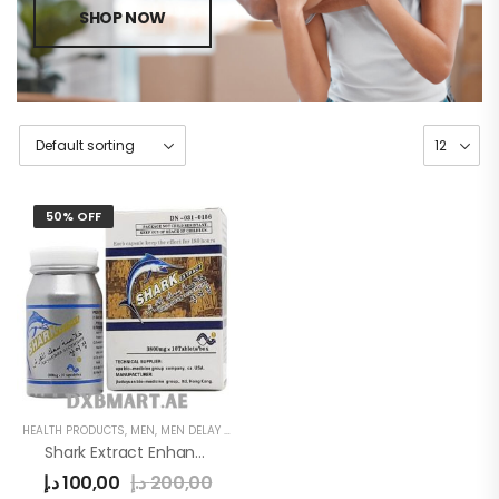
SHOP NOW
50% OFF
HEALTH PRODUCTS
,
MEN
,
MEN DELAY PRODUCTS
Shark Extract Enhancement Pills
د.إ
100,00
د.إ
200,00