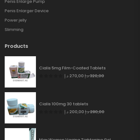
Penis Enlarge Pump
Penis Enlarger Device
Power jelly
Slimming
Products
Cialis 5mg Film-Coated Tablets
د.إ
270,00
د.إ
320,00
Cialis 100mg 30 tablets
د.إ
200,00
د.إ
280,00
Max Women Vagina Tightening Gel