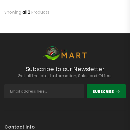
Showing
all 2
Products
Subscribe to our Newsletter
Get all the latest information, Sales and Offers.
SUBSCRIBE
Contact Info