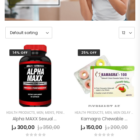
14% OFF
25% OFF
HEALTH PRODUCTS
,
MEN
,
MEN'S
,
PENIS ENLARGEMENT CAPSULE
HEALTH PRODUCTS
,
MEN
,
MEN DELAY PRODUCTS
Alpha MAXX Sexual Health Male Enhancement 60 Caps Testosterone Booster
Kamagra Chewable Tablets 100mg In UAE
د.إ
300,00
د.إ
350,00
د.إ
150,00
د.إ
200,00