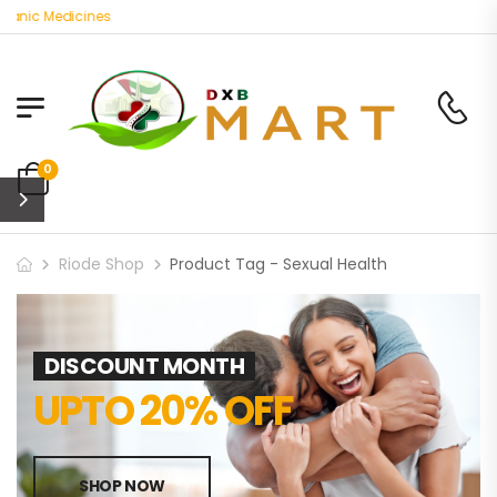
ganic Medicines
0
Riode Shop
Product Tag - Sexual Health
DISCOUNT MONTH
UPTO 20% OFF
SHOP NOW