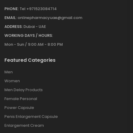
PHONE:
Tel +971523084714
EMAIL:
onlinepharmacyuae@gmail.com
ADDRESS:
Dubai - UAE
WORKING DAYS / HOURS:
Mon - Sun / 9:00 AM - 8:00 PM
Featured Categories
Men
Women
Men Delay Products
Female Personal
Power Capsule
Penis Enlargement Capsule
Enlargement Cream