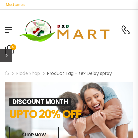
ic Medicines
0
Riode Shop
Product Tag - sex Delay spray
DISCOUNT MONTH
UPTO 20% OFF
SHOP NOW