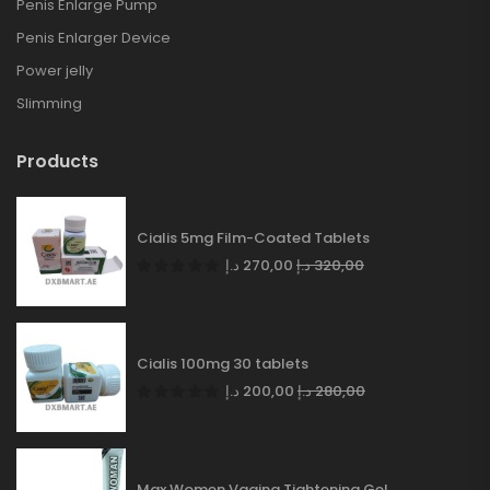
Penis Enlarge Pump
Penis Enlarger Device
Power jelly
Slimming
Products
Cialis 5mg Film-Coated Tablets
د.إ
270,00
د.إ
320,00
Cialis 100mg 30 tablets
د.إ
200,00
د.إ
280,00
Max Women Vagina Tightening Gel