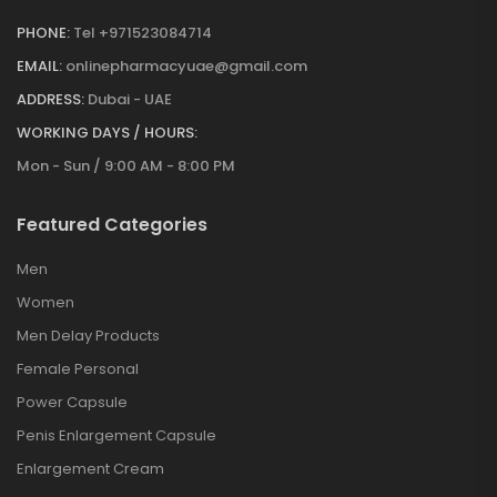
PHONE:
Tel +971523084714
EMAIL:
onlinepharmacyuae@gmail.com
ADDRESS:
Dubai - UAE
WORKING DAYS / HOURS:
Mon - Sun / 9:00 AM - 8:00 PM
Featured Categories
Men
Women
Men Delay Products
Female Personal
Power Capsule
Penis Enlargement Capsule
Enlargement Cream