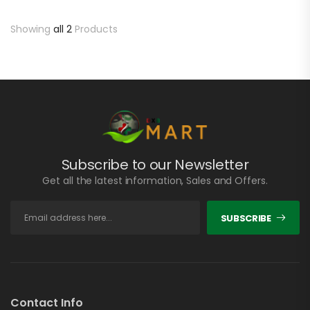
Showing
all 2
Products
Subscribe to our Newsletter
Get all the latest information, Sales and Offers.
SUBSCRIBE
Contact Info