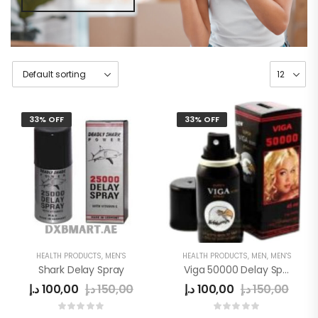
33% OFF
33% OFF
HEALTH PRODUCTS
,
MEN'S
HEALTH PRODUCTS
,
MEN
,
MEN'S
Shark Delay Spray
Viga 50000 Delay Spray
د.إ
100,00
د.إ
150,00
د.إ
100,00
د.إ
150,00