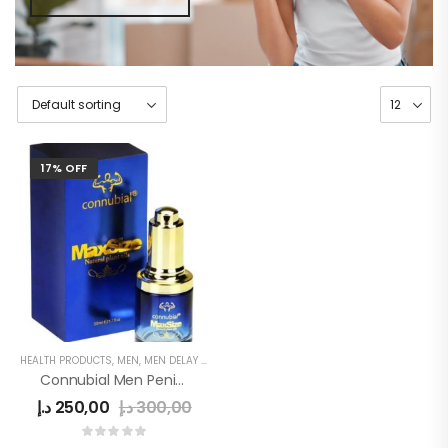
17% OFF
HEALTH PRODUCTS
,
MEN
,
MEN DELAY PRODUCTS
,
MEN'S
,
PENIS SEXUAL STRONG OIL
Connubial Men Penis Oil
د.إ
250,00
د.إ
300,00