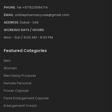
PHONE:
Tel +971523084714
EMAIL:
onlinepharmacyuae@gmail.com
ADDRESS:
Dubai - UAE
WORKING DAYS / HOURS:
Mon - Sun / 9:00 AM - 8:00 PM
Featured Categories
Men
Women
Men Delay Products
Female Personal
Power Capsule
Penis Enlargement Capsule
Enlargement Cream