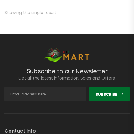
Showing the single result
Subscribe to our Newsletter
Get all the latest information, Sales and Offers.
SUBSCRIBE
Contact Info