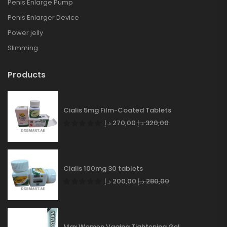
Penis Enlarge Pump
Penis Enlarger Device
Power jelly
Slimming
Products
Cialis 5mg Film-Coated Tablets
د.إ
270,00
د.إ
320,00
Cialis 100mg 30 tablets
د.إ
200,00
د.إ
280,00
Max Women Vagina Tightening Gel