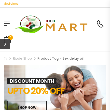
 Medicines
0
Riode Shop
Product Tag - Sex delay oil
DISCOUNT MONTH
UPTO 20% OFF
SHOP NOW