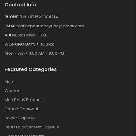
Contact Info
PHONE:
Tel +971523084714
EMAIL:
onlinepharmacyuae@gmail.com
ADDRESS:
Dubai - UAE
WORKING DAYS / HOURS:
Mon - Sun / 9:00 AM - 8:00 PM
Featured Categories
Men
Women
Men Delay Products
Female Personal
Power Capsule
Penis Enlargement Capsule