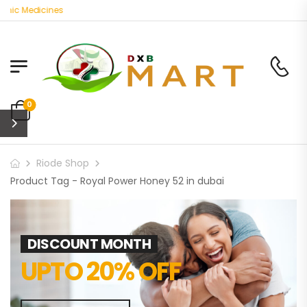
nic Medicines
0
Riode Shop
Product Tag - Royal Power Honey 52 in dubai
DISCOUNT MONTH
UPTO 20% OFF