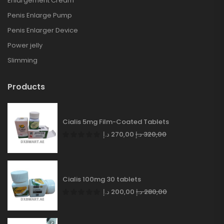
Enlargement Cream
Penis Enlarge Pump
Penis Enlarger Device
Power jelly
Slimming
Products
Cialis 5mg Film-Coated Tablets
د.إ
270,00
د.إ
320,00
Cialis 100mg 30 tablets
د.إ
200,00
د.إ
280,00