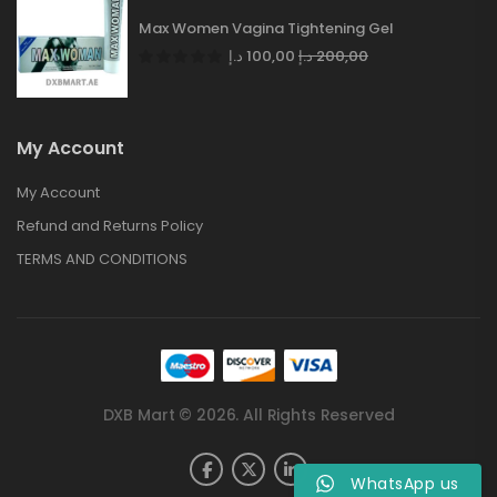
Max Women Vagina Tightening Gel
د.إ
100,00
د.إ
200,00
My Account
My Account
Refund and Returns Policy
TERMS AND CONDITIONS
DXB Mart © 2026. All Rights Reserved
WhatsApp us