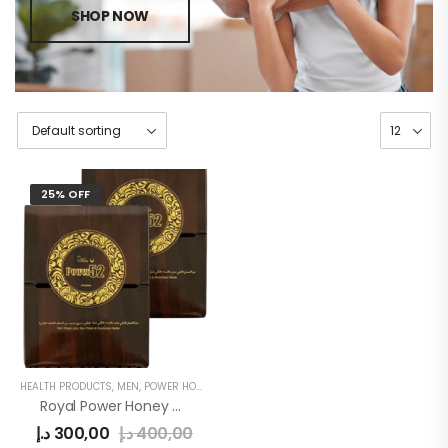
SHOP NOW
25% OFF
HEALTH PRODUCTS
,
MEN
,
POWER HONEY
Royal Power Honey 52 For Men
د.إ
300,00
د.إ
400,00