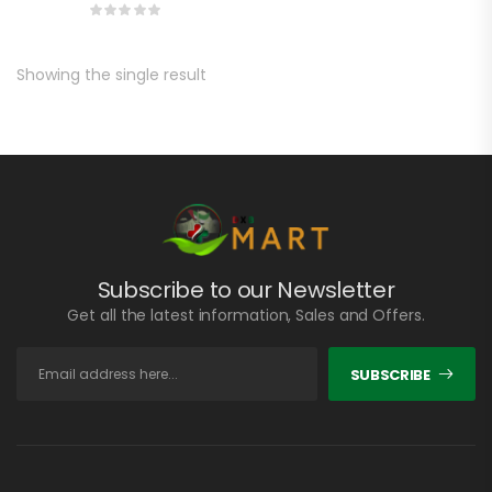
Showing the single result
Subscribe to our Newsletter
Get all the latest information, Sales and Offers.
SUBSCRIBE