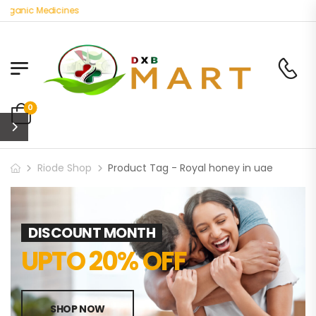
Organic Medicines
0
Riode Shop
Product Tag - Royal honey in uae
DISCOUNT MONTH
UPTO 20% OFF
SHOP NOW