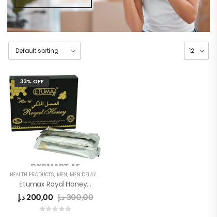
33% OFF
HEALTH PRODUCTS
,
MEN
,
MEN DELAY PRODUCTS
,
MEN'S
Etumax Royal Honey For Sex Delay
د.إ
200,00
د.إ
300,00