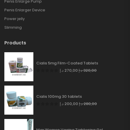
Penis Enlarge Pump
Penis Enlarger Device
Power jelly
Slimming
Products
Cialis 5mg Film-Coated Tablets
د.إ
270,00
د.إ
320,00
Cialis 100mg 30 tablets
د.إ
200,00
د.إ
280,00
Max Women Vagina Tightening Gel