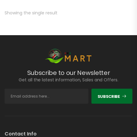
Showing the single result
Subscribe to our Newsletter
Get all the latest information, Sales and Offers.
SUBSCRIBE
Contact Info