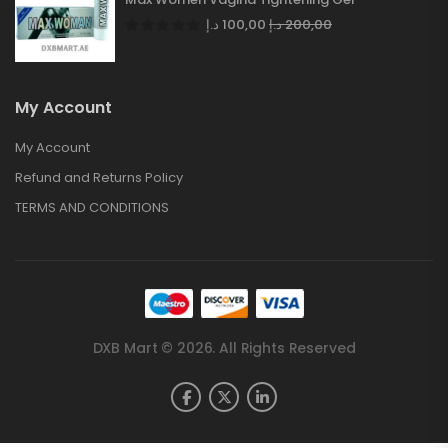
د.إ
100,00
د.إ
200,00
My Account
My Account
Refund and Returns Policy
TERMS AND CONDITIONS
DXB Mart © 2026. All Rights Reserved