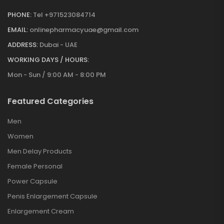
PHONE:
Tel +971523084714
EMAIL:
onlinepharmacyuae@gmail.com
ADDRESS:
Dubai - UAE
WORKING DAYS / HOURS:
Mon - Sun / 9:00 AM - 8:00 PM
Featured Categories
Men
Women
Men Delay Products
Female Personal
Power Capsule
Penis Enlargement Capsule
Enlargement Cream