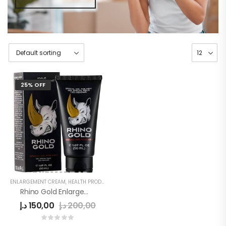
25% OFF
ENLARGEMENT CREAM
,
HEALTH PRODUCTS
,
MEN
Rhino Gold Enlargement Cream
د.إ
150,00
د.إ
200,00