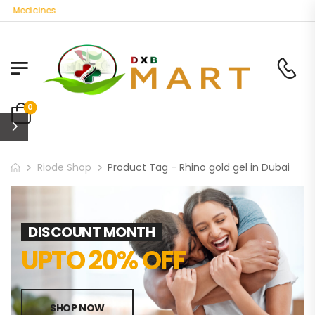
c Medicines
0
Riode Shop
Product Tag - Rhino gold gel in Dubai
DISCOUNT MONTH
UPTO 20% OFF
SHOP NOW