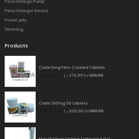
Penis Enlarge Pump
Penis Enlarger Device
Power jelly
Slimming
Products
Cialis 5mg Film-Coated Tablets
د.إ
270,00
د.إ
320,00
Cialis 100mg 30 tablets
د.إ
200,00
د.إ
280,00
Max Women Vagina Tightening Gel