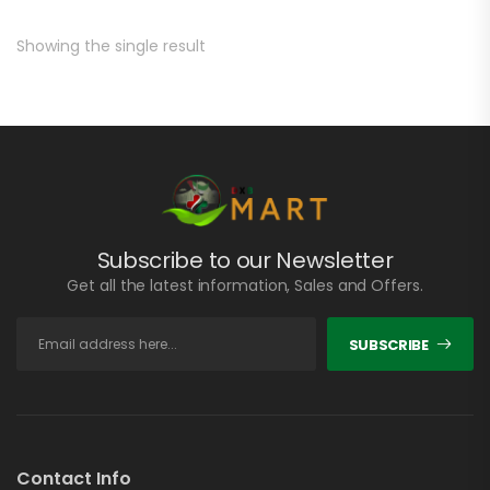
Showing the single result
Subscribe to our Newsletter
Get all the latest information, Sales and Offers.
SUBSCRIBE
Contact Info