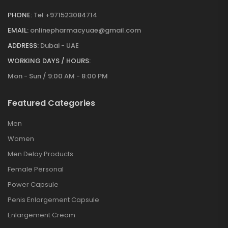
PHONE:
Tel +971523084714
EMAIL:
onlinepharmacyuae@gmail.com
ADDRESS:
Dubai - UAE
WORKING DAYS / HOURS:
Mon - Sun / 9:00 AM - 8:00 PM
Featured Categories
Men
Women
Men Delay Products
Female Personal
Power Capsule
Penis Enlargement Capsule
Enlargement Cream