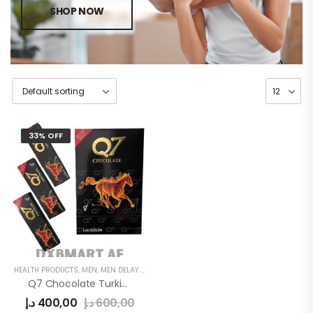
SHOP NOW
33% OFF
HEALTH PRODUCTS
,
MEN
,
MEN DELAY PRODUCTS
Q7 Chocolate Turkish For Men
د.إ
400,00
د.إ
600,00