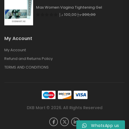
Max Women Vagina Tightening Gel
د.إ
100,00
د.إ
200,00
My Account
My Account
Refund and Returns Policy
TERMS AND CONDITIONS
DXB Mart © 2026. All Rights Reserved
WhatsApp us