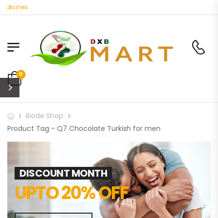
edicines
0
Riode Shop
Product Tag - Q7 Chocolate Turkish for men
DISCOUNT MONTH
UPTO 20% OFF