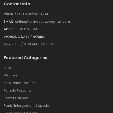
Contact Info
PHONE:
Tel +971523084714
EMAIL:
onlinepharmacyuae@gmail.com
ADDRESS:
Dubai - UAE
WORKING DAYS / HOURS:
Mon - Sun / 9:00 AM - 8:00 PM
Featured Categories
Men
Women
Men Delay Products
Female Personal
Power Capsule
Penis Enlargement Capsule