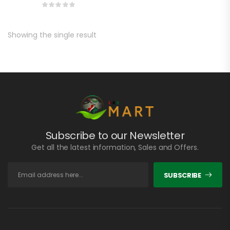
Showing the single result
Subscribe to our Newsletter
Get all the latest information, Sales and Offers.
SUBSCRIBE