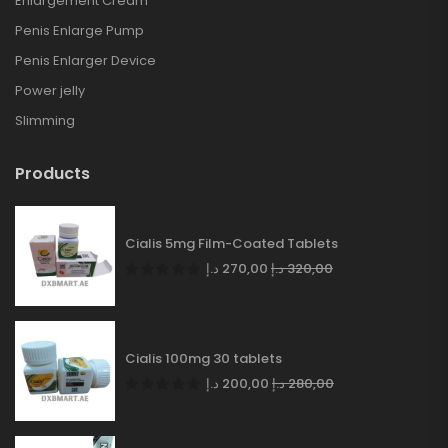
Enlargement Cream
Penis Enlarge Pump
Penis Enlarger Device
Power jelly
Slimming
Products
Cialis 5mg Film-Coated Tablets
د.إ
270,00
د.إ
320,00
Cialis 100mg 30 tablets
د.إ
200,00
د.إ
280,00