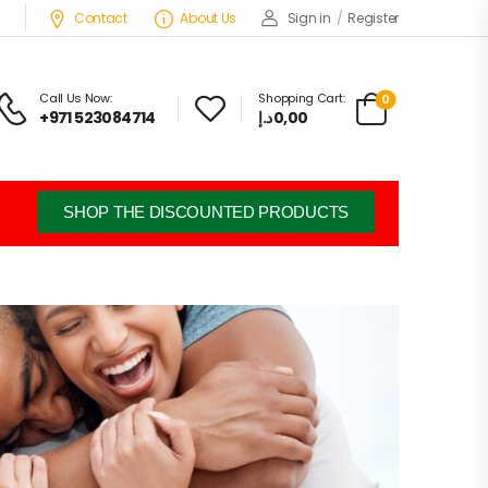
Contact
About Us
Sign in
/
Register
Call Us Now:
Shopping Cart:
0
+971 523084714
د.إ
0,00
SHOP THE DISCOUNTED PRODUCTS