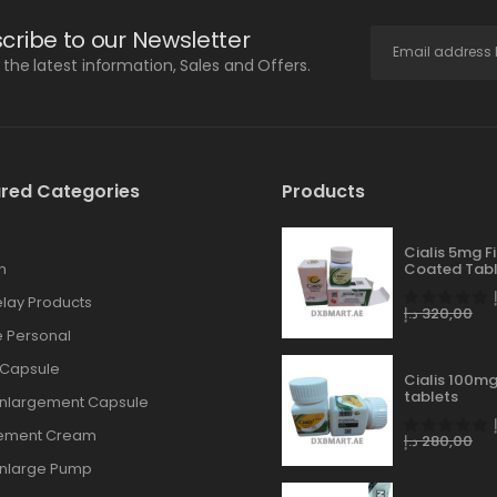
cribe to our Newsletter
l the latest information, Sales and Offers.
red Categories
Products
Cialis 5mg F
n
Coated Tabl
lay Products
د.إ
320,00
 Personal
 Capsule
Cialis 100mg
tablets
Enlargement Capsule
gement Cream
د.إ
280,00
Enlarge Pump