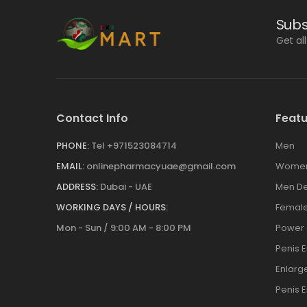
Subs
Get al
Contact Info
Featu
PHONE:
Tel +971523084714
Men
EMAIL:
onlinepharmacyuae@gmail.com
Wome
ADDRESS:
Dubai - UAE
Men De
WORKING DAYS / HOURS:
Female
Mon - Sun / 9:00 AM - 8:00 PM
Power
Penis 
Enlar
Penis 