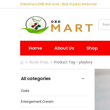
Welcome to DXB Mart store - Best Organic Medicines
Home
About Us
Shop
Riode Shop
Product Tag - playboy
All categories
Cialis
Enlargement Cream