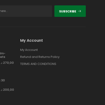
SUBSCRIBE
My Account
My Account
ilm-
ets
Refund and Returns Policy
د.إ
270,00
TERMS AND CONDITIONS
 30
د.إ
200,00