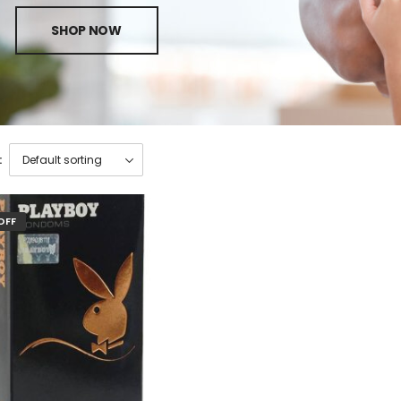
SHOP NOW
:
OFF