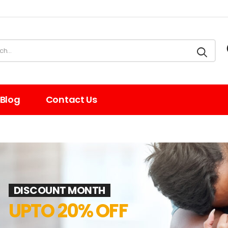
Blog
Contact Us
DISCOUNT MONTH
UPTO 20% OFF