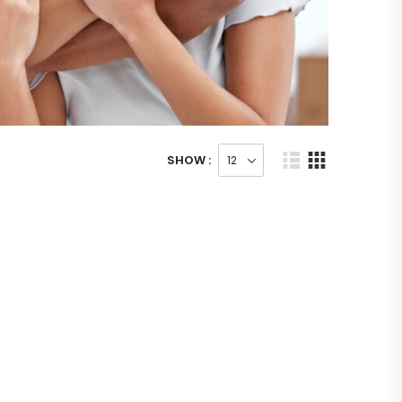
SHOW :