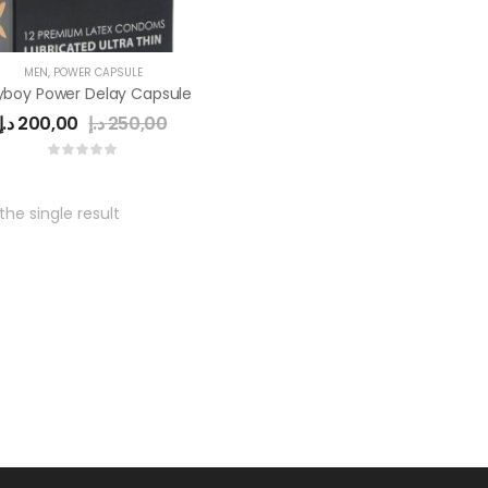
MEN
,
POWER CAPSULE
yboy Power Delay Capsule
د.إ
200,00
د.إ
250,00
he single result