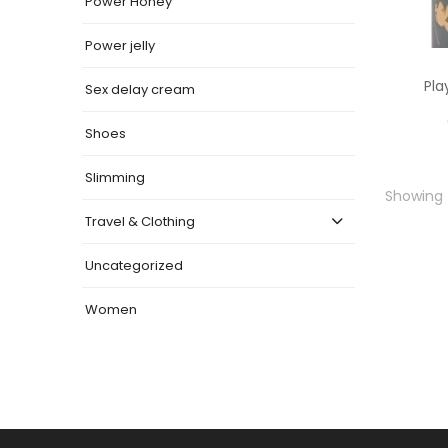
Power Honey
Power jelly
Pla
Sex delay cream
Shoes
Slimming
Showing t
Travel & Clothing
Uncategorized
Women