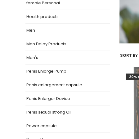
female Personal
Health products
Men
Men Delay Products
SORT BY 
Men's
Penis Enlarge Pump
20% 
Penis enlargement capsule
Penis Enlarger Device
Penis sexual strong Oil
Power capsule