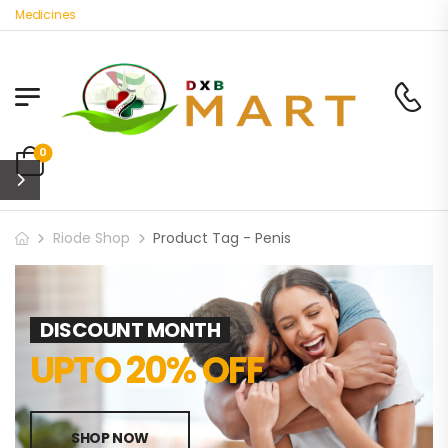
c Medicines
0
Riode Shop
Product Tag - Penis
DISCOUNT MONTH
UPTO 20% OFF
SHOP NOW