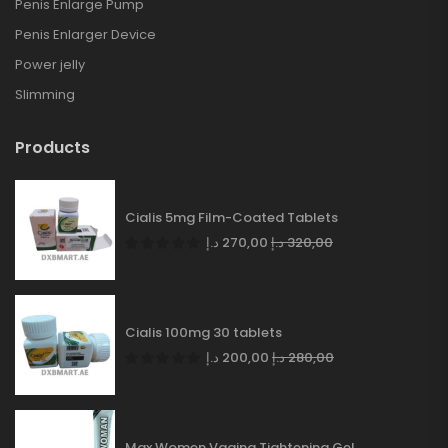
Penis Enlarge Pump
Penis Enlarger Device
Power jelly
Slimming
Products
Cialis 5mg Film-Coated Tablets
د.إ
270,00
د.إ
320,00
Cialis 100mg 30 tablets
د.إ
200,00
د.إ
280,00
Max Women Vagina Tightening Gel