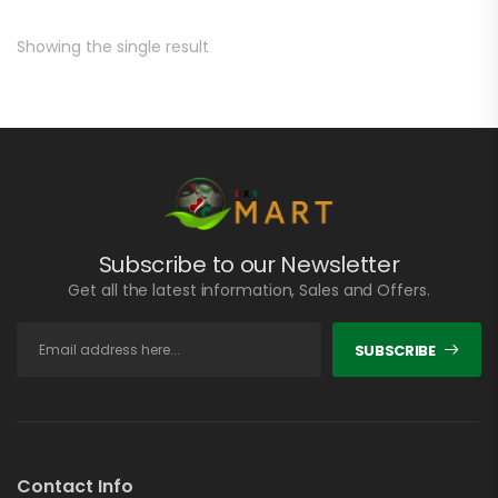
Showing the single result
Subscribe to our Newsletter
Get all the latest information, Sales and Offers.
SUBSCRIBE
Contact Info