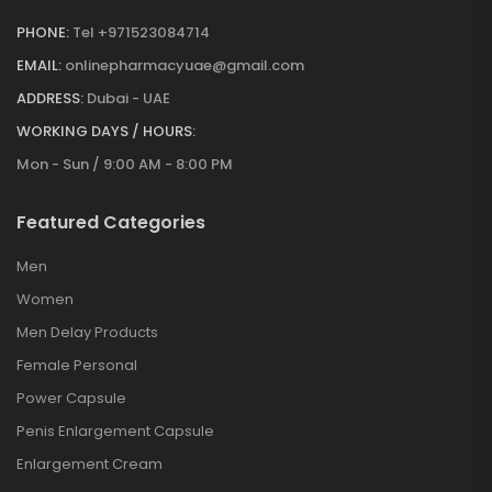
PHONE:
Tel +971523084714
EMAIL:
onlinepharmacyuae@gmail.com
ADDRESS:
Dubai - UAE
WORKING DAYS / HOURS:
Mon - Sun / 9:00 AM - 8:00 PM
Featured Categories
Men
Women
Men Delay Products
Female Personal
Power Capsule
Penis Enlargement Capsule
Enlargement Cream