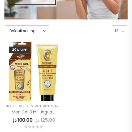
20% OFF
HEALTH PRODUCTS
,
MEN
,
MEN DELAY PRODUCTS
,
MEN'S
Men Gel 3 In 1 Jaguar Power
د.إ
100,00
د.إ
125,00