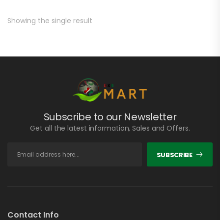
Showing the single result
Subscribe to our Newsletter
Get all the latest information, Sales and Offers.
SUBSCRIBE
Contact Info