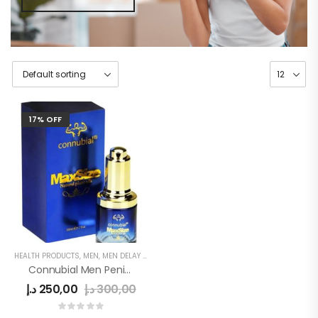
17% OFF
HEALTH PRODUCTS
,
MEN
,
MEN DELAY PRODUCTS
,
MEN'S
,
PENIS SEXUAL STRONG OIL
Connubial Men Penis Oil
د.إ
250,00
د.إ
300,00