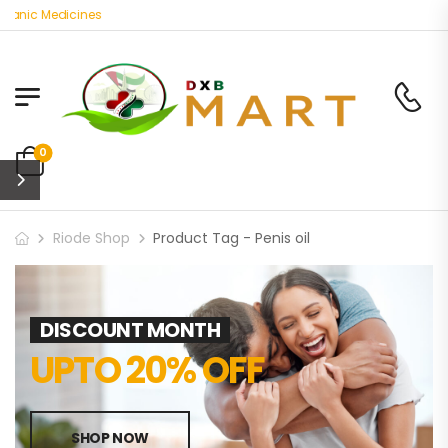
ganic Medicines
0
Riode Shop
Product Tag - Penis oil
DISCOUNT MONTH
UPTO 20% OFF
SHOP NOW