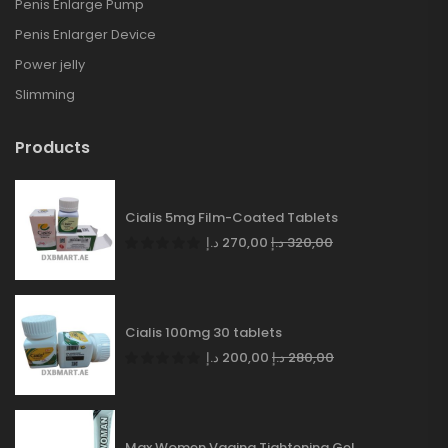
Penis Enlarge Pump
Penis Enlarger Device
Power jelly
Slimming
Products
Cialis 5mg Film-Coated Tablets
د.إ
270,00
د.إ
320,00
Cialis 100mg 30 tablets
د.إ
200,00
د.إ
280,00
Max Women Vagina Tightening Gel