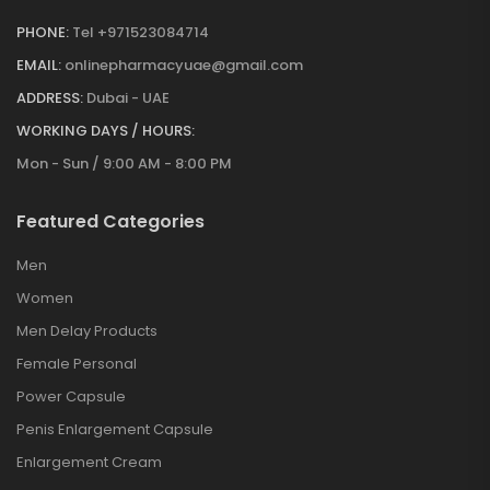
PHONE:
Tel +971523084714
EMAIL:
onlinepharmacyuae@gmail.com
ADDRESS:
Dubai - UAE
WORKING DAYS / HOURS:
Mon - Sun / 9:00 AM - 8:00 PM
Featured Categories
Men
Women
Men Delay Products
Female Personal
Power Capsule
Penis Enlargement Capsule
Enlargement Cream