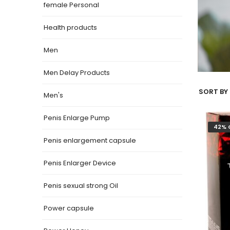
female Personal
Health products
Men
Men Delay Products
SORT BY 
Men's
Penis Enlarge Pump
42% 
Penis enlargement capsule
Penis Enlarger Device
Penis sexual strong Oil
Power capsule