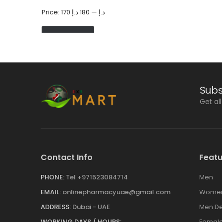
Price:
180 د.إ
—
170 د.إ
FILTER
Subs
Get al
Contact Info
Featu
PHONE:
Tel +971523084714
Men
EMAIL:
onlinepharmacyuae@gmail.com
Wome
ADDRESS:
Dubai - UAE
Men De
WORKING DAYS / HOURS:
Female