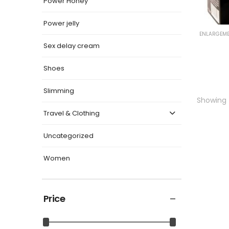
Power Honey
Power jelly
ENLARGEME
Sex delay cream
Shoes
Slimming
Showing t
Travel & Clothing
Uncategorized
Women
Price