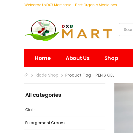
Welcome to DXB Mart store - Best Organic Medicines
Home
About Us
Shop
Riode Shop
Product Tag - PENIS GEL
All categories
Cialis
Enlargement Cream