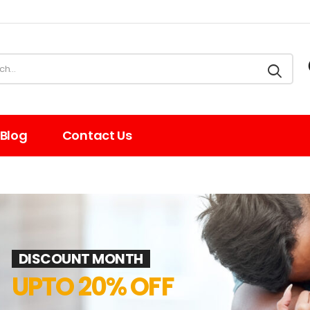
Blog
Contact Us
DISCOUNT MONTH
UPTO 20% OFF