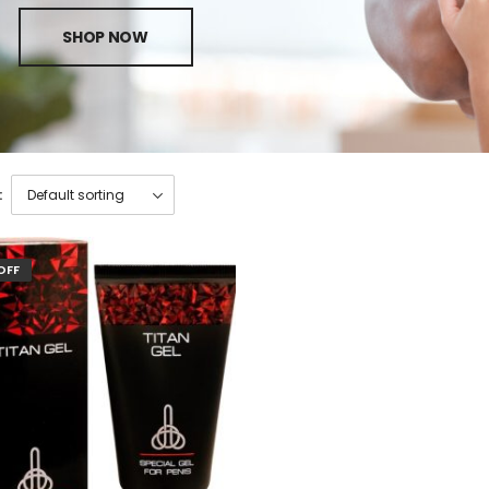
SHOP NOW
:
OFF