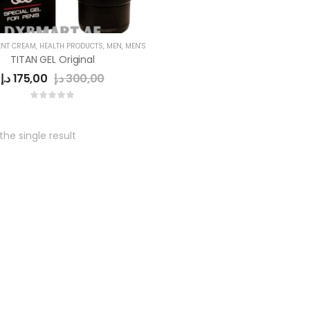
NT CREAM
,
HEALTH PRODUCTS
,
MEN
,
MEN'S
TITAN GEL Original
د.إ
175,00
د.إ
300,00
he single result