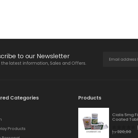
cribe to our Newsletter
l the latest information, Sales and Offers.
red Categories
Products
Cialis 5mg F
n
Coated Tabl
lay Products
د.إ
320,00
 Personal