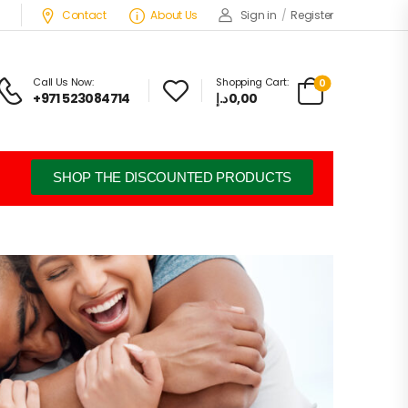
Contact
About Us
Sign in
/
Register
Call Us Now:
Shopping Cart:
0
+971 523084714
د.إ
0,00
SHOP THE DISCOUNTED PRODUCTS