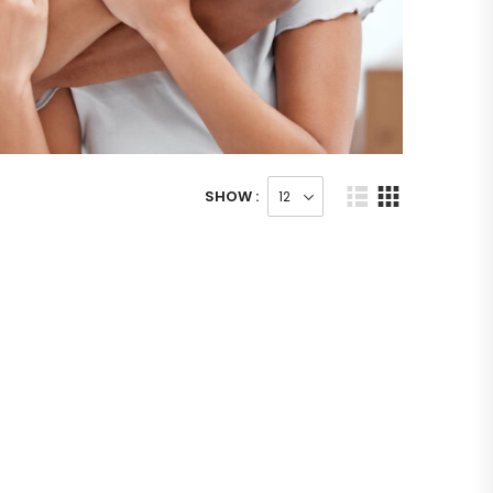
SHOW :