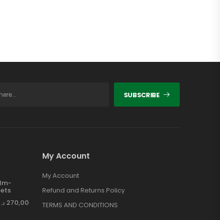
SUBSCRIBE
My Account
My Account
ilm-
ets
Refund and Returns Policy
د.إ
270,00
TERMS AND CONDITIONS