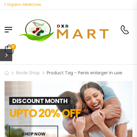
st Organic Medicines
0
Riode Shop
Product Tag - Penis enlarger in uae
DISCOUNT MONTH
UPTO 20% OFF
SHOP NOW