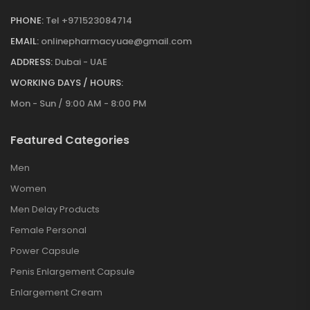
PHONE:
Tel +971523084714
EMAIL:
onlinepharmacyuae@gmail.com
ADDRESS:
Dubai - UAE
WORKING DAYS / HOURS:
Mon - Sun / 9:00 AM - 8:00 PM
Featured Categories
Men
Women
Men Delay Products
Female Personal
Power Capsule
Penis Enlargement Capsule
Enlargement Cream