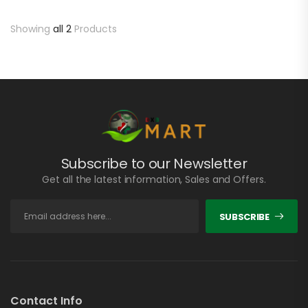
Showing
all 2
Products
Subscribe to our Newsletter
Get all the latest information, Sales and Offers.
SUBSCRIBE
Contact Info