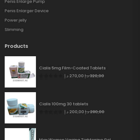
Penis Enlarge Pump
Penis Enlarger Device
Power jelly
Slimming
Products
Cialis 5mg Film-Coated Tablets
د.إ
270,00
د.إ
320,00
Cialis 100mg 30 tablets
د.إ
200,00
د.إ
280,00
Max Women Vagina Tightening Gel