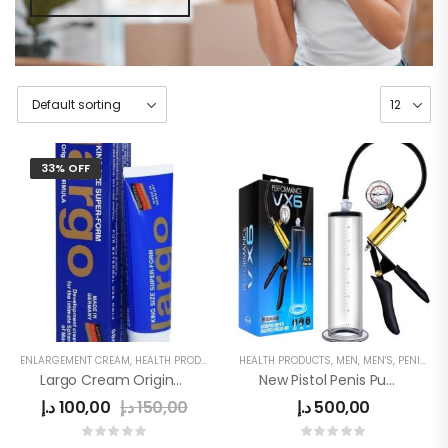
33% OFF
ENLARGEMENT CREAM
,
HEALTH PRODUCTS
,
MEN
HEALTH PRODUCTS
,
MEN DELAY PRODUCTS
,
MEN
,
MEN'S
,
MEN'S
,
PENIS ENLARGE PUMP
Largo Cream Original Inverma
New Pistol Penis Pump
د.إ
100,00
د.إ
150,00
د.إ
500,00