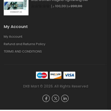
د.إ
100,00
د.إ
200,00
My Account
My Account
Refund and Returns Policy
TERMS AND CONDITIONS
DXB Mart © 2026. All Rights Reserved