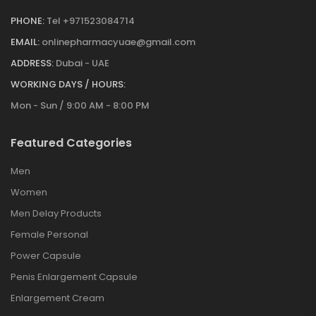
PHONE:
Tel +971523084714
EMAIL:
onlinepharmacyuae@gmail.com
ADDRESS:
Dubai - UAE
WORKING DAYS / HOURS:
Mon - Sun / 9:00 AM - 8:00 PM
Featured Categories
Men
Women
Men Delay Products
Female Personal
Power Capsule
Penis Enlargement Capsule
Enlargement Cream