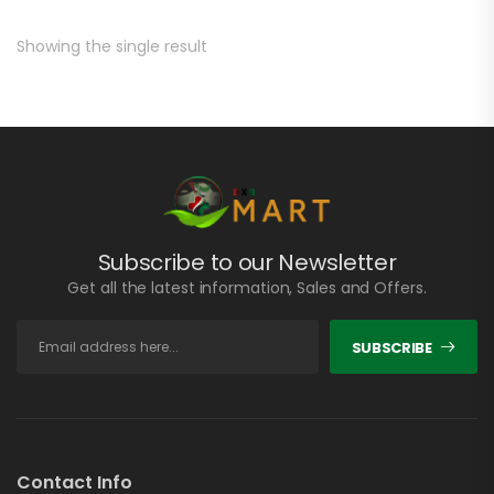
Showing the single result
Subscribe to our Newsletter
Get all the latest information, Sales and Offers.
SUBSCRIBE
Contact Info