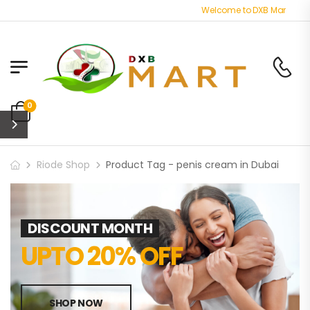
Welcome to DXB Mart store -
0
Riode Shop
Product Tag - penis cream in Dubai
DISCOUNT MONTH
UPTO 20% OFF
SHOP NOW