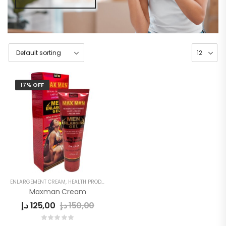
17% OFF
ENLARGEMENT CREAM
,
HEALTH PRODUCTS
,
MEN
,
MEN'S
Maxman Cream
د.إ
125,00
د.إ
150,00