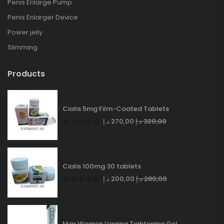
Penis Enlarge Pump
Penis Enlarger Device
Power jelly
Slimming
Products
Cialis 5mg Film-Coated Tablets
د.إ
270,00
د.إ
320,00
Cialis 100mg 30 tablets
د.إ
200,00
د.إ
280,00
Max Women Vagina Tightening Gel