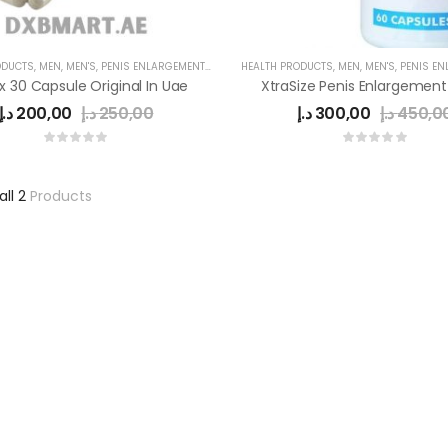
ODUCTS
,
MEN
,
MEN'S
,
PENIS ENLARGEMENT CAPSULE
HEALTH PRODUCTS
,
MEN
,
MEN'S
,
PENIS ENLAR
 30 Capsule Original In Uae
د.إ
200,00
د.إ
250,00
د.إ
300,00
د.إ
450,0
all 2
Products