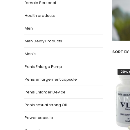
female Personal
Health products
Men
Men Delay Products
SORT BY 
Men's
Penis Enlarge Pump
20% 
Penis enlargement capsule
Penis Enlarger Device
Penis sexual strong Oil
Power capsule