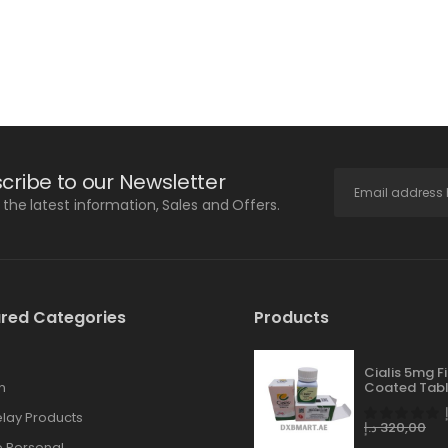
cribe to our Newsletter
l the latest information, Sales and Offers.
red Categories
Products
Cialis 5mg F
n
Coated Tabl
lay Products
د.إ
320,00
 Personal