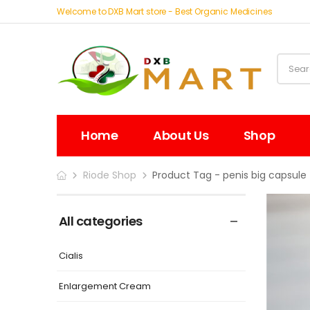
Welcome to DXB Mart store - Best Organic Medicines
Home
About Us
Shop
Riode Shop
Product Tag - penis big capsule
All categories
Cialis
Enlargement Cream