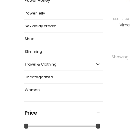
Power Honey
Power jelly
HEALTH PR
Vimax
Sex delay cream
Shoes
Slimming
Showing
Travel & Clothing
Uncategorized
Women
Price