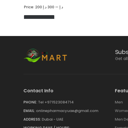
Price:
300 د.إ
—
200 د.إ
FILTER
Subs
Get al
Contact Info
Featu
PHONE:
Tel +971523084714
Men
EMAIL:
onlinepharmacyuae@gmail.com
Wome
ADDRESS:
Dubai - UAE
Men De
WORKING DAYS / HOURS:
Female