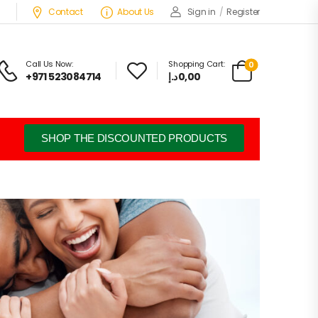
Contact
About Us
Sign in
/
Register
Call Us Now:
Shopping Cart:
0
+971 523084714
د.إ
0,00
SHOP THE DISCOUNTED PRODUCTS