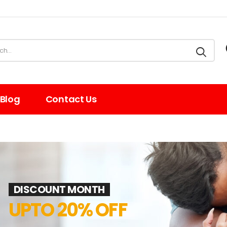
Blog
Contact Us
DISCOUNT MONTH
UPTO 20% OFF