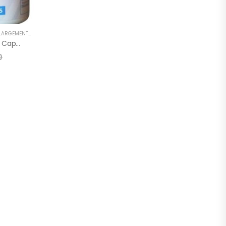
GEMENT CAPSULE
,
PENIS SEXUAL STRONG OIL
XtraSize Penis Enlargement Capsule
0