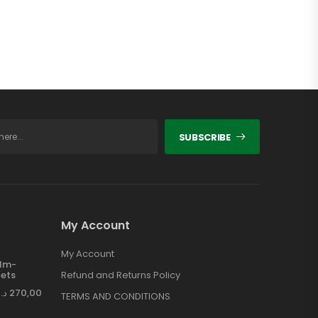
SUBSCRIBE
My Account
My Account
ilm-
ets
Refund and Returns Policy
د.إ
270,00
TERMS AND CONDITIONS