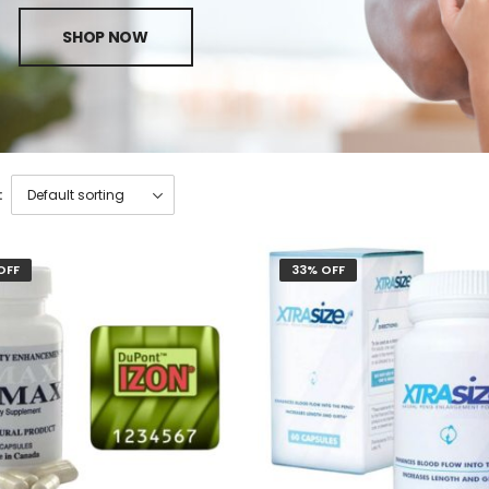
SHOP NOW
:
OFF
33% OFF