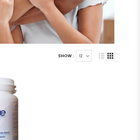
SHOW :