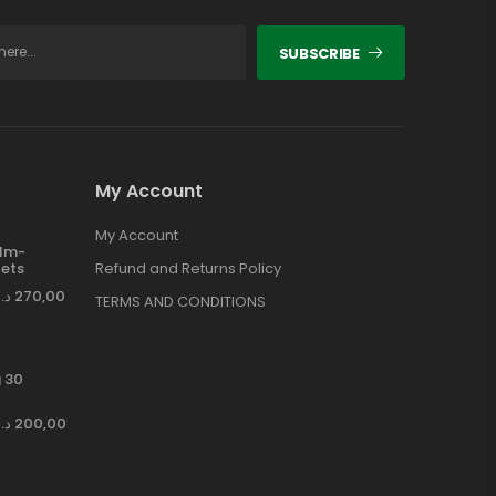
SUBSCRIBE
My Account
My Account
ilm-
ets
Refund and Returns Policy
د.إ
270,00
TERMS AND CONDITIONS
 30
د.إ
200,00