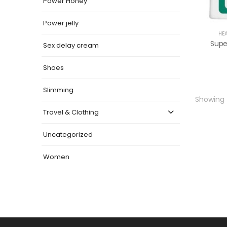
Power Honey
Power jelly
HE
Super
Sex delay cream
Shoes
Slimming
Showing t
Travel & Clothing
Uncategorized
Women