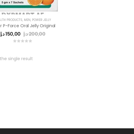
ALTH PRODUCTS
,
MEN
,
POWER JELLY
 P-Force Oral Jelly Original
د.إ
150,00
د.إ
200,00
he single result