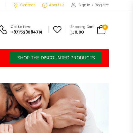
Contact
About Us
Sign in
/
Register
Call Us Now:
Shopping Cart:
0
+971 523084714
د.إ
0,00
SHOP THE DISCOUNTED PRODUCTS