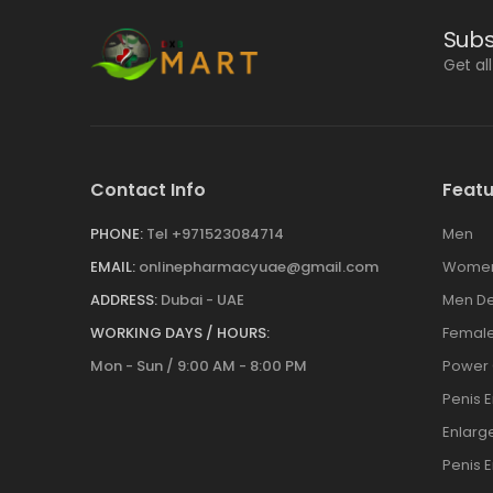
Subs
Get al
Contact Info
Featu
PHONE:
Tel +971523084714
Men
EMAIL:
onlinepharmacyuae@gmail.com
Wome
ADDRESS:
Dubai - UAE
Men De
WORKING DAYS / HOURS:
Female
Mon - Sun / 9:00 AM - 8:00 PM
Power
Penis 
Enlar
Penis 