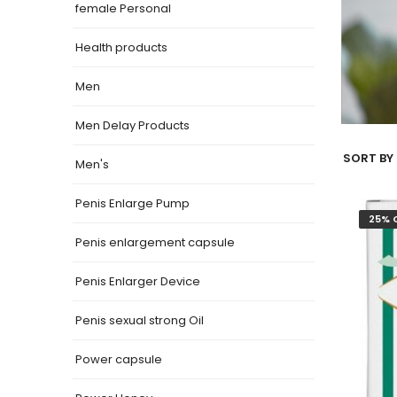
female Personal
Health products
Men
Men Delay Products
SORT BY 
Men's
Penis Enlarge Pump
25% 
Penis enlargement capsule
Penis Enlarger Device
Penis sexual strong Oil
Power capsule