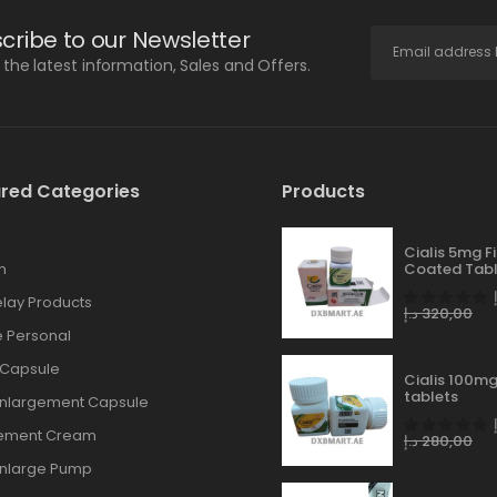
cribe to our Newsletter
l the latest information, Sales and Offers.
red Categories
Products
Cialis 5mg F
n
Coated Tabl
lay Products
د.إ
320,00
 Personal
 Capsule
Cialis 100mg
tablets
Enlargement Capsule
gement Cream
د.إ
280,00
Enlarge Pump