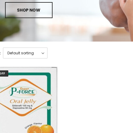
SHOP NOW
:
OFF