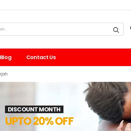
Blog
Contact Us
rjah
DISCOUNT MONTH
UPTO 20% OFF