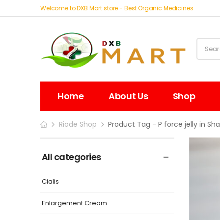
Welcome to DXB Mart store - Best Organic Medicines
Home
About Us
Shop
Riode Shop
Product Tag - P force jelly in Sha
All categories
Cialis
Enlargement Cream