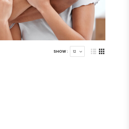
SHOW :