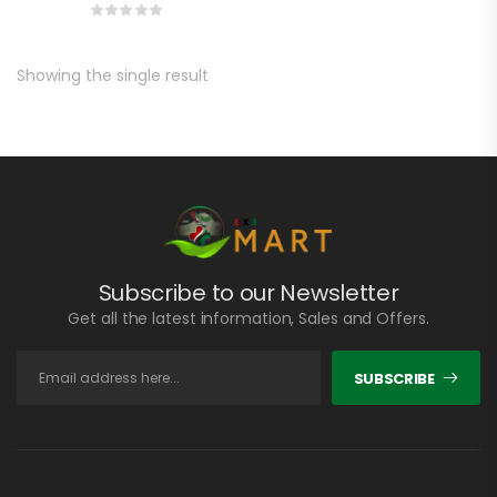
Showing the single result
Subscribe to our Newsletter
Get all the latest information, Sales and Offers.
SUBSCRIBE