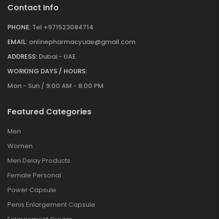
Contact Info
PHONE:
Tel +971523084714
EMAIL:
onlinepharmacyuae@gmail.com
ADDRESS:
Dubai - UAE
WORKING DAYS / HOURS:
Mon - Sun / 9:00 AM - 8:00 PM
Featured Categories
Men
Women
Men Delay Products
Female Personal
Power Capsule
Penis Enlargement Capsule