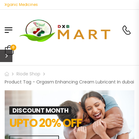
 Organic Medicines
0
Riode Shop
Product Tag - Orgasm Enhancing Cream Lubricant In dubai
DISCOUNT MONTH
UPTO 20% OFF