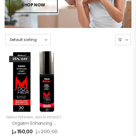
SHOP NOW
25% OFF
FEMALE PERSONAL
,
HEALTH PRODUCTS
,
WOMEN
Orgasm Enhancing Cream Lubricant
د.إ
150,00
د.إ
200,00