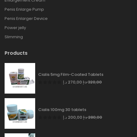
Enlargement Cream
Penis Enlarge Pump
Penis Enlarger Device
Power jelly
Slimming
Products
Cialis 5mg Film-Coated Tablets
د.إ
270,00
د.إ
320,00
Cialis 100mg 30 tablets
د.إ
200,00
د.إ
280,00