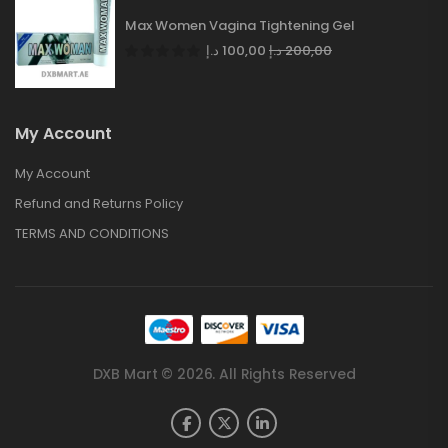
Max Women Vagina Tightening Gel
د.إ
100,00
د.إ
200,00
My Account
My Account
Refund and Returns Policy
TERMS AND CONDITIONS
DXB Mart © 2026. All Rights Reserved