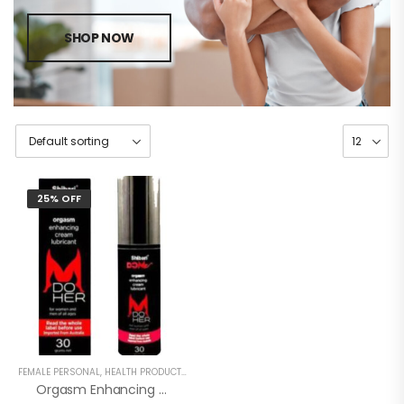
SHOP NOW
25% OFF
FEMALE PERSONAL
,
HEALTH PRODUCTS
,
WOMEN
Orgasm Enhancing Cream Lubricant