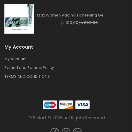
Max Women Vagina Tightening Gel
د.إ
100,00
د.إ
200,00
My Account
My Account
Refund and Returns Policy
TERMS AND CONDITIONS
DXB Mart © 2026. All Rights Reserved