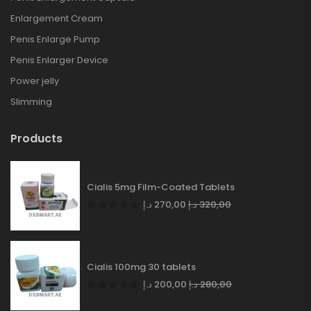
Enlargement Cream
Penis Enlarge Pump
Penis Enlarger Device
Power jelly
Slimming
Products
Cialis 5mg Film-Coated Tablets
د.إ
270,00
د.إ
320,00
Cialis 100mg 30 tablets
د.إ
200,00
د.إ
280,00