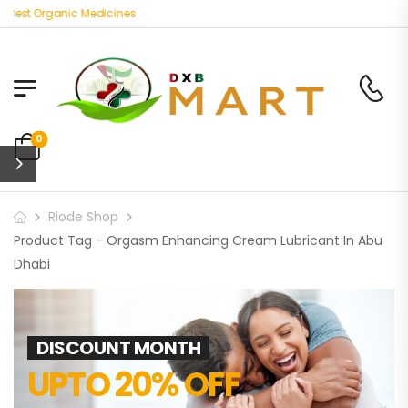
Best Organic Medicines
0
Riode Shop
Product Tag - Orgasm Enhancing Cream Lubricant In Abu
Dhabi
DISCOUNT MONTH
UPTO 20% OFF