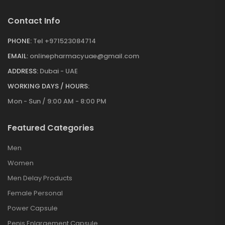
Contact Info
PHONE:
Tel +971523084714
EMAIL:
onlinepharmacyuae@gmail.com
ADDRESS:
Dubai - UAE
WORKING DAYS / HOURS:
Mon - Sun / 9:00 AM - 8:00 PM
Featured Categories
Men
Women
Men Delay Products
Female Personal
Power Capsule
Penis Enlargement Capsule