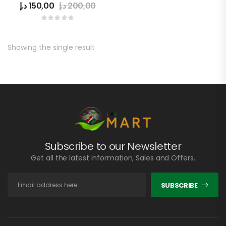
د.إ
150,00
د.إ
200,00
Showing the single result
Subscribe to our Newsletter
Get all the latest information, Sales and Offers.
SUBSCRIBE